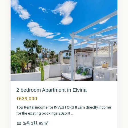
2 bedroom Apartment in Elviria
€639,000
Top Rental income for INVESTORS !! Earn directly income
for the existing bookings 2025 !!!
...
2
2
2
85 m