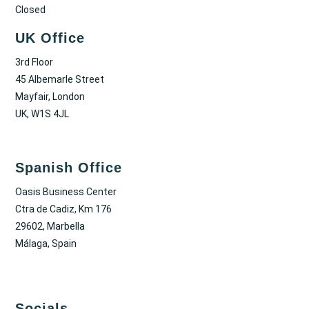
Closed
UK Office
3rd Floor
45 Albemarle Street
Mayfair, London
UK, W1S 4JL
Spanish Office
Oasis Business Center
Ctra de Cadiz, Km 176
29602, Marbella
Málaga, Spain
Socials