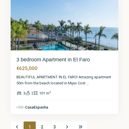
3 bedroom Apartment in El Faro
€625,000
BEAUTIFUL APARTMENT IN EL FARO! Amazing apartment
50m from the beach located in Mijas Cost
...
2
3
2
101 m
CasaEspanha
1
2
3