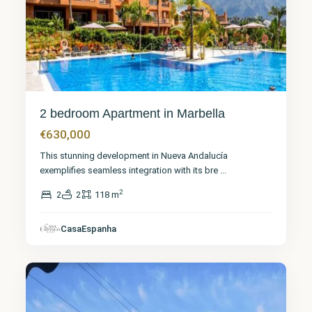
2 bedroom Apartment in Marbella
€630,000
This stunning development in Nueva Andalucía
exemplifies seamless integration with its bre
...
2
2
2
118 m
Málaga
,
San
Pedro de
CasaEspanha
Alcántara
12