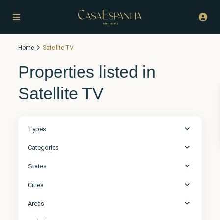
Home
Satellite TV
Properties listed in
Satellite TV
Types
Categories
States
Cities
Areas