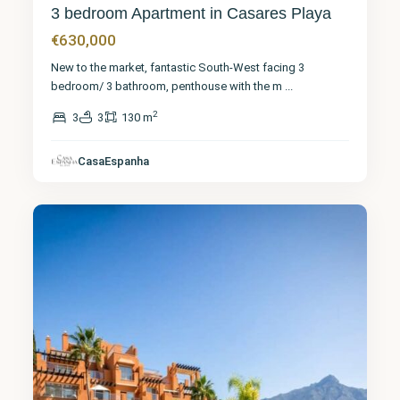
3 bedroom Apartment in Casares Playa
€630,000
New to the market, fantastic South-West facing 3
bedroom/ 3 bathroom, penthouse with the m
...
2
3
3
130 m
Málaga
,
CasaEspanha
Marbella
19