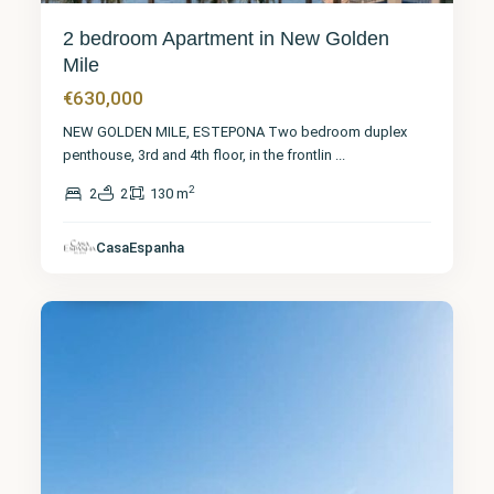
2 bedroom Apartment in New Golden
Mile
€630,000
NEW GOLDEN MILE, ESTEPONA Two bedroom duplex
penthouse, 3rd and 4th floor, in the frontlin
...
2
2
2
130 m
Málaga
,
CasaEspanha
El Faro
33