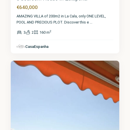
€640,000
AMAZING VILLA of 200m2 in La Cala, only ONE LEVEL,
POOL AND PRECIOUS PLOT. Discover this e
...
2
3
2
160 m
Málaga
,
San
Pedro de
CasaEspanha
Alcántara
8