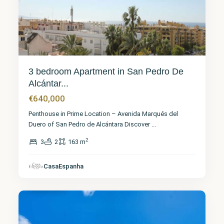
3 bedroom Apartment in San Pedro De
Alcántar...
€640,000
Penthouse in Prime Location – Avenida Marqués del
Duero of San Pedro de Alcántara Discover
...
2
3
2
163 m
Málaga
,
CasaEspanha
Elviria
10