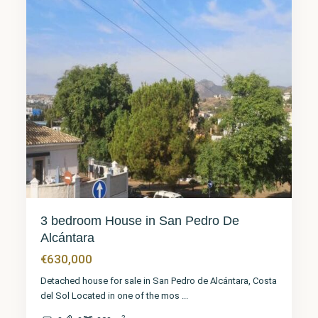
3 bedroom House in San Pedro De
Alcántara
€630,000
Detached house for sale in San Pedro de Alcántara, Costa
del Sol Located in one of the mos
...
2