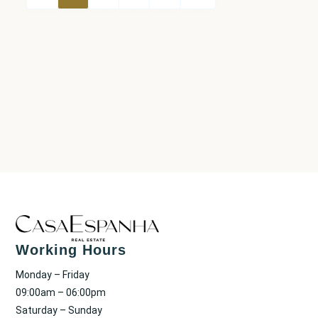
Working Hours
Monday – Friday
09:00am – 06:00pm
Saturday – Sunday