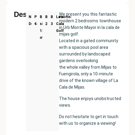
Description
We present you this fantastic
New
Price:
Built
Bedrooms
Bathrooms:
La
modern 2 bedrooms townhouse
Development
€420000
size:
2
3
Cala
in Urb Monte Mayor in la cala de
134
Golf
mijas golf.
m²
Located in a gated community
with a spacious pool area
surrounded by landscaped
gardens overlooking
the whole valley from Mijas to
Fuengirola, only a 10-minute
drive of the known village of La
Cala de Mijas.
The house enjoys unobstructed
views.
Do not hesitate to get in touch
with us to organize a viewing!