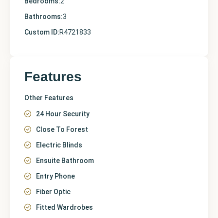
Bedrooms:
2
Bathrooms:
3
Custom ID:
R4721833
Features
Other Features
24 Hour Security
Close To Forest
Electric Blinds
Ensuite Bathroom
Entry Phone
Fiber Optic
Fitted Wardrobes