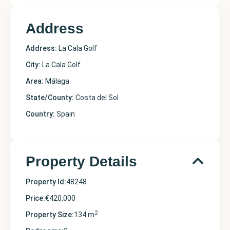
Address
Address:
La Cala Golf
City:
La Cala Golf
Area:
Málaga
State/County:
Costa del Sol
Country:
Spain
Property Details
Property Id:
48248
Price:
€420,000
2
Property Size:
134 m