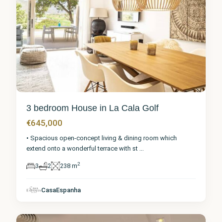
3 bedroom House in La Cala Golf
€645,000
• Spacious open-concept living & dining room which
extend onto a wonderful terrace with st
...
2
3
2
238 m
Málaga
,
La Cala
CasaEspanha
Golf