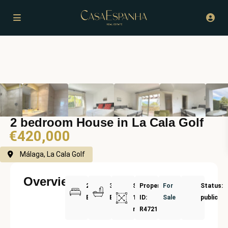
2 bedroom House in La Cala Golf
€420,000
Málaga, La Cala Golf
Overview
2
3
Size:
Property
For
Status:
Bedrooms
Bathrooms
134
ID:
Sale
public
m²
R4721833