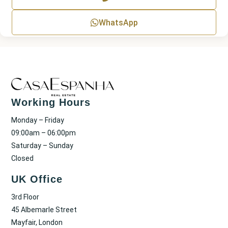
t
WhatsApp
Working Hours
Monday – Friday
09:00am – 06:00pm
Saturday – Sunday
Closed
UK Office
3rd Floor
45 Albemarle Street
Mayfair, London