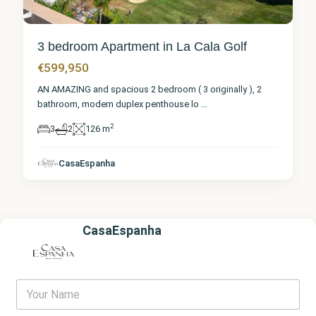
3 bedroom Apartment in La Cala Golf
€599,950
AN AMAZING and spacious 2 bedroom ( 3 originally ), 2
bathroom, modern duplex penthouse lo
...
2
3
2
126 m
CasaEspanha
CasaEspanha
Y
o
u