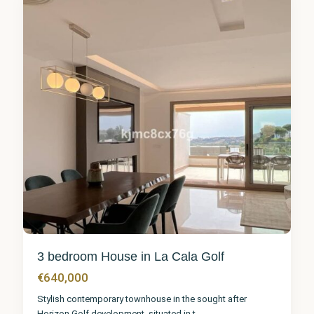
7
3 bedroom House in La Cala Golf
€640,000
Stylish contemporary townhouse in the sought after
Horizon Golf development, situated in t
...