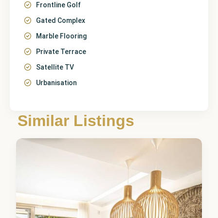
Frontline Golf
Gated Complex
Marble Flooring
Private Terrace
Satellite TV
Urbanisation
Málaga
,
La Cala
Similar Listings
Golf
5