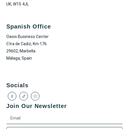
UK, W1S 4JL
Spanish Office
Oasis Business Center
Ctra de Cadiz, Km 176
29602, Marbella
Málaga, Spain
Socials
Join Our Newsletter