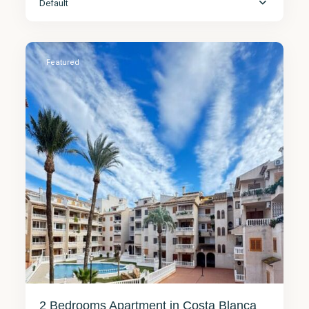
Default
Torrevieja
7
Featured
2 Bedrooms Apartment in Costa Blanca