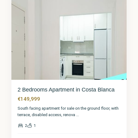
2 Bedrooms Apartment in Costa Blanca
€149,999
South facing apartment for sale on the ground floor, with
terrace, disabled access, renova
...
2
1