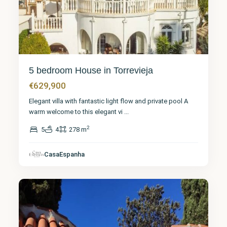
5 bedroom House in Torrevieja
€629,900
Elegant villa with fantastic light flow and private pool A
warm welcome to this elegant vi
...
2
5
4
278 m
Alicante
,
CasaEspanha
Torrevieja
29