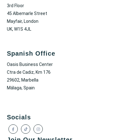
3rd Floor
45 Albemarle Street
Mayfair, London
UK, W1S 4JL
Spanish Office
Oasis Business Center
Ctra de Cadiz, Km 176
29602, Marbella
Málaga, Spain
Socials
Join Our Newsletter