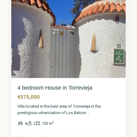
4 bedroom House in Torrevieja
€575,000
Villa located in the best area of Torrevieja in the
prestigious urbanization of Los Balcon
...
2
4
2
153 m