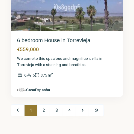
6 bedroom House in Torrevieja
€559,000
Welcome to this spacious and magnificent villa in
Torrevieja with a stunning and breathtak
...
2
6
5
375 m
CasaEspanha
1
2
3
4