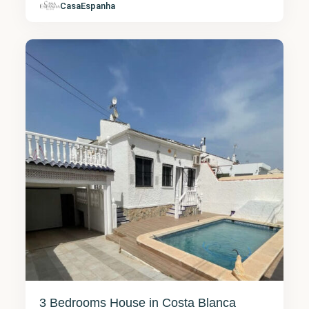
CasaEspanha
Torrevieja
7
3 Bedrooms House in Costa Blanca