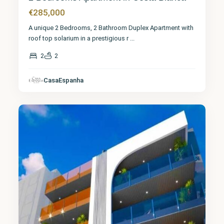
€285,000
A unique 2 Bedrooms, 2 Bathroom Duplex Apartment with
roof top solarium in a prestigious r
...
2
2
CasaEspanha
Torrevieja
7