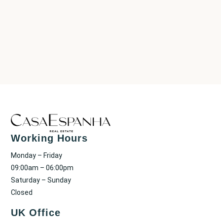
Working Hours
Monday – Friday
09:00am – 06:00pm
Saturday – Sunday
Closed
UK Office