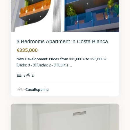
3 Bedrooms Apartment in Costa Blanca
€335,000
New Development: Prices from 335,000 € to 395,000 €.
[Beds: 3 - 3] [Baths: 2 - 3] [Built s
...
3
2
CasaEspanha
Torrevieja
7