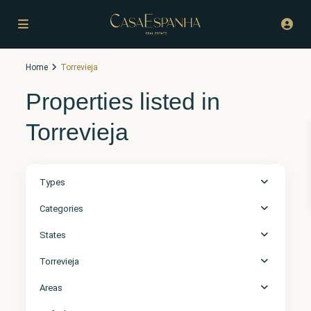
Home
Torrevieja
Properties listed in
Torrevieja
Types
Categories
States
Torrevieja
Areas