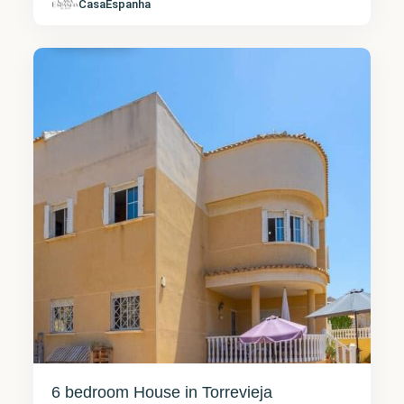
Alicante
,
CasaEspanha
Torrevieja
13
6 bedroom House in Torrevieja