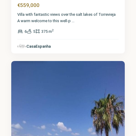
€559,000
Villa with fantastic views over the salt lakes of Torrevieja
A warm welcome to this well-p
...
2
6
5
375 m
Alicante
,
CasaEspanha
Torrevieja
2