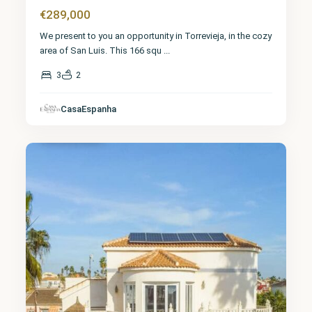
€289,000
We present to you an opportunity in Torrevieja, in the cozy
area of San Luis. This 166 squ
...
3
2
Alicante
,
CasaEspanha
Torrevieja
3