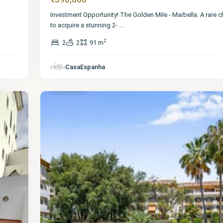
Investment Opportunity! The Golden Mile - Marbella. A rare 
to acquire a stunning 2-
...
2
2
2
91 m
Málaga
,
The
Golden
CasaEspanha
Mile
24