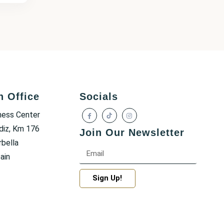
h Office
Socials
ness Center
diz, Km 176
Join Our Newsletter
bella
ain
Sign Up!