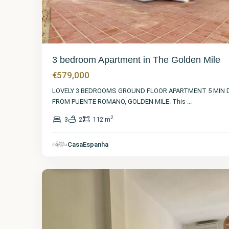
3 bedroom Apartment in The Golden Mile
€579,000
LOVELY 3 BEDROOMS GROUND FLOOR APARTMENT 5 MIN 
FROM PUENTE ROMANO, GOLDEN MILE. This
...
2
3
2
112 m
Málaga
,
The
Golden
CasaEspanha
Mile
15