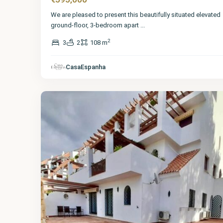
We are pleased to present this beautifully situated elevated
ground-floor, 3-bedroom apart
...
2
3
2
108 m
Málaga
,
The
Golden
CasaEspanha
Mile
11