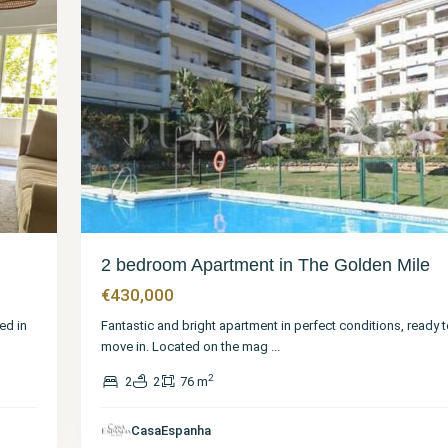
2 bedroom Apartment in The Golden Mile
€430,000
ed in
Fantastic and bright apartment in perfect conditions, ready t
move in. Located on the mag
...
2
2
2
76 m
CasaEspanha