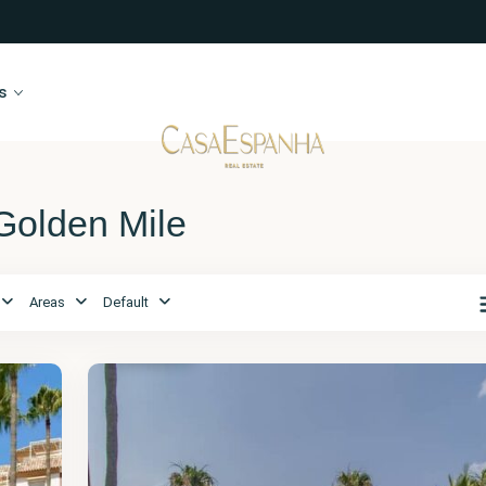
s
 Golden Mile
Málaga
,
The
Areas
Default
Golden
Mile
2