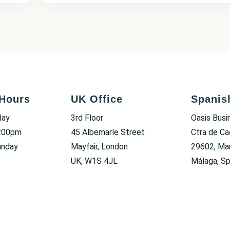
Hours
UK Office
Spanis
day
3rd Floor
Oasis Busi
6:00pm
45 Albemarle Street
Ctra de Ca
unday
Mayfair, London
29602, Mar
UK, W1S 4JL
Málaga, Sp