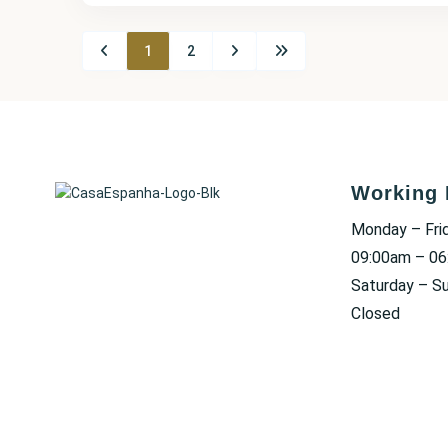
1
2
Working 
Monday – Fri
09:00am – 0
Saturday – S
Closed