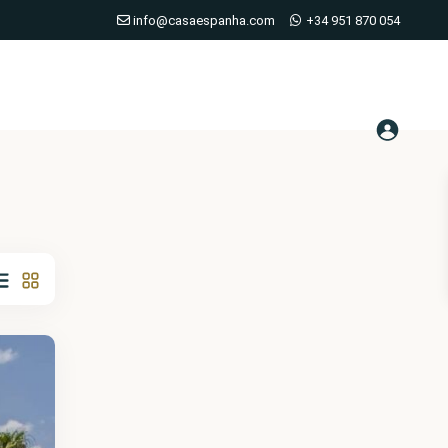
info@casaespanha.com
+34 951 870 054