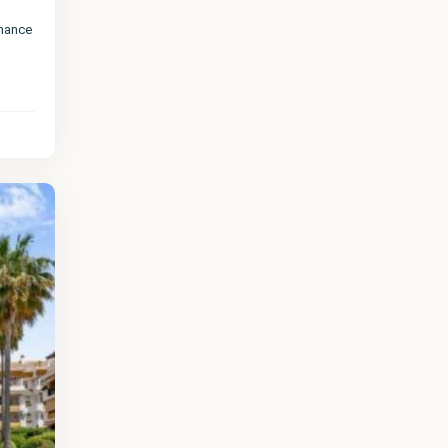
chance