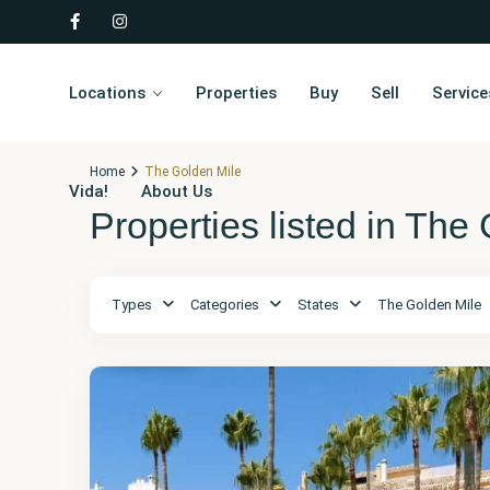
Locations
Properties
Buy
Sell
Service
Home
The Golden Mile
Vida!
About Us
Properties listed in The
Málaga
,
The
Types
Categories
States
The Golden Mile
Golden
Mile
32