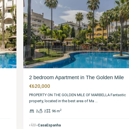
2 bedroom Apartment in The Golden Mile
€620,000
PROPERTY ON THE GOLDEN MILE OF MARBELLA Fantastic
property, located in the best area of Ma
...
2
2
2
96 m
Málaga
,
The
Golden
CasaEspanha