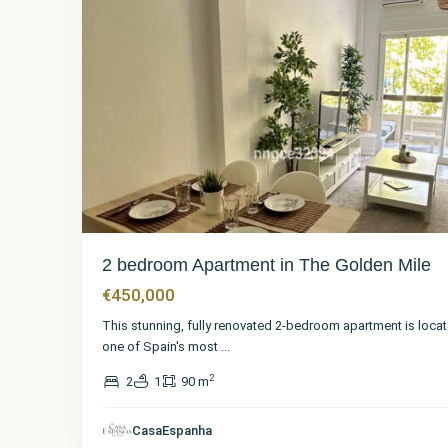
2 bedroom Apartment in The Golden Mile
€450,000
This stunning, fully renovated 2-bedroom apartment is locat
one of Spain's most
...
2
2
1
90 m
CasaEspanha