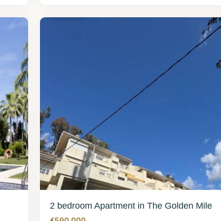
Mile
32
2 bedroom Apartment in The Golden Mile
€590,000