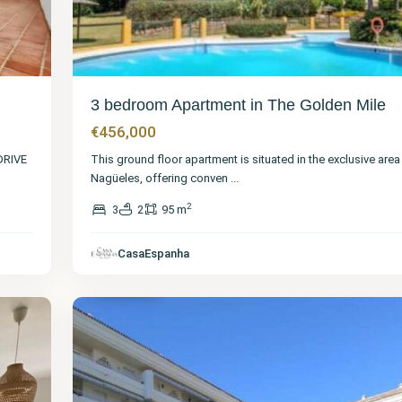
3 bedroom Apartment in The Golden Mile
€456,000
DRIVE
This ground floor apartment is situated in the exclusive area
Nagüeles, offering conven
...
2
3
2
95 m
Málaga
,
The
Golden
CasaEspanha
Mile
40