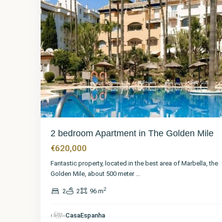
2 bedroom Apartment in The Golden Mile
€620,000
Fantastic property, located in the best area of Marbella, the
Golden Mile, about 500 meter
...
2
2
2
96 m
Málaga
,
The
Golden
CasaEspanha