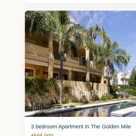
Mile
25
3 bedroom Apartment in The Golden Mile
€595,000