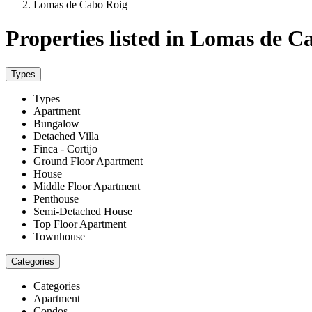
Lomas de Cabo Roig
Properties listed in Lomas de C
Types
Types
Apartment
Bungalow
Detached Villa
Finca - Cortijo
Ground Floor Apartment
House
Middle Floor Apartment
Penthouse
Semi-Detached House
Top Floor Apartment
Townhouse
Categories
Categories
Apartment
Condos