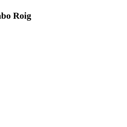
abo Roig