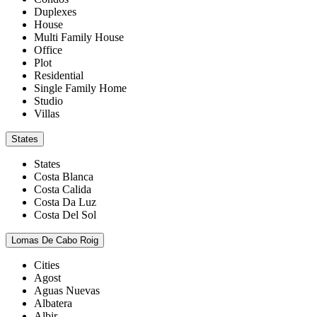
Duplexes
House
Multi Family House
Office
Plot
Residential
Single Family Home
Studio
Villas
States
States
Costa Blanca
Costa Calida
Costa Da Luz
Costa Del Sol
Lomas De Cabo Roig
Cities
Agost
Aguas Nuevas
Albatera
Albir