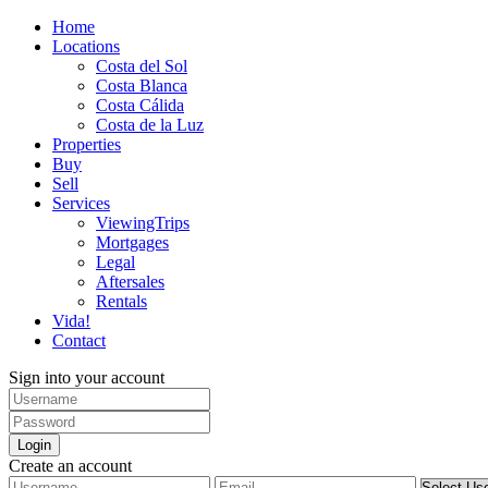
Home
Locations
Costa del Sol
Costa Blanca
Costa Cálida
Costa de la Luz
Properties
Buy
Sell
Services
ViewingTrips
Mortgages
Legal
Aftersales
Rentals
Vida!
Contact
Sign into your account
Login
Create an account