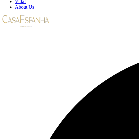
Vida!
About Us