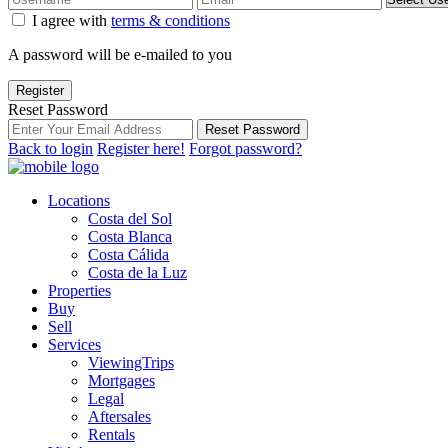
I agree with
terms & conditions
A password will be e-mailed to you
Register
Reset Password
Reset Password
Back to login
Register here!
Forgot password?
Locations
Costa del Sol
Costa Blanca
Costa Cálida
Costa de la Luz
Properties
Buy
Sell
Services
ViewingTrips
Mortgages
Legal
Aftersales
Rentals