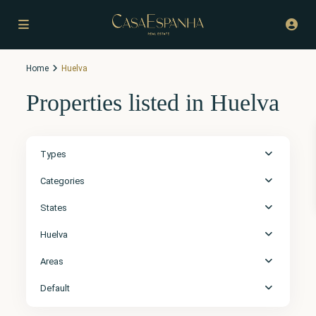
Home
Huelva
Properties listed in Huelva
Types
Categories
States
Huelva
Areas
Default
Huelva