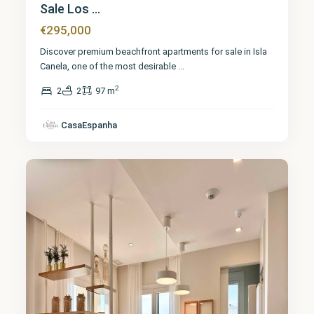
Sale Los ...
€295,000
Discover premium beachfront apartments for sale in Isla
Canela, one of the most desirable
...
2
2
2
97 m
Huelva
,
Isla
CasaEspanha
Canela
6