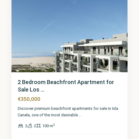
2 Bedroom Beachfront Apartment for
Sale Los ...
€350,000
Discover premium beachfront apartments for sale in Isla
Canela, one of the most desirable
...
2
2
2
100 m