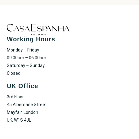
Working Hours
Monday – Friday
09:00am – 06:00pm
Saturday – Sunday
Closed
UK Office
3rd Floor
45 Albemarle Street
Mayfair, London
UK, W1S 4JL