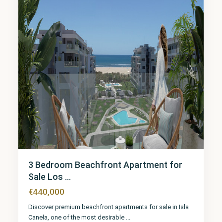
3 Bedroom Beachfront Apartment for
Sale Los ...
€440,000
Discover premium beachfront apartments for sale in Isla
Canela, one of the most desirable
...