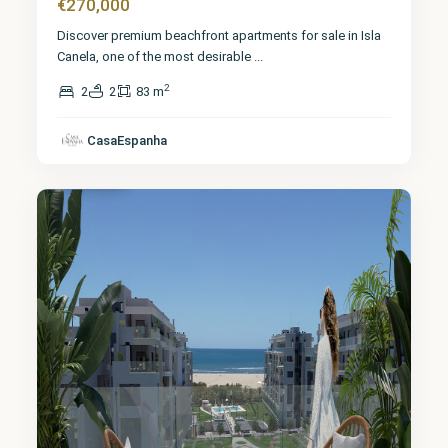
€270,000
Discover premium beachfront apartments for sale in Isla
Canela, one of the most desirable
...
2
2
2
83 m
CasaEspanha
Huelva
10