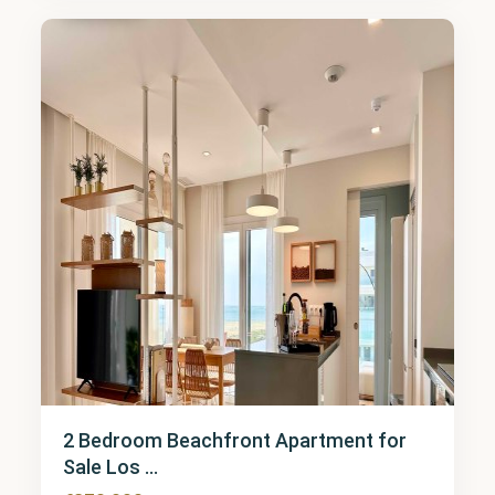
7
2 Bedroom Beachfront Apartment for
Sale Los ...