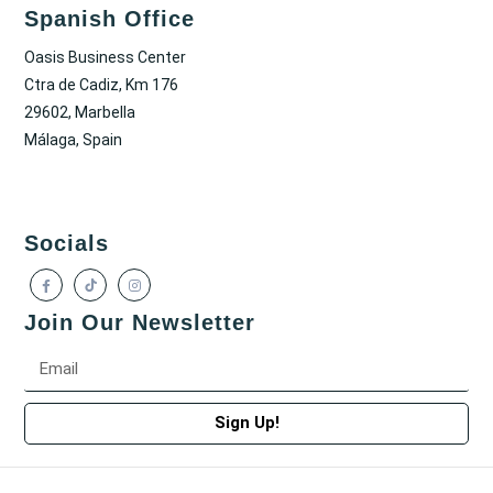
Spanish Office
Oasis Business Center
Ctra de Cadiz, Km 176
29602, Marbella
Málaga, Spain
Socials
Join Our Newsletter
Sign Up!