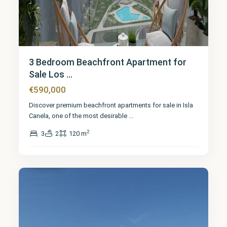
3 Bedroom Beachfront Apartment for
Sale Los ...
€590,000
Discover premium beachfront apartments for sale in Isla
Canela, one of the most desirable
...
2
3
2
120 m
Huelva
7