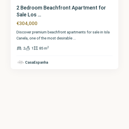
2 Bedroom Beachfront Apartment for
Sale Los ...
€304,000
Discover premium beachfront apartments for sale in Isla
Canela, one of the most desirable
...
2
2
1
85 m
CasaEspanha