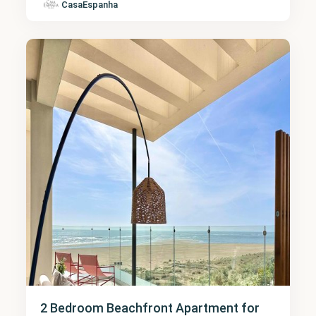
CasaEspanha
Huelva
6
2 Bedroom Beachfront Apartment for