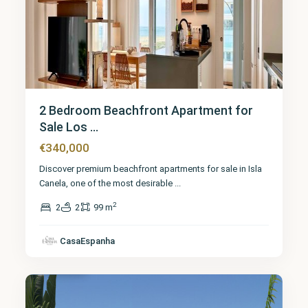
2 Bedroom Beachfront Apartment for
Sale Los ...
€340,000
Discover premium beachfront apartments for sale in Isla
Canela, one of the most desirable
...
2
2
2
99 m
CasaEspanha
Huelva
9