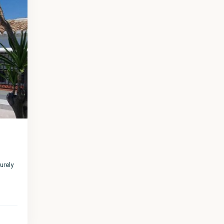
urely