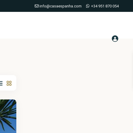
info@casaespanha.com
+34 951 870 054