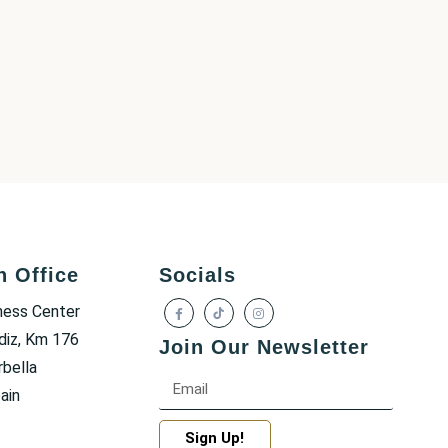
h Office
Socials
ness Center
diz, Km 176
Join Our Newsletter
bella
ain
Sign Up!