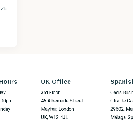
villa
Hours
UK Office
Spanis
day
3rd Floor
Oasis Busi
6:00pm
45 Albemarle Street
Ctra de Ca
unday
Mayfair, London
29602, Mar
UK, W1S 4JL
Málaga, Sp