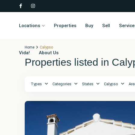
Locations
Properties
Buy
Sell
Service
Home
Calypso
Vida!
About Us
Properties listed in Cal
Types
Categories
States
Calypso
Are
Málaga
,
Calypso
8