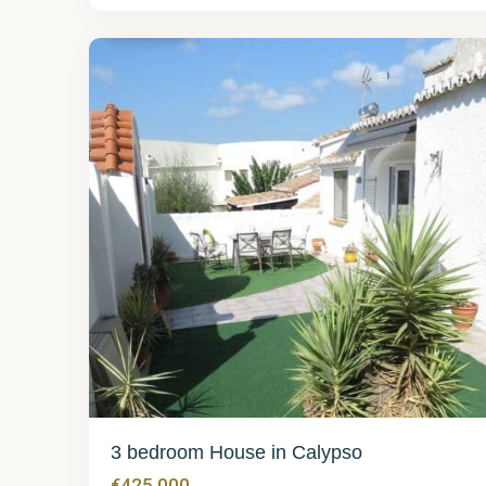
Calypso
3
3 bedroom House in Calypso
€425,000