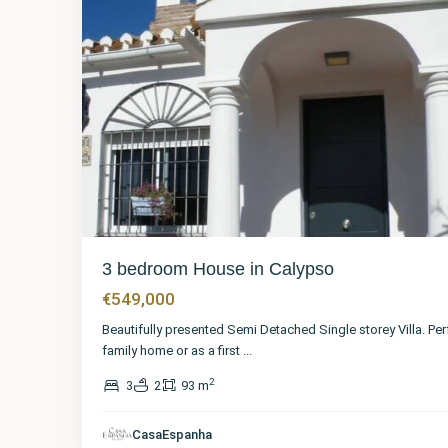
3 bedroom House in Calypso
€549,000
Beautifully presented Semi Detached Single storey Villa. Per
family home or as a first
...
2
3
2
93 m
Málaga
,
CasaEspanha