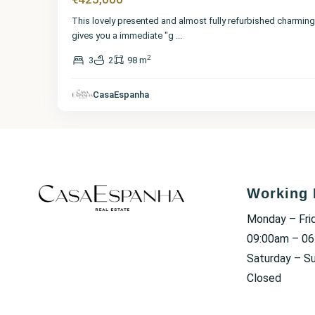
This lovely presented and almost fully refurbished charming 
gives you a immediate "g
...
2
3
2
98 m
CasaEspanha
Working 
Monday – Fri
09:00am – 0
Saturday – S
Closed