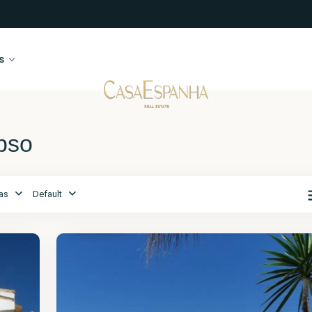
s
ypso
as
Default
Málaga
,
Calypso
14