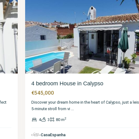
4 bedroom House in Calypso
€545,000
fect
Discover your dream home in the heart of Calypso, just a leis
5-minute stroll from vi
...
2
4
3
80 m
CasaEspanha