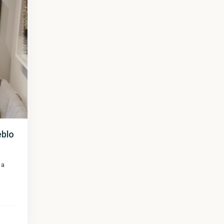
eblo
 a