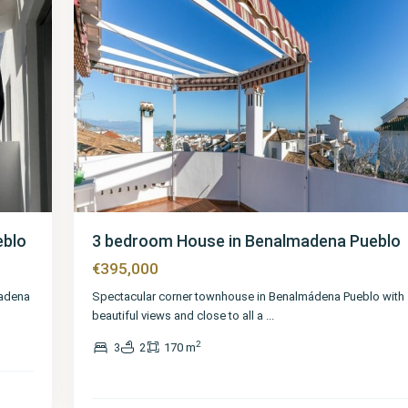
eblo
3 bedroom House in Benalmadena Pueblo
€395,000
madena
Spectacular corner townhouse in Benalmádena Pueblo with
beautiful views and close to all a
...
2
3
2
170 m