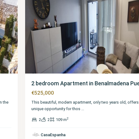
2 bedroom Apartment in Benalmadena Pu
€525,000
n the
This beautiful, modern apartment, only two years old, offers
unique opportunity for thos
...
2
2
2
109 m
Málaga
,
Benalmadena
CasaEspanha