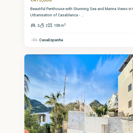
Beautiful Penthouse with Stunning Sea and Marina Views in 
Urbanisation of Casablanca -
...
2
2
2
108 m
Málaga
,
Benalmadena
CasaEspanha
Pueblo
52