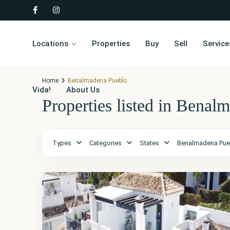
Locations
Properties
Buy
Sell
Service
Home
Benalmadena Pueblo
Vida!
About Us
Properties listed in Benal
Málaga
,
Types
Categories
States
Benalmadena Pue
Benalmadena
Pueblo
52