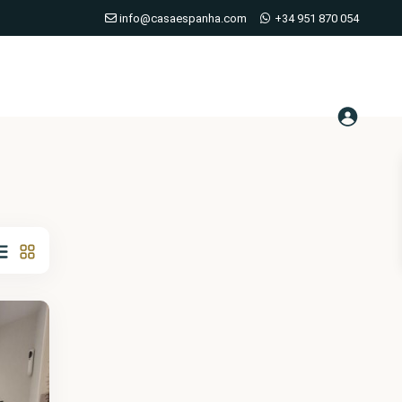
info@casaespanha.com
+34 951 870 054