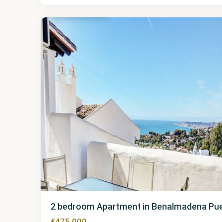
Pueblo
23
2 bedroom Apartment in Benalmadena Pu
€475,000