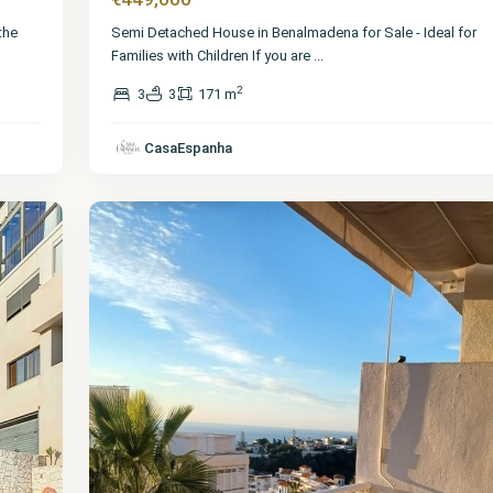
the
Semi Detached House in Benalmadena for Sale - Ideal for
Families with Children If you are
...
2
3
3
171 m
Málaga
,
Benalmadena
CasaEspanha
Pueblo
18