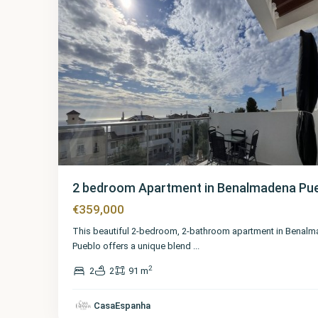
2 bedroom Apartment in Benalmadena Pu
€359,000
This beautiful 2-bedroom, 2-bathroom apartment in Benal
Pueblo offers a unique blend
...
2
2
2
91 m
CasaEspanha