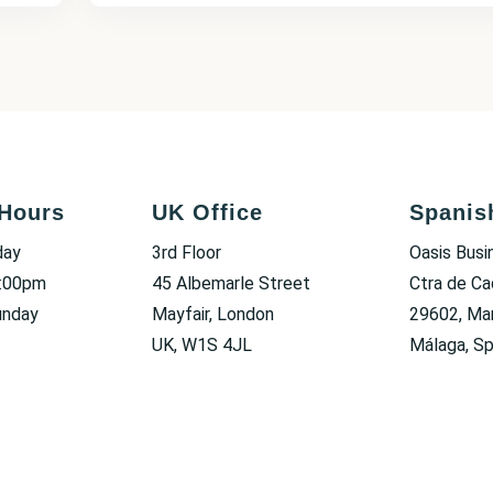
Hours
UK Office
Spanis
day
3rd Floor
Oasis Busi
6:00pm
45 Albemarle Street
Ctra de Ca
unday
Mayfair, London
29602, Mar
UK, W1S 4JL
Málaga, Sp