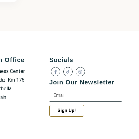
h Office
Socials
ness Center
diz, Km 176
Join Our Newsletter
bella
ain
Sign Up!