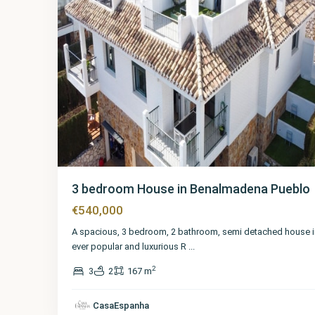
3 bedroom House in Benalmadena Pueblo
€540,000
A spacious, 3 bedroom, 2 bathroom, semi detached house i
ever popular and luxurious R
...
2
3
2
167 m
Málaga
,
Benalmadena
CasaEspanha