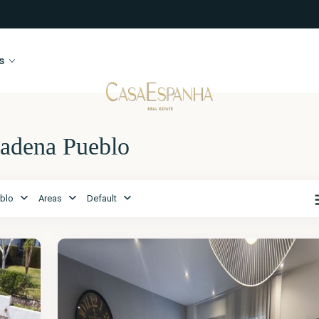
s
madena Pueblo
Málaga
,
blo
Areas
Default
Benalmadena
Pueblo
28