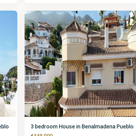
Pueblo
38
eblo
3 bedroom House in Benalmadena Pueblo
€449,000