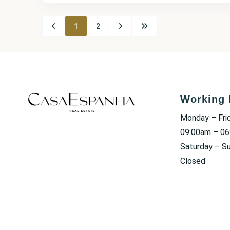
1
2
Working 
Monday – Fri
09:00am – 0
Saturday – S
Closed