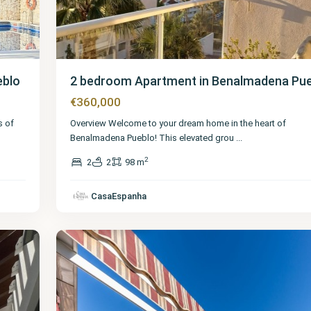
eblo
2 bedroom Apartment in Benalmadena Pu
€360,000
s of
Overview Welcome to your dream home in the heart of
Benalmadena Pueblo! This elevated grou
...
2
2
2
98 m
Málaga
,
Benalmadena
CasaEspanha
Pueblo
40