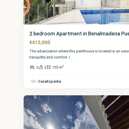
2 bedroom Apartment in Benalmadena Pu
€415,000
The urbanization where this penthouse is located is an oasi
tranquility and comfort. I
...
2
2
2
155 m
Málaga
,
Benalmadena
CasaEspanha
Pueblo
17