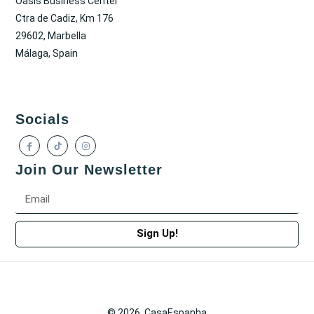
Oasis Business Center
Ctra de Cadiz, Km 176
29602, Marbella
Málaga, Spain
Socials
Join Our Newsletter
Sign Up!
© 2026. CasaEspanha