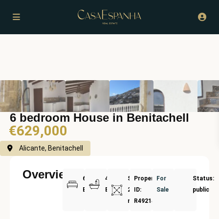
6 bedroom House in Benitachell
€629,000
Alicante, Benitachell
Overview
6
4
Size:
Property
For
Status:
Bedrooms
Bathrooms
240
ID:
Sale
public
m²
R4921414