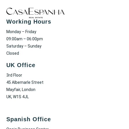
Working Hours
Monday – Friday
09:00am – 06:00pm
Saturday – Sunday
Closed
UK Office
3rd Floor
45 Albemarle Street
Mayfair, London
UK, W1S 4JL
Spanish Office