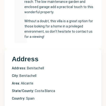
reach. The low maintenance garden and
enclosed garage add a practical touch to this
wonderful property.
Without a doubt, this villa is a great option for
those looking for a home in a privileged
environment, so don't hesitate to contact us
for a viewing!
Address
Address:
Benitachell
City:
Benitachell
Area:
Alicante
State/County:
Costa Blanca
Country:
Spain