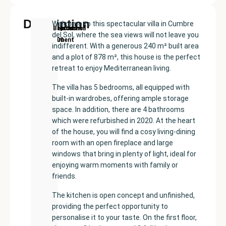
Description
Welcome to this spectacular villa in Cumbre
New
Price:
Built
Bedrooms
Bathrooms:
Benitachell
del Sol, where the sea views will not leave you
Development
€629000
size:
6
4
indifferent. With a generous 240 m² built area
240
and a plot of 878 m², this house is the perfect
m²
retreat to enjoy Mediterranean living.
The villa has 5 bedrooms, all equipped with
built-in wardrobes, offering ample storage
space. In addition, there are 4 bathrooms
which were refurbished in 2020. At the heart
of the house, you will find a cosy living-dining
room with an open fireplace and large
windows that bring in plenty of light, ideal for
enjoying warm moments with family or
friends.
The kitchen is open concept and unfinished,
providing the perfect opportunity to
personalise it to your taste. On the first floor,