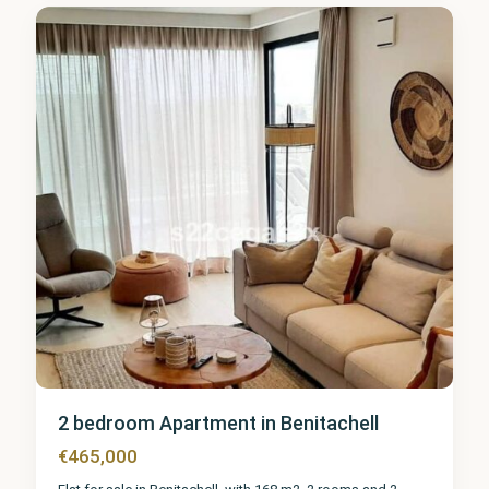
1
2 bedroom Apartment in Benitachell
€465,000