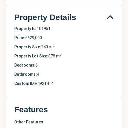
Property Details
Property Id:
101951
Price:
€629,000
2
Property Size:
240 m
2
Property Lot Size:
878 m
Bedrooms:
6
Bathrooms:
4
Custom ID:
R4921414
Features
Other Features