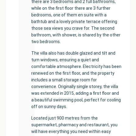
there are 3 bedrooms and 2 full bathrooms,
while on the first floor there are 3 further
bedrooms, one of them en suite with a
bathtub and a lovely private terrace offering
those sea views you crave for. The second
bathroom, with shower, is shared by the other
two bedrooms.
The villa also has double glazed and tilt and
turn windows, ensuring a quiet and
comfortable atmosphere. Electricity has been
renewed on the first floor, and the property
includes a small storage room for
convenience. Originally single storey, the villa
was extended in 2015, adding a first floor and
a beautiful swimming pool, perfect for cooling
off on sunny days.
Located just 900 metres from the
supermarket, pharmacy and restaurant, you
will have everything you need within easy