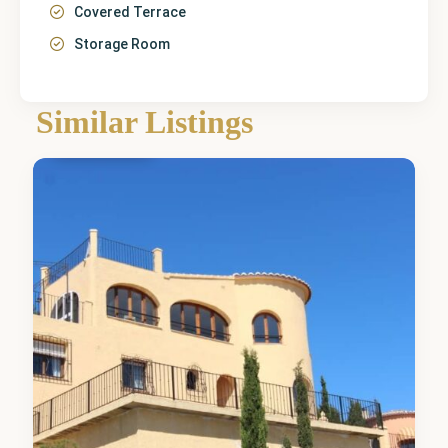
Covered Terrace
Storage Room
Similar Listings
Benitachell