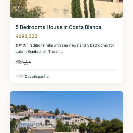
5 Bedrooms House in Costa Blanca
€690,000
&#13; Traditional villa with sea views and 5 bedrooms for
sale in Benitachell. The vil
...
5
4
Alicante
,
CasaEspanha
Benitachell
9