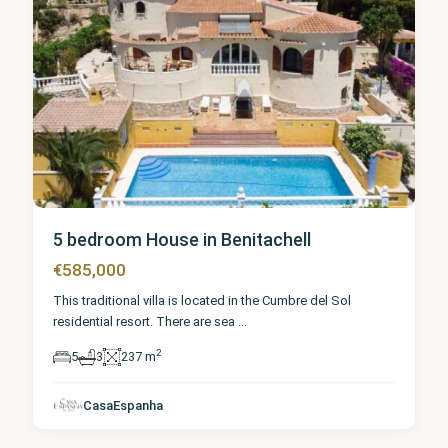
5 bedroom House in Benitachell
€585,000
This traditional villa is located in the Cumbre del Sol
residential resort. There are sea
...
2
5
3
237 m
Alicante
,
CasaEspanha
Benitachell