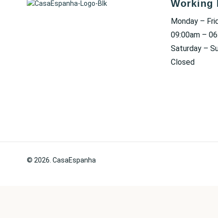
Working 
Monday – Fri
09:00am – 0
Saturday – S
Closed
© 2026. CasaEspanha