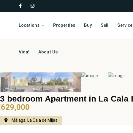
Locations
Properties
Buy
Sell
Service
Vida!
About Us
3 bedroom Apartment in La Cala 
€629,000
Málaga, La Cala de Mijas