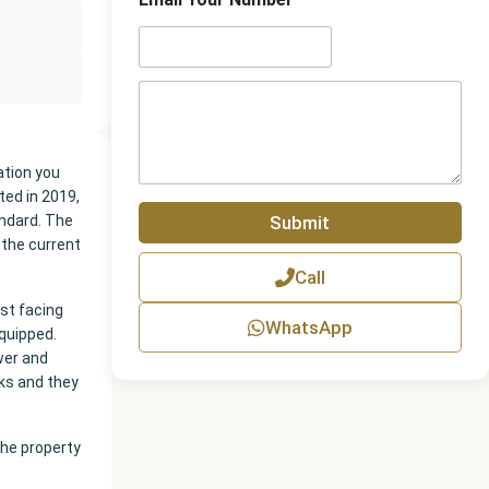
n
e
N
u
m
P
b
a
e
r
r
a
g
ation you
r
ted in 2019,
a
Submit
ndard. The
p
 the current
h
Call
T
e
ast facing
x
WhatsApp
equipped.
t
wer and
ks and they
the property