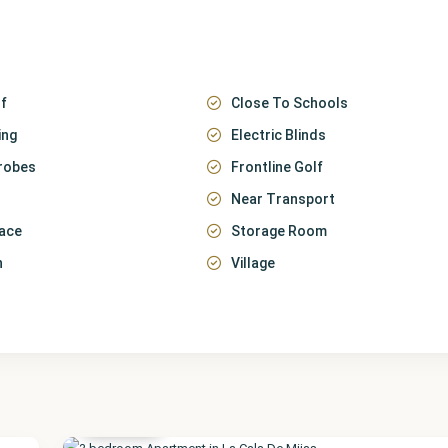
f
Close To Schools
ing
Electric Blinds
robes
Frontline Golf
Near Transport
race
Storage Room
n
Village
Málaga
,
La Cala
de
Mijas