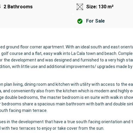
2 Bathrooms
Size: 130 m²
For Sale
d ground floor corner apartment. With an ideal south and east orient
ria golf course and a flat, easy walk into La Cala town and beach. Comple
r the development and was designed and furnished to a very high sta
dition, with little use and additional improvements/ upgrades made by
n plan living, dining room and kitchen with utility with access to the e
ea, and conveniently also from the kitchen which is modern and highly 
rge double bedrooms, the master bedroom is en suite with walk in sho
er bedrooms share a spacious main bathroom with bath and double sin
outh facing main terrace.
ses in the development that have a true south facing orientation and 
ul with two terraces to enjoy or take cover from the sun.