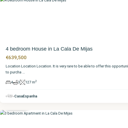
4 bedroom House in La Cala De Mijas
€639,500
Location Location Location. It is very rare to be able to offer this opportuni
to purcha
...
2
4
3
127 m
Málaga
,
La Cala
de
CasaEspanha
Mijas