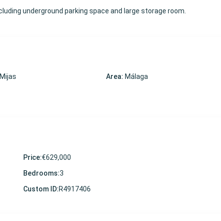
including underground parking space and large storage room.
 Mijas
Area:
Málaga
Price:
€629,000
Bedrooms:
3
Custom ID:
R4917406