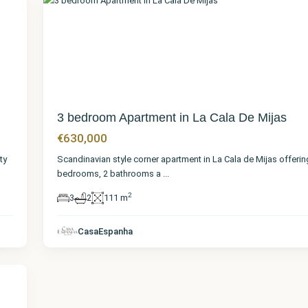
36
3 bedroom Apartment in La Cala De Mijas
€630,000
ty
Scandinavian style corner apartment in La Cala de Mijas offerin
bedrooms, 2 bathrooms a
...
2
3
2
111 m
CasaEspanha