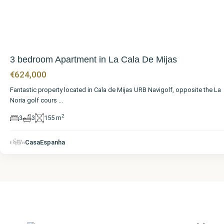
3 bedroom Apartment in La Cala De Mijas
€624,000
Fantastic property located in Cala de Mijas URB Navigolf, opposite the La
Noria golf cours
...
2
3
3
155 m
CasaEspanha