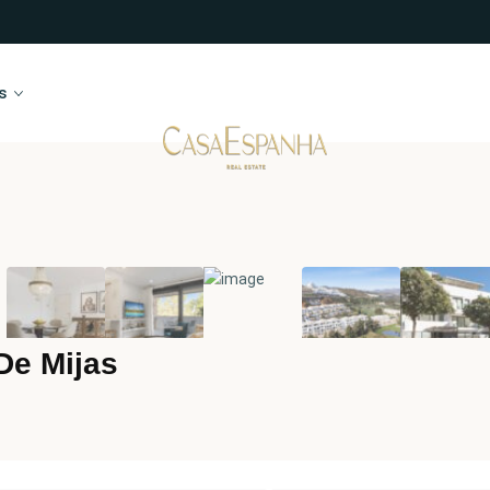
s
De Mijas