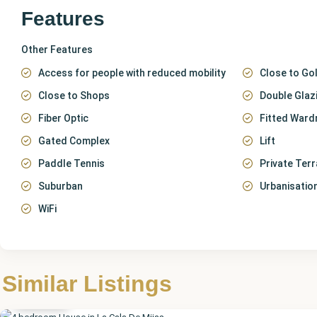
Features
Other Features
Access for people with reduced mobility
Close to Gol
Close to Shops
Double Glaz
Fiber Optic
Fitted Ward
Gated Complex
Lift
Paddle Tennis
Private Ter
Suburban
Urbanisatio
WiFi
Málaga
,
La Cala
de
Similar Listings
Mijas