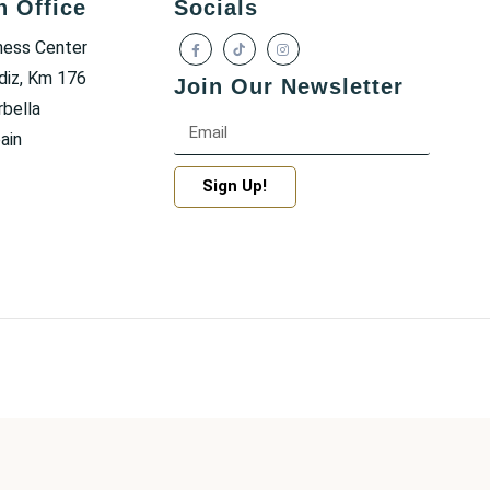
h Office
Socials
ness Center
diz, Km 176
Join Our Newsletter
bella
ain
Sign Up!