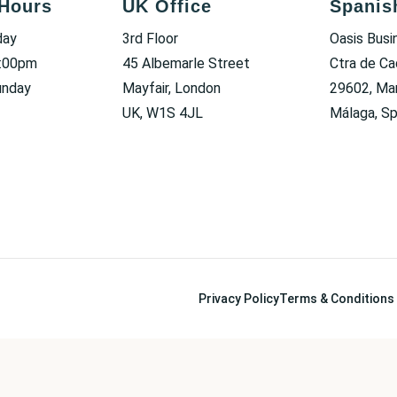
Hours
UK Office
Spanis
day
3rd Floor
Oasis Busi
6:00pm
45 Albemarle Street
Ctra de Ca
unday
Mayfair, London
29602, Mar
UK, W1S 4JL
Málaga, Sp
Privacy Policy
Terms & Conditions