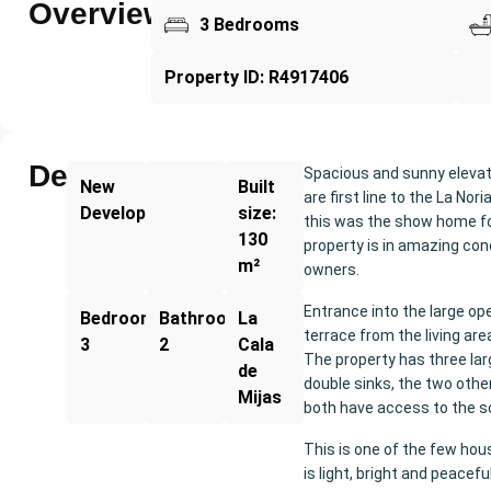
Overview
3 Bedrooms
Property ID: R4917406
Description
Spacious and sunny elevate
New
Built
are first line to the La No
Development
size:
this was the show home fo
130
property is in amazing con
m²
owners.
Entrance into the large ope
Bedrooms:
Bathrooms:
La
terrace from the living ar
3
2
Cala
The property has three la
de
double sinks, the two oth
Mijas
both have access to the s
This is one of the few hou
is light, bright and peacef