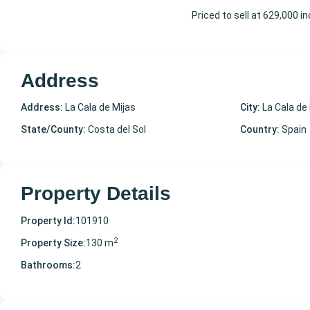
Priced to sell at 629,000 
Address
Address:
La Cala de Mijas
City:
La Cala de
State/County:
Costa del Sol
Country:
Spain
Property Details
Property Id:
101910
2
Property Size:
130 m
Bathrooms:
2