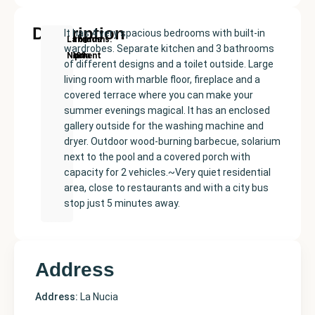
Description
It has 4 very spacious bedrooms with built-in
New
Price:
Built
Bedrooms
Bathrooms:
La
wardrobes. Separate kitchen and 3 bathrooms
Development
€435000
size:
4
3
Nucia
of different designs and a toilet outside. Large
200
living room with marble floor, fireplace and a
m²
covered terrace where you can make your
summer evenings magical. It has an enclosed
gallery outside for the washing machine and
dryer. Outdoor wood-burning barbecue, solarium
next to the pool and a covered porch with
capacity for 2 vehicles.~Very quiet residential
area, close to restaurants and with a city bus
stop just 5 minutes away.
Address
Address:
La Nucia