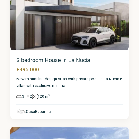
3 bedroom House in La Nucia
€395,000
New minimalist design villas with private pool, in La Nucia.6
villas with exclusive minima
...
2
3
2
120 m
Alicante
,
CasaEspanha
La Nucia
7