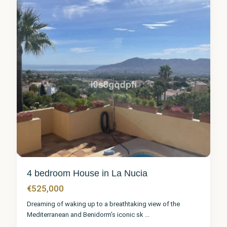
4 bedroom House in La Nucia
€525,000
Dreaming of waking up to a breathtaking view of the
Mediterranean and Benidorm’s iconic sk
...