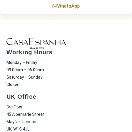
WhatsApp
Working Hours
Monday – Friday
09:00am – 06:00pm
Saturday – Sunday
Closed
UK Office
3rd Floor
45 Albemarle Street
Mayfair, London
UK, W1S 4JL