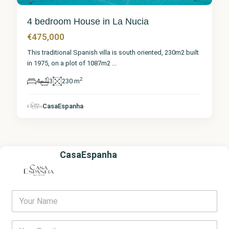
4 bedroom House in La Nucia
€475,000
This traditional Spanish villa is south oriented, 230m2 built
in 1975, on a plot of 1087m2
...
2
4
3
230 m
CasaEspanha
CasaEspanha
Y
o
u
r
E