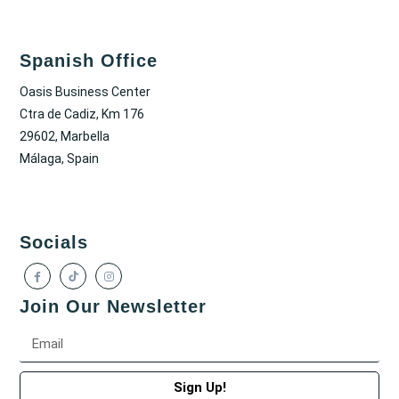
Spanish Office
Oasis Business Center
Ctra de Cadiz, Km 176
29602, Marbella
Málaga, Spain
Socials
Join Our Newsletter
Sign Up!