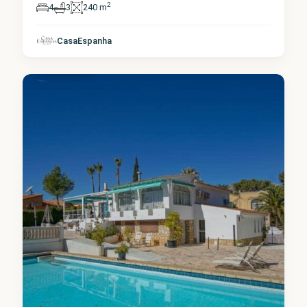
2
4
3
240 m
Alicante
,
CasaEspanha
La Nucia
2