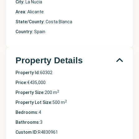
City:
La Nucia
Area:
Alicante
State/County:
Costa Blanca
Country:
Spain
Property Details
Property Id:
60302
Price:
€435,000
2
Property Size:
200 m
2
Property Lot Size:
500 m
Bedrooms:
4
Bathrooms:
3
Custom ID:
R4830961