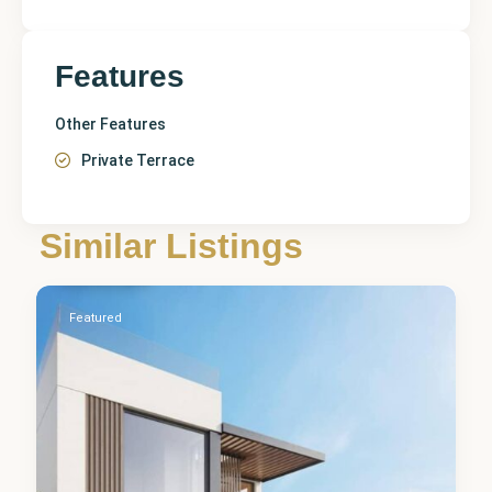
Features
Other Features
Private Terrace
Alicante
,
Similar Listings
La Nucia
0
Featured