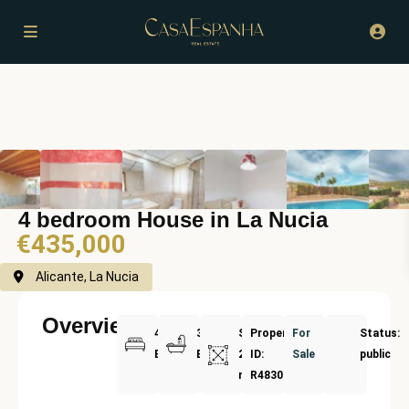
4 bedroom House in La Nucia
€435,000
Alicante, La Nucia
Overview
4
3
Size:
Property
For
Status:
Bedrooms
Bathrooms
200
ID:
Sale
public
m²
R4830961