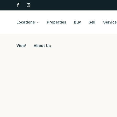
Locations
Properties
Buy
Sell
Service
Vida!
About Us