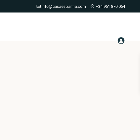
info@casaespanha.com
+34 951 870 054