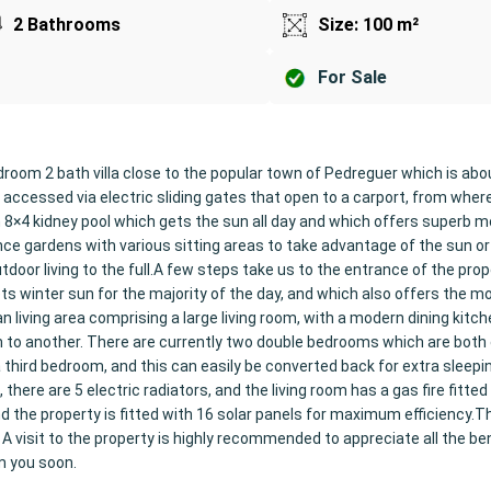
2 Bathrooms
Size: 100 m²
For Sale
droom 2 bath villa close to the popular town of Pedreguer which is ab
accessed via electric sliding gates that open to a carport, from wher
n 8×4 kidney pool which gets the sun all day and which offers superb 
ce gardens with various sitting areas to take advantage of the sun o
tdoor living to the full.A few steps take us to the entrance of the prop
s winter sun for the majority of the day, and which also offers the m
n living area comprising a large living room, with a modern dining kitch
om to another. There are currently two double bedrooms which are both
 third bedroom, and this can easily be converted back for extra sleepi
here are 5 electric radiators, and the living room has a gas fire fitted 
nd the property is fitted with 16 solar panels for maximum efficiency.T
 A visit to the property is highly recommended to appreciate all the ben
m you soon.