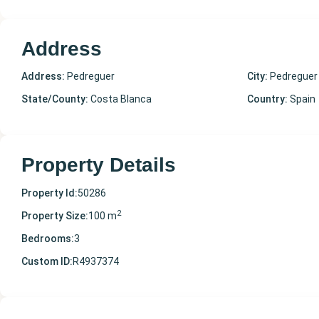
Address
Address:
Pedreguer
City:
Pedreguer
State/County:
Costa Blanca
Country:
Spain
Property Details
Property Id:
50286
2
Property Size:
100 m
Bedrooms:
3
Custom ID:
R4937374