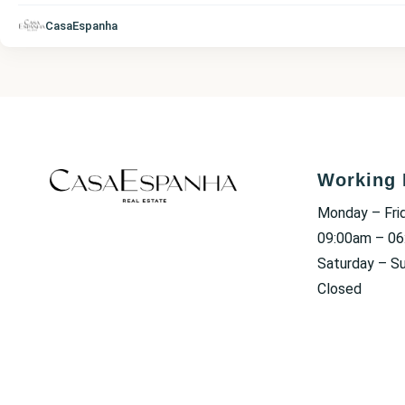
CasaEspanha
Working 
Monday – Fri
09:00am – 0
Saturday – S
Closed