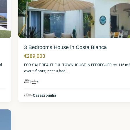
3 Bedrooms House in Costa Blanca
€289,000
ol
FOR SALE BEAUTIFUL TOWNHOUSE IN PEDREGUER! ✏️ 115 m2 d
over 2 floors; ???? 3 bed
...
3
2
CasaEspanha