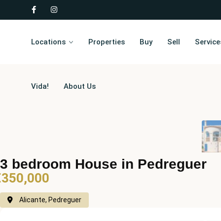
Locations
Properties
Buy
Sell
Service
Vida!
About Us
3 bedroom House in Pedreguer
€350,000
Alicante, Pedreguer