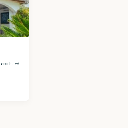
istributed