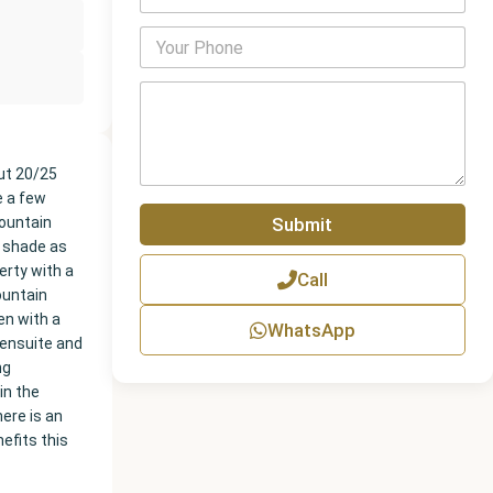
m
a
P
i
h
l
o
*
P
n
a
e
r
N
a
u
g
out 20/25
m
r
e a few
b
a
Submit
mountain
e
p
r
r shade as
h
erty with a
Call
T
ountain
e
en with a
x
WhatsApp
t
 ensuite and
ng
in the
here is an
efits this