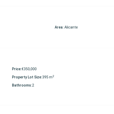
Area:
Alicante
Price:
€350,000
2
Property Lot Size:
395 m
Bathrooms:
2