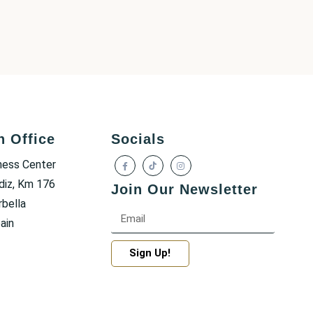
h Office
Socials
ness Center
diz, Km 176
Join Our Newsletter
bella
ain
Sign Up!