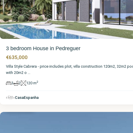
3 bedroom House in Pedreguer
€635,000
Villa Style Cabrera - price includes plot, villa construction 120m2, 32m2 po
with 20m2 o
...
2
3
2
120 m
Alicante
,
CasaEspanha
Pedreguer