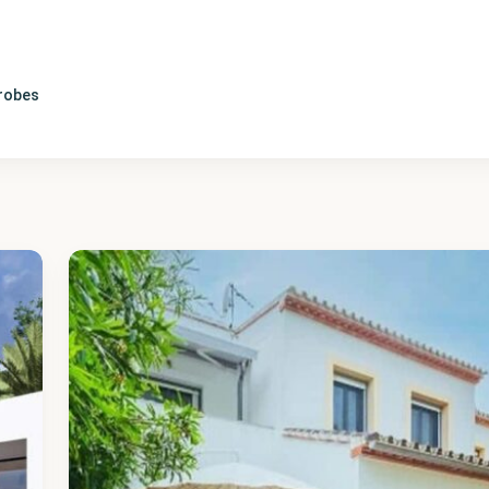
robes
Pedreguer
7