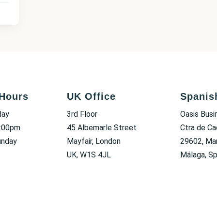
Hours
UK Office
Spanis
day
3rd Floor
Oasis Busi
6:00pm
45 Albemarle Street
Ctra de Ca
unday
Mayfair, London
29602, Mar
UK, W1S 4JL
Málaga, Sp