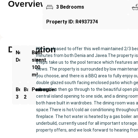
Overview
3 Bedrooms
Property ID: R4937374
Description
We are pleased to offer this well maintained 2/3 be
New
Built
minutes from both Denia and Javea.The property is 
Development
size:
steps take us to the pool terrace which features a
100
views. The property is surrounded by low maintenan
m²
you choose, and there is a BBQ area to fully enjoy ou
double glazed south facing enclosed patio which get
Bedrooms:
Bathrooms:
Pedreguer
views. You then go through to the beautiful open pla
central island opening to one side, and a dining ro
3
2
both have built in wardrobes. The dining room was a
space.There is hot/cold air conditioning throughout, t
fireplace. The hot water is heated by a gas boiler. a
underbuild, currently used for all important storage.
property offers, and we look forward to hearing fro