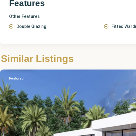
Features
Other Features
Double Glazing
Fitted Ward
Alicante
,
Similar Listings
Pedreguer
Featured