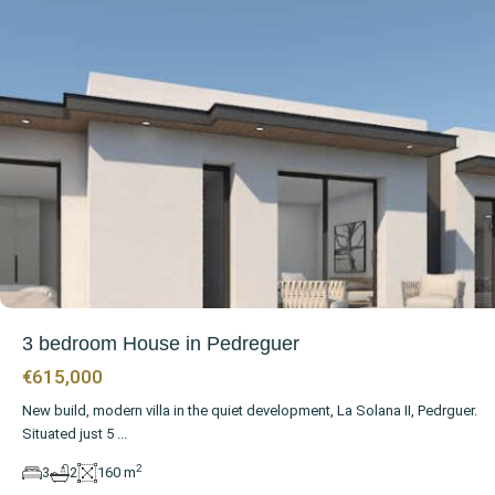
3 bedroom House in Pedreguer
€615,000
New build, modern villa in the quiet development, La Solana II, Pedrguer.
Situated just 5
...
2
3
2
160 m