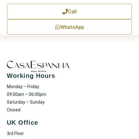
e
x
Call
t
WhatsApp
Working Hours
Monday – Friday
09:00am – 06:00pm
Saturday – Sunday
Closed
UK Office
3rd Floor