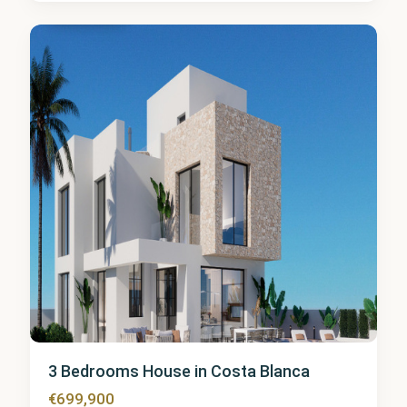
Finestrat
3 Bedrooms House in Costa Blanca
€699,900