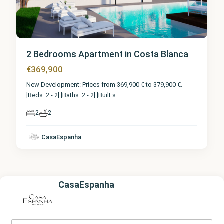
2 Bedrooms Apartment in Costa Blanca
€369,900
New Development: Prices from 369,900 € to 379,900 €.
[Beds: 2 - 2] [Baths: 2 - 2] [Built s
...
2
2
CasaEspanha
CasaEspanha
Y