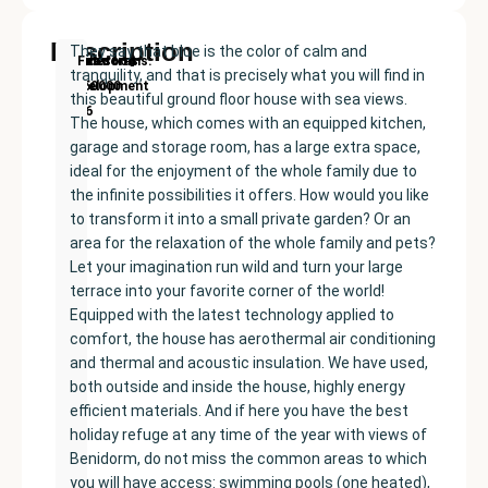
Description
They say that blue is the color of calm and
New
Price:
Built
Bedrooms
Bathrooms:
Finestrat
tranquility, and that is precisely what you will find in
Development
€350000
size:
2
2
this beautiful ground floor house with sea views.
136
The house, which comes with an equipped kitchen,
m²
garage and storage room, has a large extra space,
ideal for the enjoyment of the whole family due to
the infinite possibilities it offers. How would you like
to transform it into a small private garden? Or an
area for the relaxation of the whole family and pets?
Let your imagination run wild and turn your large
terrace into your favorite corner of the world!
Equipped with the latest technology applied to
comfort, the house has aerothermal air conditioning
and thermal and acoustic insulation. We have used,
both outside and inside the house, highly energy
efficient materials. And if here you have the best
holiday refuge at any time of the year with views of
Benidorm, do not miss the common areas to which
you will have access: swimming pools (one heated),