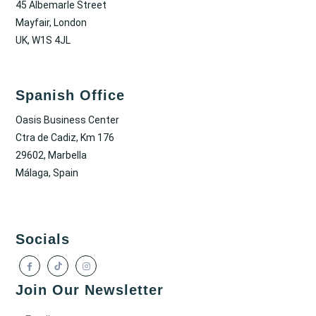
45 Albemarle Street
Mayfair, London
UK, W1S 4JL
Spanish Office
Oasis Business Center
Ctra de Cadiz, Km 176
29602, Marbella
Málaga, Spain
Socials
Join Our Newsletter