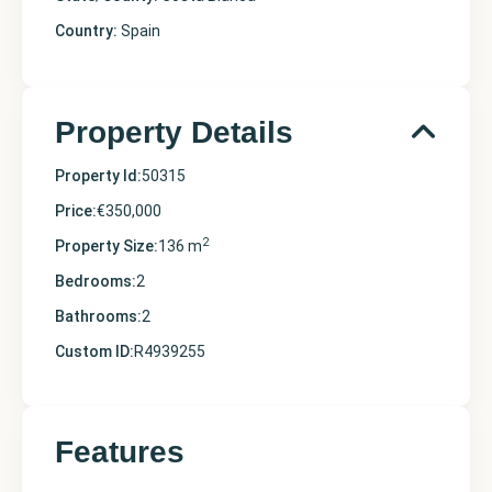
Country:
Spain
Property Details
Property Id:
50315
Price:
€350,000
2
Property Size:
136 m
Bedrooms:
2
Bathrooms:
2
Custom ID:
R4939255
Features