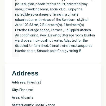
jacuzzi, gym, paddle tennis court, children's play
area, Coworking room, social club… Enjoy the
incredible advantages of living in a private
urbanization with views of the Benidorm skyline!
Area 103.83 m², 2 Bathroom(s), 2 bedroom(s)
Exterior, Garage space, Terrace , Equipped kitchen,
Air conditioning, Pool, Elevator, Storage room, Built-in
wardrobes, Individual hot water, Adapted for the
disabled, Unfurnished, Climalit windows, Lacquered
interior doors, Smooth paintEnergy rating: B
Address
Address:
Finestrat
City:
Finestrat
Area:
Alicante
State/County:
Costa Blanca