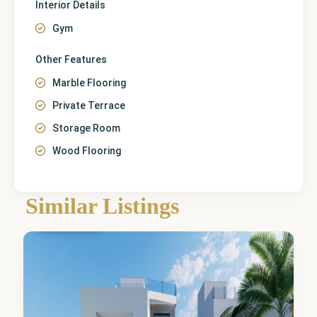
Interior Details
Gym
Other Features
Marble Flooring
Private Terrace
Storage Room
Wood Flooring
Similar Listings
Finestrat