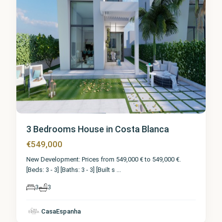
3 Bedrooms House in Costa Blanca
€549,000
New Development: Prices from 549,000 € to 549,000 €.
[Beds: 3 - 3] [Baths: 3 - 3] [Built s
...
3
3
CasaEspanha