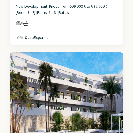
New Development: Prices from 699,900 € to 939,900 €.
[Beds: 3 - 3] [Baths: 3 - 3] [Built s
...
3
3
CasaEspanha
Finestrat