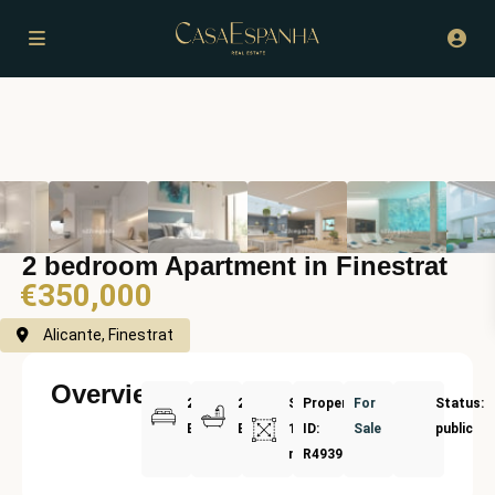
2 bedroom Apartment in Finestrat
€350,000
Alicante, Finestrat
Overview
2
2
Size:
Property
For
Status:
Bedrooms
Bathrooms
136
ID:
Sale
public
m²
R4939255