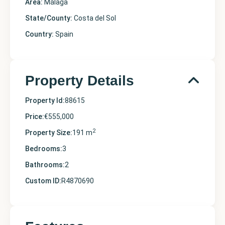
Area:
Málaga
State/County:
Costa del Sol
Country:
Spain
Property Details
Property Id:
88615
Price:
€555,000
2
Property Size:
191 m
Bedrooms:
3
Bathrooms:
2
Custom ID:
R4870690