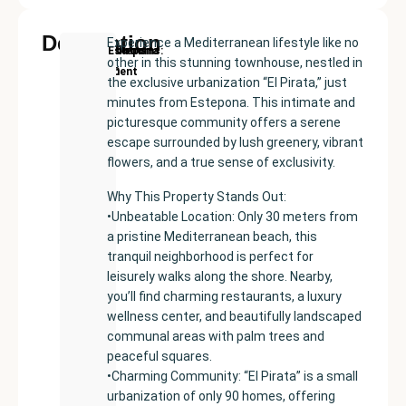
Description
Experience a Mediterranean lifestyle like no
New
Price:
Built
Bedrooms
Bathrooms:
Estepona
other in this stunning townhouse, nestled in
Development
€555000
size:
3
2
the exclusive urbanization “El Pirata,” just
191
minutes from Estepona. This intimate and
m²
picturesque community offers a serene
escape surrounded by lush greenery, vibrant
flowers, and a true sense of exclusivity.
Why This Property Stands Out:
•Unbeatable Location: Only 30 meters from
a pristine Mediterranean beach, this
tranquil neighborhood is perfect for
leisurely walks along the shore. Nearby,
you’ll find charming restaurants, a luxury
wellness center, and beautifully landscaped
communal areas with palm trees and
peaceful squares.
•Charming Community: “El Pirata” is a small
urbanization of only 90 homes, offering