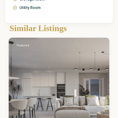
Utility Room
Málaga
,
Similar Listings
Estepona
2
Featured