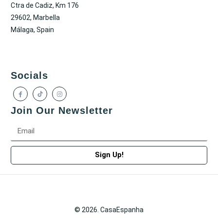
Ctra de Cadiz, Km 176
29602, Marbella
Málaga, Spain
Socials
Join Our Newsletter
Sign Up!
© 2026. CasaEspanha