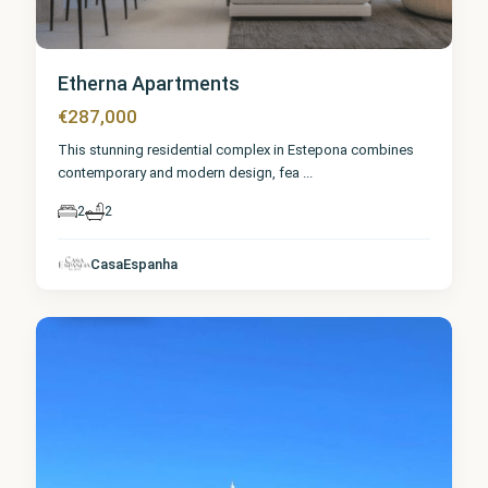
Etherna Apartments
€287,000
This stunning residential complex in Estepona combines
contemporary and modern design, fea
...
2
2
Málaga
,
CasaEspanha
Estepona
8