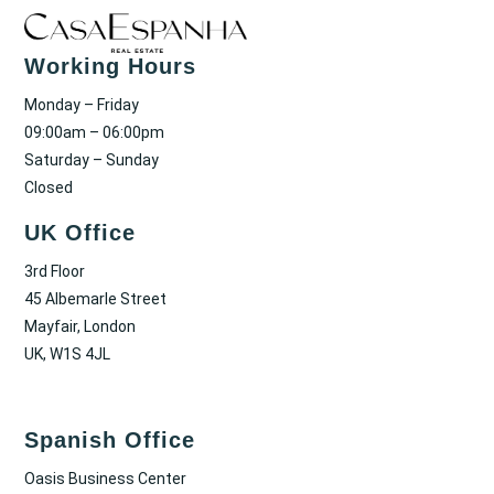
Working Hours
Monday – Friday
09:00am – 06:00pm
Saturday – Sunday
Closed
UK Office
3rd Floor
45 Albemarle Street
Mayfair, London
UK, W1S 4JL
Spanish Office
Oasis Business Center