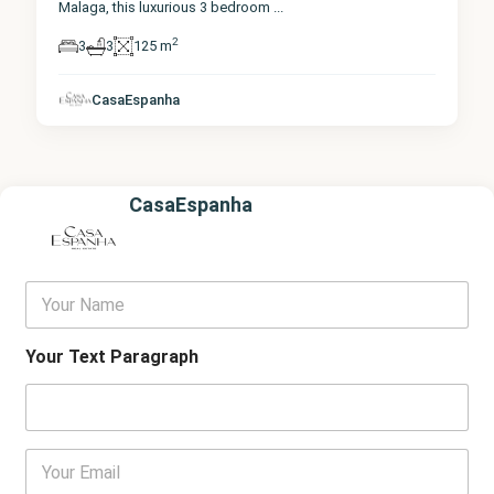
Malaga, this luxurious 3 bedroom
...
2
3
3
125 m
CasaEspanha
CasaEspanha
Y
o
u
r
Your Text Paragraph
N
a
m
e
E
m