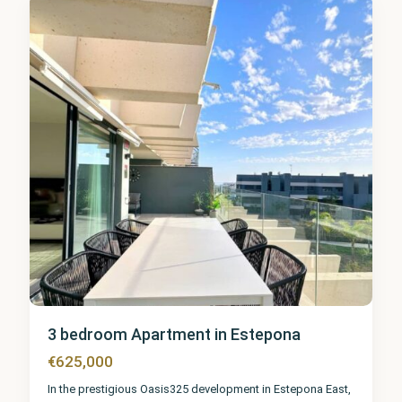
6
3 bedroom Apartment in Estepona
€625,000
In the prestigious Oasis325 development in Estepona East,