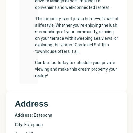
drive to Málaga airport, making it a
convenient and well-connected retreat.
This property is not just a home—it’s part of
a lifestyle. Whether you’re enjoying the lush
surroundings of your community, relaxing
on your terrace with sweeping sea views, or
exploring the vibrant Costa del Sol, this
townhouse offers it all.
Contact us today to schedule your private
viewing and make this dream property your
reality!
Address
Address:
Estepona
City:
Estepona