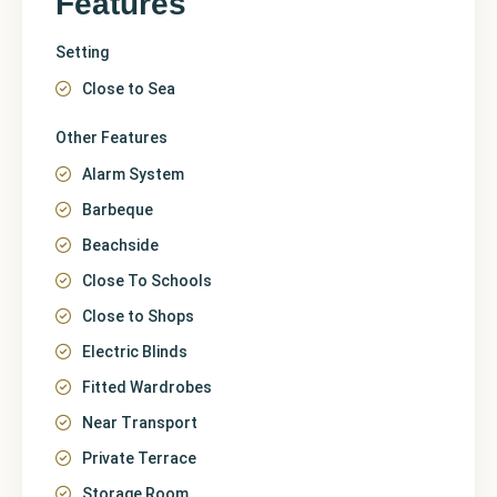
Features
Setting
Close to Sea
Other Features
Alarm System
Barbeque
Beachside
Close To Schools
Close to Shops
Electric Blinds
Fitted Wardrobes
Near Transport
Private Terrace
Storage Room