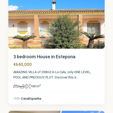
3 bedroom House in Estepona
€640,000
AMAZING VILLA of 200m2 in La Cala, only ONE LEVEL,
POOL AND PRECIOUS PLOT. Discover this e
...
2
3
2
160 m
Málaga
,
CasaEspanha
Estepona