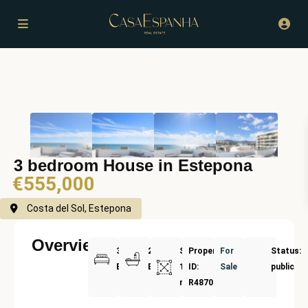
3 bedroom House in Estepona
€555,000
Costa del Sol, Estepona
Overview
3
2
Size:
Property
For
Status:
Bedrooms
Bathrooms
191
ID:
Sale
public
m²
R4870690