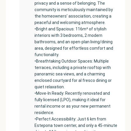
privacy and a sense of belonging. The
community is meticulously maintained by
the homeowners’ association, creating a
peaceful and welcoming atmosphere.
•Bright and Spacious: 116m² of stylish
interiors with 3 bedrooms, 2 modern
bathrooms, and an open-plan living/dining
area, designed for effortless comfort and
functionality.
•Breathtaking Outdoor Spaces: Multiple
terraces, including a private rooftop with
panoramic sea views, and a charming
enclosed courtyard for al fresco dining or
quiet relaxation.
•Move-In Ready: Recently renovated and
fully licensed (LPO), making it ideal for
rental income or as your new permanent
residence.
•Perfect Accessibility: Just 6 km from
Estepona town center, and only a 45-minute