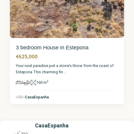
3 bedroom House in Estepona
€625,000
Your rural paradise just a stone's throw from the coast of
Estepona This charming fin
...
2
3
2
160 m
CasaEspanha
CasaEspanha