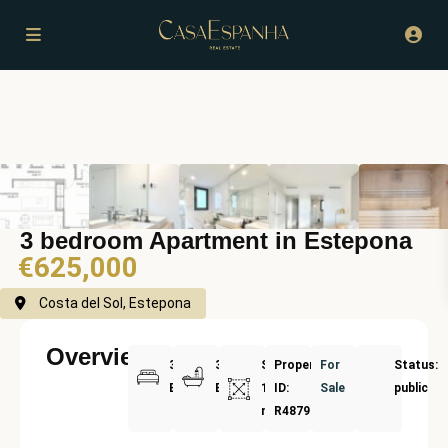
3 bedroom Apartment in Estepona
€625,000
Costa del Sol, Estepona
Overview
3
3
Size:
Property
For
Status:
Bedrooms
Bathrooms
125
ID:
Sale
public
m²
R4879732