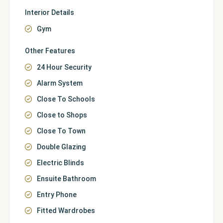
Interior Details
Gym
Other Features
24 Hour Security
Alarm System
Close To Schools
Close to Shops
Close To Town
Double Glazing
Electric Blinds
Ensuite Bathroom
Entry Phone
Fitted Wardrobes