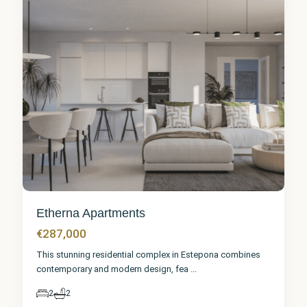
Etherna Apartments
€287,000
This stunning residential complex in Estepona combines
contemporary and modern design, fea
...
2
2