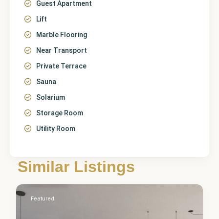
Guest Apartment
Lift
Marble Flooring
Near Transport
Private Terrace
Sauna
Solarium
Storage Room
Utility Room
Málaga
,
Similar Listings
Estepona
2
Featured