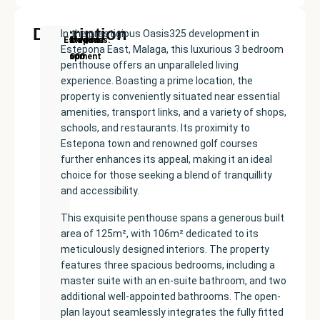
Description
In the prestigious Oasis325 development in
New
Price:
Built
Bedrooms
Bathrooms:
Estepona
Estepona East, Malaga, this luxurious 3 bedroom
Development
€625000
size:
3
3
penthouse offers an unparalleled living
125
experience. Boasting a prime location, the
m²
property is conveniently situated near essential
amenities, transport links, and a variety of shops,
schools, and restaurants. Its proximity to
Estepona town and renowned golf courses
further enhances its appeal, making it an ideal
choice for those seeking a blend of tranquillity
and accessibility.
This exquisite penthouse spans a generous built
area of 125m², with 106m² dedicated to its
meticulously designed interiors. The property
features three spacious bedrooms, including a
master suite with an en-suite bathroom, and two
additional well-appointed bathrooms. The open-
plan layout seamlessly integrates the fully fitted