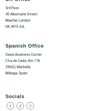
3rd Floor
45 Albemarle Street
Mayfair, London
UK, W1S 4JL
Spanish Office
Oasis Business Center
Ctra de Cadiz, Km 176
29602, Marbella
Málaga, Spain
Socials