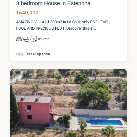
3 bedroom House in Estepona
€640,000
AMAZING VILLA of 200m2 in La Cala, only ONE LEVEL,
POOL AND PRECIOUS PLOT. Discover this e
...
2
3
2
160 m
Málaga
,
CasaEspanha
Estepona
8