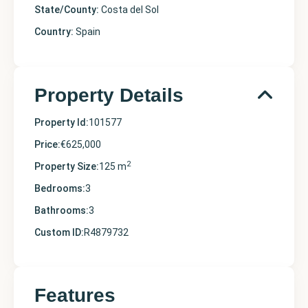
State/County:
Costa del Sol
Country:
Spain
Property Details
Property Id:
101577
Price:
€625,000
2
Property Size:
125 m
Bedrooms:
3
Bathrooms:
3
Custom ID:
R4879732
Features