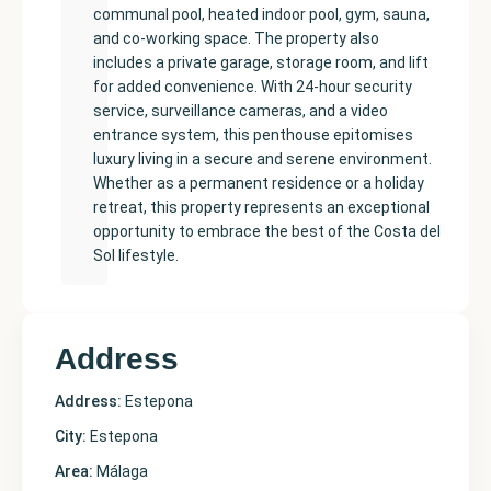
communal pool, heated indoor pool, gym, sauna,
and co-working space. The property also
includes a private garage, storage room, and lift
for added convenience. With 24-hour security
service, surveillance cameras, and a video
entrance system, this penthouse epitomises
luxury living in a secure and serene environment.
Whether as a permanent residence or a holiday
retreat, this property represents an exceptional
opportunity to embrace the best of the Costa del
Sol lifestyle.
Address
Address:
Estepona
City:
Estepona
Area:
Málaga