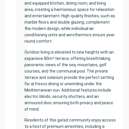
and equipped kitchen, dining room, and living
area, creating a harmonious space for relaxation
and entertainment. High-quality finishes, such as
marble floors and double glazing, complement
the modern design, while individual air
conditioning units and aerothermics ensure year-
round comfort.
Outdoor living is elevated to new heights with an
expansive 80m² terrace, offering breathtaking
panoramic views of the sea, mountains, golf
courses, and the communal pool. The private
terrace and solarium provide the perfect setting
for al fresco dining or unwinding under the
Mediterranean sun. Additional features include
electric blinds, security shutters, and an
armoured door, ensuring both privacy and peace
of mind.
Residents of this gated community enjoy access
to a host of premium amenities, including a