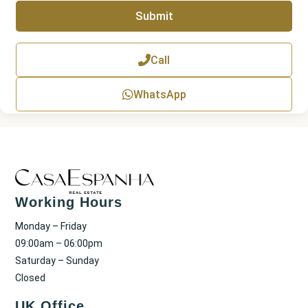
r
p
Submit
h
T
e
x
Call
t
WhatsApp
Working Hours
Monday – Friday
09:00am – 06:00pm
Saturday – Sunday
Closed
UK Office