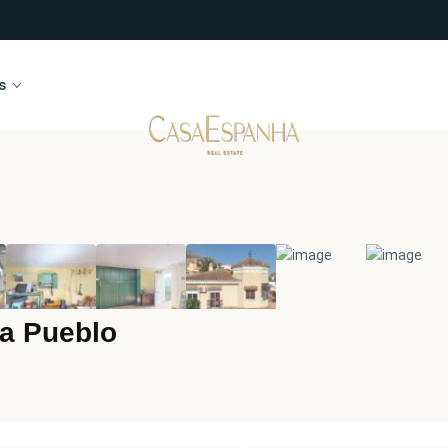
s
a Pueblo