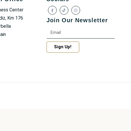
ness Center
diz, Km 176
Join Our Newsletter
bella
ain
Sign Up!