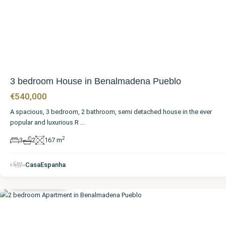
3 bedroom House in Benalmadena Pueblo
€540,000
A spacious, 3 bedroom, 2 bathroom, semi detached house in the ever
popular and luxurious R
...
2
3
2
167 m
Málaga
,
Benalmadena
CasaEspanha
Pueblo