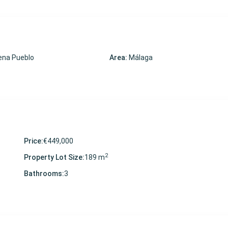
na Pueblo
Area:
Málaga
Price:
€449,000
2
Property Lot Size:
189 m
Bathrooms:
3