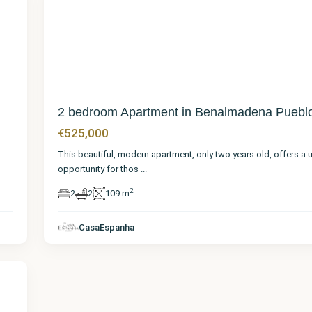
28
2 bedroom Apartment in Benalmadena Puebl
€525,000
This beautiful, modern apartment, only two years old, offers a 
opportunity for thos
...
2
2
2
109 m
CasaEspanha