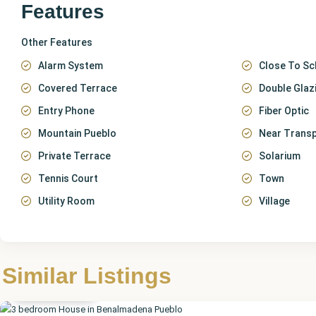
Features
Other Features
Alarm System
Close To Sc
Covered Terrace
Double Glaz
Entry Phone
Fiber Optic
Mountain Pueblo
Near Trans
Private Terrace
Solarium
Tennis Court
Town
Utility Room
Village
Málaga
,
Benalmadena
Similar Listings
Pueblo