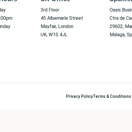
day
3rd Floor
Oasis Busi
6:00pm
45 Albemarle Street
Ctra de Ca
unday
Mayfair, London
29602, Mar
UK, W1S 4JL
Málaga, Sp
Privacy Policy
Terms & Conditions