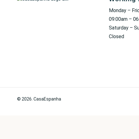
Monday – Fri
09:00am – 0
Saturday – S
Closed
© 2026. CasaEspanha