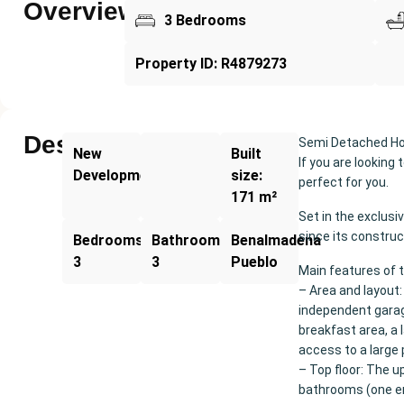
Overview
3 Bedrooms
Property ID: R4879273
Description
Semi Detached Hou
New
Built
If you are looking
Development
size:
perfect for you.
171 m²
Set in the exclusi
since its construc
Bedrooms:
Bathrooms:
Benalmadena
3
3
Pueblo
Main features of 
– Area and layout:
independent garag
breakfast area, a
access to a large 
– Top floor: The u
bathrooms (one en 