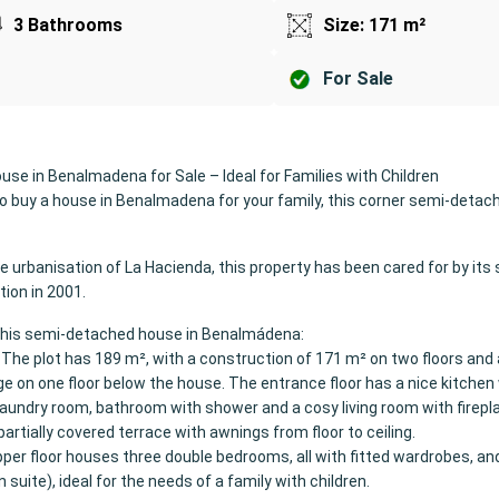
3 Bathrooms
Size: 171 m²
For Sale
se in Benalmadena for Sale – Ideal for Families with Children
 to buy a house in Benalmadena for your family, this corner semi-detac
ve urbanisation of La Hacienda, this property has been cared for by its
tion in 2001.
this semi-detached house in Benalmádena:
 The plot has 189 m², with a construction of 171 m² on two floors and 
e on one floor below the house. The entrance floor has a nice kitchen
 laundry room, bathroom with shower and a cosy living room with firep
partially covered terrace with awnings from floor to ceiling.
pper floor houses three double bedrooms, all with fitted wardrobes, and
suite), ideal for the needs of a family with children.