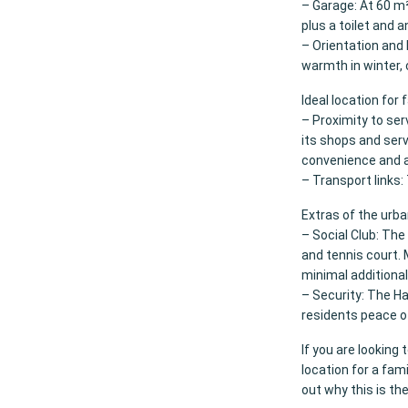
– Garage: At 60 m²
plus a toilet and a
– Orientation and 
warmth in winter,
Ideal location for 
– Proximity to ser
its shops and serv
convenience and ac
– Transport links: 
Extras of the urba
– Social Club: Th
and tennis court. 
minimal additional
– Security: The Ha
residents peace o
If you are lookin
location for a fami
out why this is th