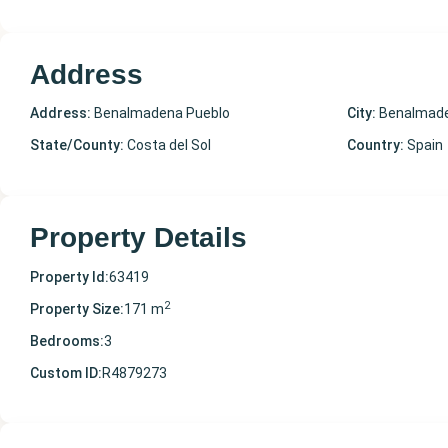
Address
Address:
Benalmadena Pueblo
City:
Benalmade
State/County:
Costa del Sol
Country:
Spain
Property Details
Property Id:
63419
2
Property Size:
171 m
Bedrooms:
3
Custom ID:
R4879273