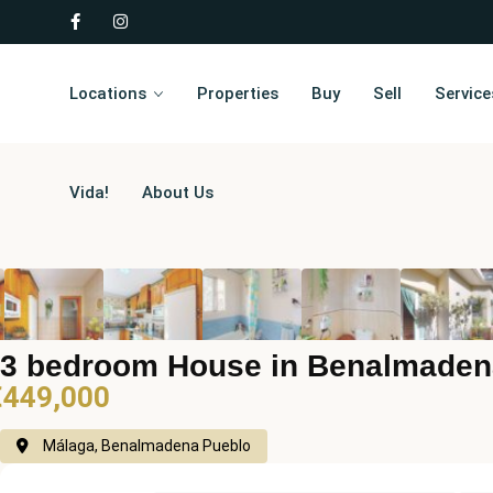
Locations
Properties
Buy
Sell
Service
Vida!
About Us
3 bedroom House in Benalmaden
€449,000
Málaga, Benalmadena Pueblo