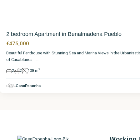
2 bedroom Apartment in Benalmadena Pueblo
€475,000
Beautiful Penthouse with Stunning Sea and Marina Views in the Urbanisati
of Casablanca -
...
2
2
2
108 m
CasaEspanha
Working 