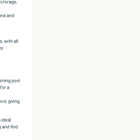
 storage,
ound and
, with all
or
mming pool
for a
ce, giving
 ideal
g and find