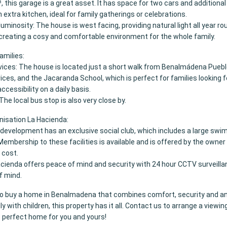
, this garage is a great asset. It has space for two cars and additional
n extra kitchen, ideal for family gatherings or celebrations.
luminosity: The house is west facing, providing natural light all year r
 creating a cosy and comfortable environment for the whole family.
families:
vices: The house is located just a short walk from Benalmádena Pueblo
ices, and the Jacaranda School, which is perfect for families looking f
cessibility on a daily basis.
The local bus stop is also very close by.
nisation La Hacienda:
e development has an exclusive social club, which includes a large swi
Membership to these facilities is available and is offered by the owner 
 cost.
cienda offers peace of mind and security with 24 hour CCTV surveillan
f mind.
g to buy a home in Benalmadena that combines comfort, security and an
ly with children, this property has it all. Contact us to arrange a viewin
e perfect home for you and yours!