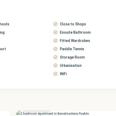
hools
Close to Shops
ing
Ensuite Bathroom
Fitted Wardrobes
port
Paddle Tennis
Storage Room
Urbanisation
WiFi
Málaga
,
Benalmadena
Pueblo