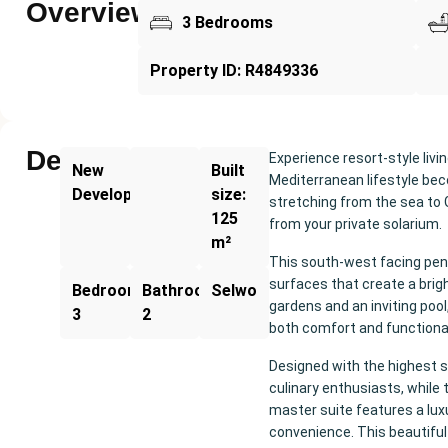
Overview
3 Bedrooms
Property ID: R4849336
Description
Experience resort-style livi
New
Built
Mediterranean lifestyle bec
Development
size:
stretching from the sea to 
125
from your private solarium.
m²
This south-west facing pent
surfaces that create a bri
Bedrooms:
Bathrooms:
Selwo
gardens and an inviting pool
3
2
both comfort and functional
Designed with the highest s
culinary enthusiasts, while
master suite features a lu
convenience. This beautiful