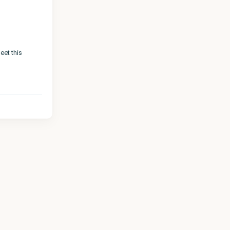
eet this