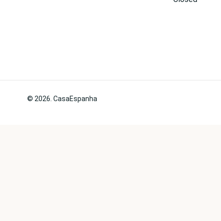
© 2026. CasaEspanha