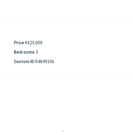
Price:
€625,000
Bedrooms:
3
Custom ID:
R4849336