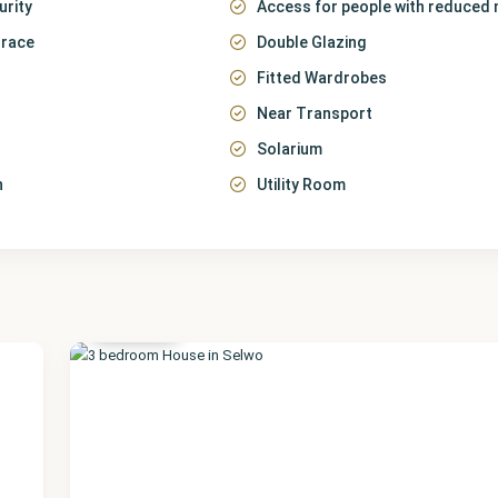
urity
Access for people with reduced 
rrace
Double Glazing
Fitted Wardrobes
Near Transport
Solarium
n
Utility Room
Málaga
,
Selwo
22