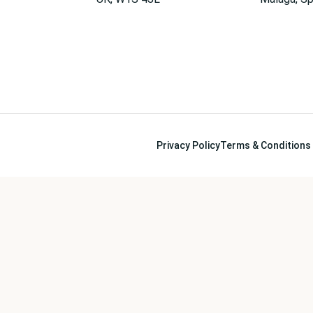
Privacy Policy
Terms & Conditions