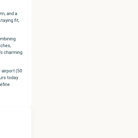
ym, and a
taying fit,
ombining
aches,
's charming
airport (50
ours today
define