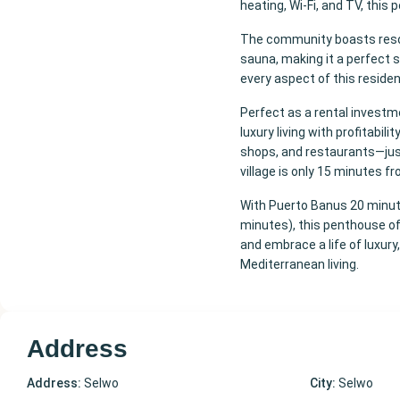
heating, Wi-Fi, and TV, thi
The community boasts resort
sauna, making it a perfect so
every aspect of this reside
Perfect as a rental investm
luxury living with profitabil
shops, and restaurants—ju
village is only 15 minutes f
With Puerto Banus 20 minute
minutes), this penthouse off
and embrace a life of luxury
Mediterranean living.
Address
Address:
Selwo
City:
Selwo