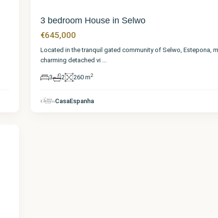
3 bedroom House in Selwo
€645,000
Located in the tranquil gated community of Selwo, Estepona, m
charming detached vi
...
2
3
2
260 m
CasaEspanha