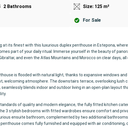
2 Bathrooms
Size: 125 m²
For Sale
ng at its finest with this luxurious duplex penthouse in Estepona, where
omes part of your daily ritual. Immerse yourself in the beauty of pano
Gibraltar, and even the Atlas Mountains and Morocco on clear days, all
house is flooded with natural light, thanks to expansive windows and
ght, welcoming atmosphere. The downstairs terrace, overlooking lush
, seamlessly blends indoor and outdoor living in an open-plan layout th
ity.
tandards of quality and modern elegance, the fully fitted kitchen cate
 the 3 stylish bedrooms with fitted wardrobes ensure comfort and priv
xurious ensuite bathroom, complemented by two additional bathrooms
 penthouse comes fully furnished and equipped with air conditioning, 