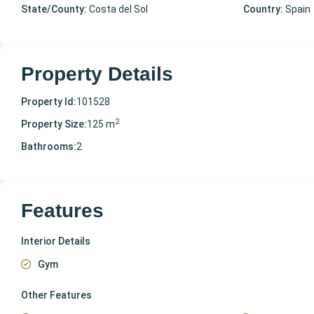
State/County:
Costa del Sol
Country:
Spain
Property Details
Property Id:
101528
2
Property Size:
125 m
Bathrooms:
2
Features
Interior Details
Gym
Other Features