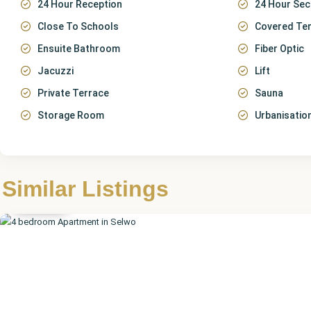
24 Hour Reception
24 Hour Sec
Close To Schools
Covered Te
Ensuite Bathroom
Fiber Optic
Jacuzzi
Lift
Private Terrace
Sauna
Storage Room
Urbanisatio
Málaga
,
Similar Listings
Selwo