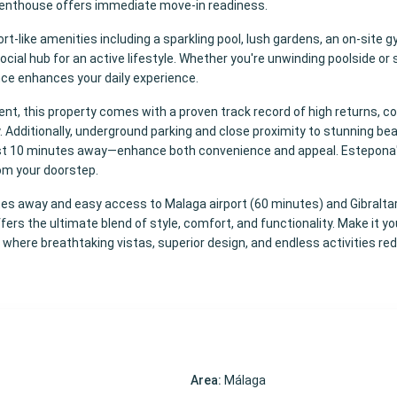
s penthouse offers immediate move-in readiness.
-like amenities including a sparkling pool, lush gardens, an on-site g
cial hub for an active lifestyle. Whether you're unwinding poolside or s
nce enhances your daily experience.
ent, this property comes with a proven track record of high returns, c
ity. Additionally, underground parking and close proximity to stunning be
st 10 minutes away—enhance both convenience and appeal. Estepona
rom your doorstep.
s away and easy access to Malaga airport (60 minutes) and Gibraltar 
ers the ultimate blend of style, comfort, and functionality. Make it y
, where breathtaking vistas, superior design, and endless activities re
Area:
Málaga