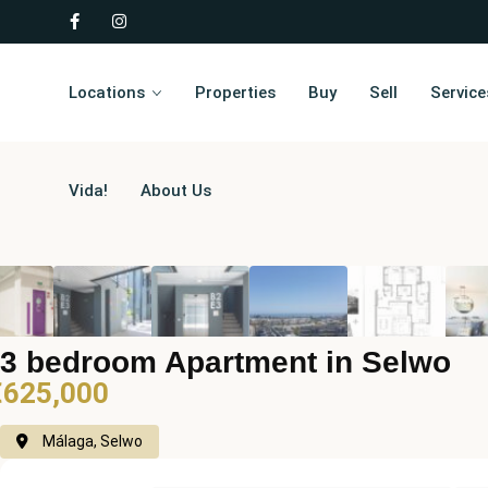
Locations
Properties
Buy
Sell
Service
Vida!
About Us
3 bedroom Apartment in Selwo
€625,000
Málaga, Selwo