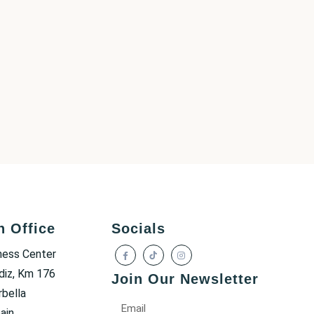
h Office
Socials
ness Center
diz, Km 176
Join Our Newsletter
bella
ain