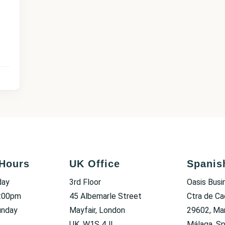
Hours
UK Office
Spanis
day
3rd Floor
Oasis Busi
6:00pm
45 Albemarle Street
Ctra de Ca
unday
Mayfair, London
29602, Mar
UK, W1S 4JL
Málaga, Sp