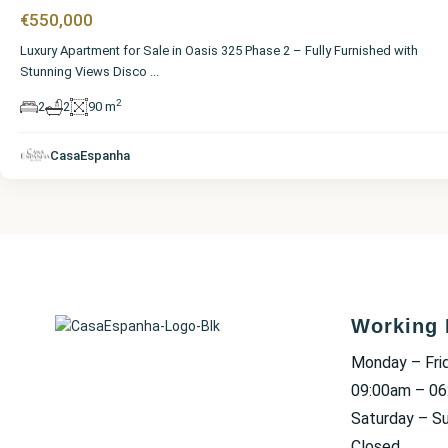
€550,000
Luxury Apartment for Sale in Oasis 325 Phase 2 – Fully Furnished with
Stunning Views Disco
...
2
2
2
90 m
CasaEspanha
Working 
Monday – Fri
09:00am – 0
Saturday – S
Closed