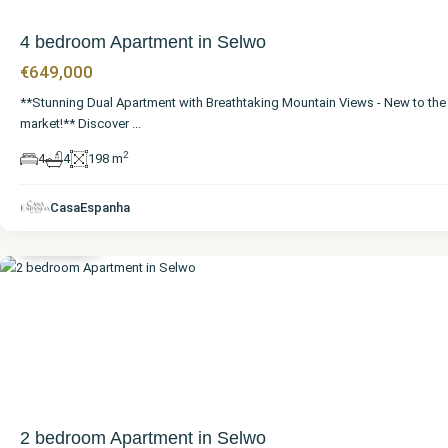
4 bedroom Apartment in Selwo
€649,000
**Stunning Dual Apartment with Breathtaking Mountain Views - New to the
market!** Discover
...
2
4
4
198 m
Málaga
,
CasaEspanha
Selwo
2 bedroom Apartment in Selwo