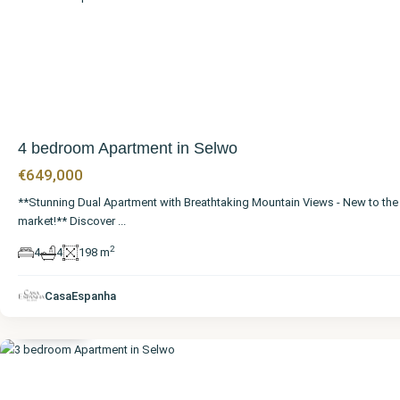
4 bedroom Apartment in Selwo
€649,000
**Stunning Dual Apartment with Breathtaking Mountain Views - New to the
market!** Discover
...
2
4
4
198 m
Málaga
,
CasaEspanha
Selwo