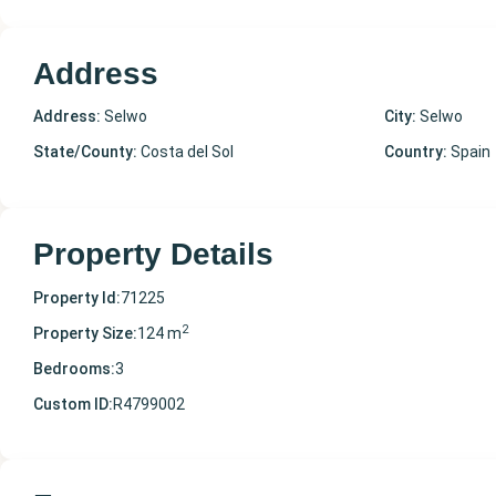
Address
Address:
Selwo
City:
Selwo
State/County:
Costa del Sol
Country:
Spain
Property Details
Property Id:
71225
2
Property Size:
124 m
Bedrooms:
3
Custom ID:
R4799002