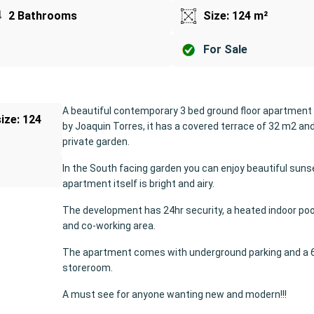
2 Bathrooms
Size: 124 m²
For Sale
A beautiful contemporary 3 bed ground floor apartment
size: 124
by Joaquin Torres, it has a covered terrace of 32 m2 an
private garden.
In the South facing garden you can enjoy beautiful suns
o
apartment itself is bright and airy.
The development has 24hr security, a heated indoor poo
and co-working area.
The apartment comes with underground parking and a 
storeroom.
A must see for anyone wanting new and modern!!!