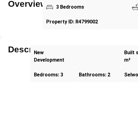
Overview
3 Bedrooms
Property ID: R4799002
Description
New
Built 
Development
m²
Bedrooms: 3
Bathrooms: 2
Selw