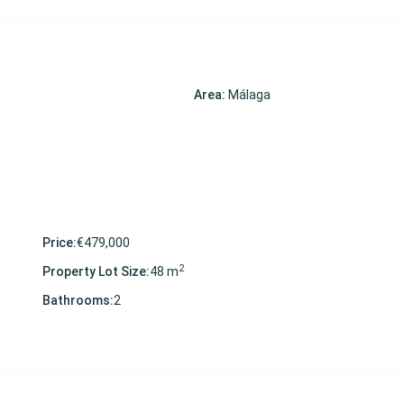
Area:
Málaga
Price:
€479,000
2
Property Lot Size:
48 m
Bathrooms:
2