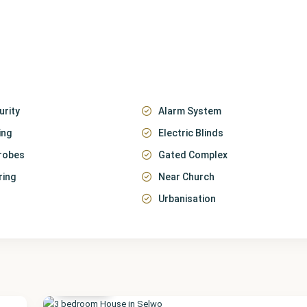
urity
Alarm System
ing
Electric Blinds
robes
Gated Complex
ring
Near Church
Urbanisation
Málaga
,
Selwo