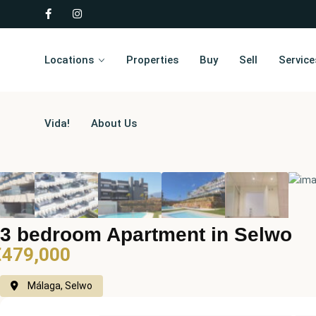
Locations
Properties
Buy
Sell
Service
Vida!
About Us
3 bedroom Apartment in Selwo
€479,000
Málaga, Selwo