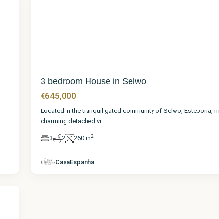
22
3 bedroom House in Selwo
€645,000
Located in the tranquil gated community of Selwo, Estepona, m
charming detached vi
...
2
3
2
260 m
CasaEspanha