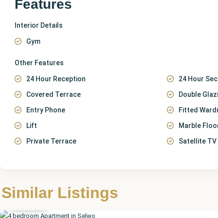
Features
Interior Details
Gym
Other Features
24 Hour Reception
24 Hour Sec
Covered Terrace
Double Glaz
Entry Phone
Fitted Ward
Lift
Marble Floo
Private Terrace
Satellite TV
Málaga
,
Similar Listings
Selwo