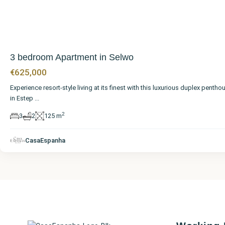
3 bedroom Apartment in Selwo
€625,000
Experience resort-style living at its finest with this luxurious duplex pentho
in Estep
...
2
3
2
125 m
CasaEspanha