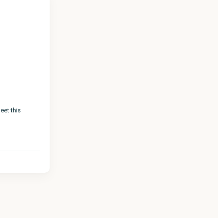
eet this