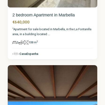
2 bedroom Apartment in Marbella
€640,000
"Apartment for sale located in Marbella, in the La Fontanilla
area, in a building located
...
2
2
2
108 m
Málaga
,
CasaEspanha
Marbella
5