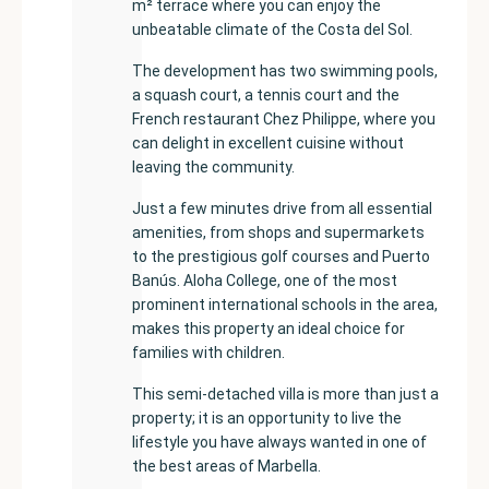
m² terrace where you can enjoy the
unbeatable climate of the Costa del Sol.
The development has two swimming pools,
a squash court, a tennis court and the
French restaurant Chez Philippe, where you
can delight in excellent cuisine without
leaving the community.
Just a few minutes drive from all essential
amenities, from shops and supermarkets
to the prestigious golf courses and Puerto
Banús. Aloha College, one of the most
prominent international schools in the area,
makes this property an ideal choice for
families with children.
This semi-detached villa is more than just a
property; it is an opportunity to live the
lifestyle you have always wanted in one of
the best areas of Marbella.