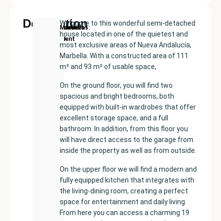
Description
Welcome to this wonderful semi-detached
New
Price:
Built
Bedrooms
Bathrooms:
Marbella
house located in one of the quietest and
Development
€438000
size:
2
1
most exclusive areas of Nueva Andalucía,
110
Marbella. With a constructed area of ​​111
m²
m² and 93 m² of usable space,
On the ground floor, you will find two
spacious and bright bedrooms, both
equipped with built-in wardrobes that offer
excellent storage space, and a full
bathroom. In addition, from this floor you
will have direct access to the garage from
inside the property as well as from outside.
On the upper floor we will find a modern and
fully equipped kitchen that integrates with
the living-dining room, creating a perfect
space for entertainment and daily living.
From here you can access a charming 19