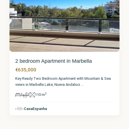
2 bedroom Apartment in Marbella
€635,000
Key Ready Two Bedroom Apartment with Mountain & Sea
views in Marbella Lake, Nueva Andaluci
...
2
2
2
110 m
CasaEspanha