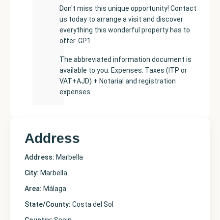
Don't miss this unique opportunity! Contact
us today to arrange a visit and discover
everything this wonderful property has to
offer. GP1
The abbreviated information document is
available to you. Expenses: Taxes (ITP or
VAT+AJD) + Notarial and registration
expenses
Address
Address:
Marbella
City:
Marbella
Area:
Málaga
State/County:
Costa del Sol