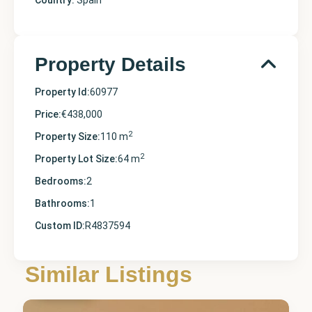
Country:
Spain
Property Details
Property Id:
60977
Price:
€438,000
2
Property Size:
110 m
2
Property Lot Size:
64 m
Bedrooms:
2
Bathrooms:
1
Custom ID:
R4837594
Málaga
,
Similar Listings
Marbella