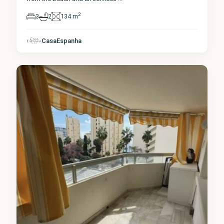
2
3
2
134 m
Málaga
,
CasaEspanha
Marbella