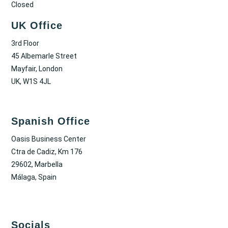
Closed
UK Office
3rd Floor
45 Albemarle Street
Mayfair, London
UK, W1S 4JL
Spanish Office
Oasis Business Center
Ctra de Cadiz, Km 176
29602, Marbella
Málaga, Spain
Socials