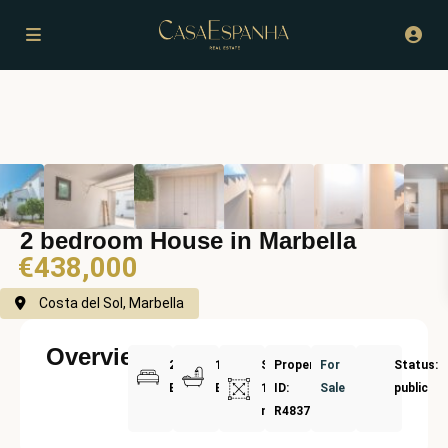
2 bedroom House in Marbella
€438,000
Costa del Sol, Marbella
Overview
2
1
Size:
Property
For
Status:
Bedrooms
Bathrooms
110
ID:
Sale
public
m²
R4837594