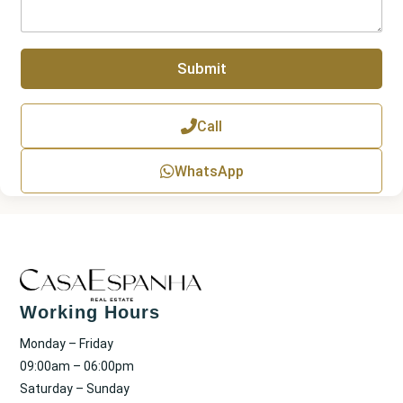
g
r
a
p
Submit
h
T
e
x
Call
t
WhatsApp
Working Hours
Monday – Friday
09:00am – 06:00pm
Saturday – Sunday