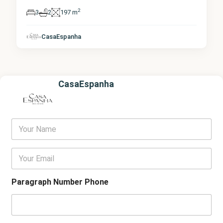
2
3
2
197 m
CasaEspanha
CasaEspanha
Y
o
u
r
E
N
m
a
a
m
i
Paragraph Number Phone
e
l
*