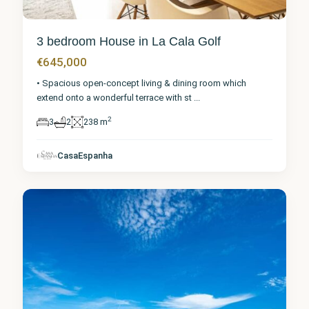
3 bedroom House in La Cala Golf
€645,000
• Spacious open-concept living & dining room which
extend onto a wonderful terrace with st
...
2
3
2
238 m
Málaga
,
La Cala
CasaEspanha
Golf
0