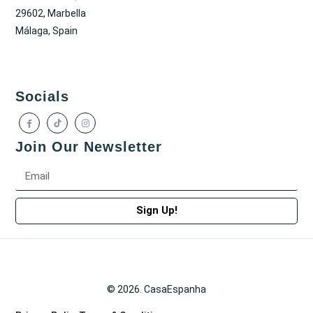
29602, Marbella
Málaga, Spain
Socials
Join Our Newsletter
Sign Up!
© 2026. CasaEspanha