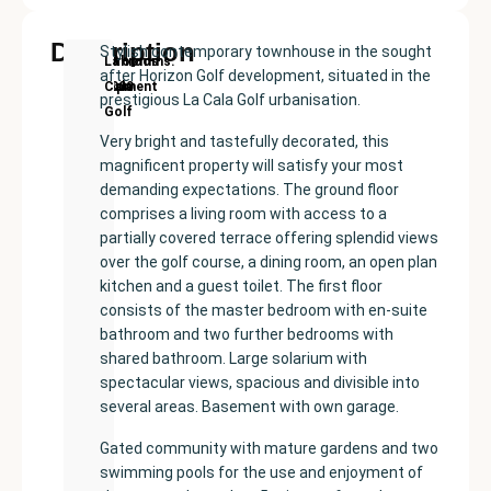
Description
Stylish contemporary townhouse in the sought
New
Price:
Built
Bedrooms
Bathrooms:
La
after Horizon Golf development, situated in the
Development
€640000
size:
3
3
Cala
prestigious La Cala Golf urbanisation.
207
Golf
m²
Very bright and tastefully decorated, this
magnificent property will satisfy your most
demanding expectations. The ground floor
comprises a living room with access to a
partially covered terrace offering splendid views
over the golf course, a dining room, an open plan
kitchen and a guest toilet. The first floor
consists of the master bedroom with en-suite
bathroom and two further bedrooms with
shared bathroom. Large solarium with
spectacular views, spacious and divisible into
several areas. Basement with own garage.
Gated community with mature gardens and two
swimming pools for the use and enjoyment of