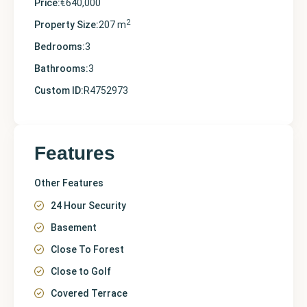
Price:
€640,000
2
Property Size:
207 m
Bedrooms:
3
Bathrooms:
3
Custom ID:
R4752973
Features
Other Features
24 Hour Security
Basement
Close To Forest
Close to Golf
Covered Terrace