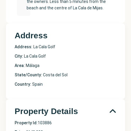
the owners. Less than 5 minutes from the
beach and the centre of La Cala de Mijas.
Address
Address:
La Cala Golf
City:
La Cala Golf
Area:
Málaga
State/County:
Costa del Sol
Country:
Spain
Property Details
Property Id:
103886