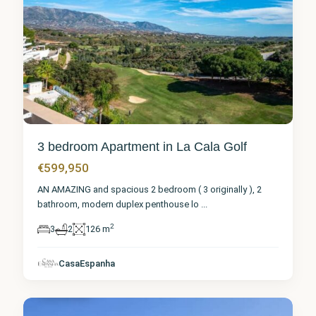
3 bedroom Apartment in La Cala Golf
€599,950
AN AMAZING and spacious 2 bedroom ( 3 originally ), 2
bathroom, modern duplex penthouse lo
...
2
3
2
126 m
Málaga
,
La Cala
CasaEspanha
Golf