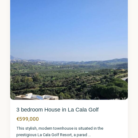
6
3 bedroom House in La Cala Golf
€599,000
This stylish, modern townhouse is situated in the
prestigious La Cala Golf Resort, a parad
...