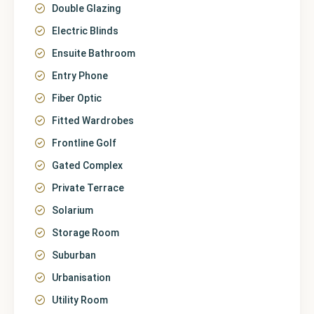
Double Glazing
Electric Blinds
Ensuite Bathroom
Entry Phone
Fiber Optic
Fitted Wardrobes
Frontline Golf
Gated Complex
Private Terrace
Solarium
Storage Room
Suburban
Urbanisation
Utility Room