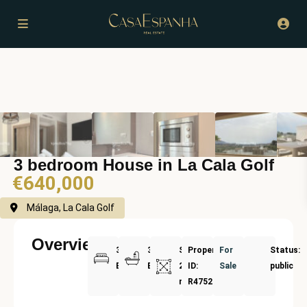
3 bedroom House in La Cala Golf
€640,000
Málaga, La Cala Golf
Overview
3
3
Size:
Property
For
Status:
Bedrooms
Bathrooms
207
ID:
Sale
public
m²
R4752973