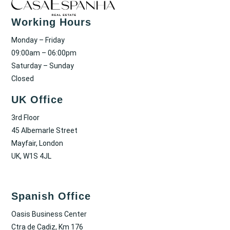
Working Hours
Monday – Friday
09:00am – 06:00pm
Saturday – Sunday
Closed
UK Office
3rd Floor
45 Albemarle Street
Mayfair, London
UK, W1S 4JL
Spanish Office
Oasis Business Center
Ctra de Cadiz, Km 176