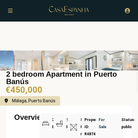
2 bedroom Apartment in Puerto
Banús
€450,000
Málaga, Puerto Banús
Overview
2
1
Size:
Property
For
Status:
Bedrooms
Bathrooms
87
ID:
Sale
public
m²
R4874032