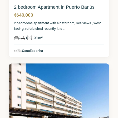
2 bedroom Apartment in Puerto Banús
€640,000
2 bedrooms apartment with a bathroom, sea views , west
facing. refurbished recently. It is
...
2
2
1
108 m
Málaga
,
Puerto
CasaEspanha
Banús
3