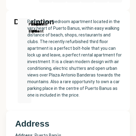
Description
Perfect two-bedroom apartment located in the
New
Price:
Built
Bedrooms
Bathrooms:
Puerto
very heart of Puerto Banus, within easy walking
Development
€450000
size:
2
1
Banús
distance of beach, shops, restaurants and
87
clubs. The recently refurbished third floor
m²
apartment is a perfect bolt-hole that you can
lock up and leave, a perfect rental apartment for
investment. It is a clean modern design with air
conditioning, electric shutters and open urban
views over Plaza Antonio Banderas towards the
mountains. Also a rare opportunity to own a car
parking place in the centre of Puerto Banus as
one is included in the price.
Address
Address:
Puerto Banús