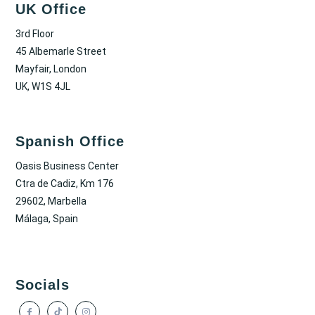
UK Office
3rd Floor
45 Albemarle Street
Mayfair, London
UK, W1S 4JL
Spanish Office
Oasis Business Center
Ctra de Cadiz, Km 176
29602, Marbella
Málaga, Spain
Socials