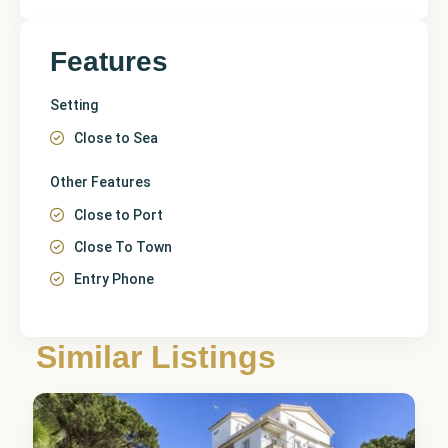
Features
Setting
Close to Sea
Other Features
Close to Port
Close To Town
Entry Phone
Málaga
,
Puerto
Similar Listings
Banús
3