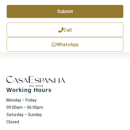
a
p
Submit
h
T
e
x
Call
t
WhatsApp
Working Hours
Monday – Friday
09:00am – 06:00pm
Saturday – Sunday
Closed