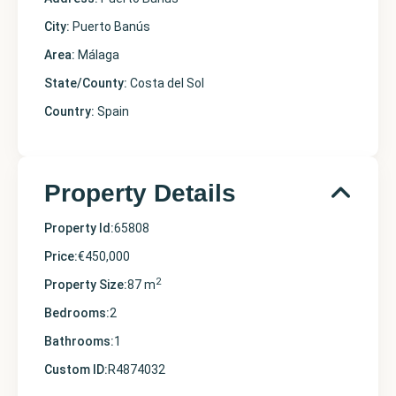
City:
Puerto Banús
Area:
Málaga
State/County:
Costa del Sol
Country:
Spain
Property Details
Property Id:
65808
Price:
€450,000
2
Property Size:
87 m
Bedrooms:
2
Bathrooms:
1
Custom ID:
R4874032