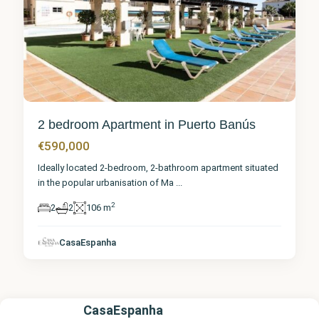
2 bedroom Apartment in Puerto Banús
€590,000
Ideally located 2-bedroom, 2-bathroom apartment situated
in the popular urbanisation of Ma
...
2
2
2
106 m
CasaEspanha
CasaEspanha