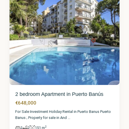
2 bedroom Apartment in Puerto Banús
€648,000
For Sale Investment Holiday Rental in Puerto Banus Puerto
Banus ; Property for sale in And
...
2
2
2
151 m