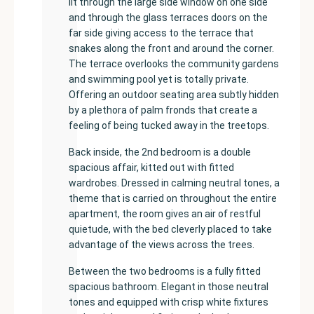
lit through the large side window on one side
and through the glass terraces doors on the
far side giving access to the terrace that
snakes along the front and around the corner.
The terrace overlooks the community gardens
and swimming pool yet is totally private.
Offering an outdoor seating area subtly hidden
by a plethora of palm fronds that create a
feeling of being tucked away in the treetops.
Back inside, the 2nd bedroom is a double
spacious affair, kitted out with fitted
wardrobes. Dressed in calming neutral tones, a
theme that is carried on throughout the entire
apartment, the room gives an air of restful
quietude, with the bed cleverly placed to take
advantage of the views across the trees.
Between the two bedrooms is a fully fitted
spacious bathroom. Elegant in those neutral
tones and equipped with crisp white fixtures