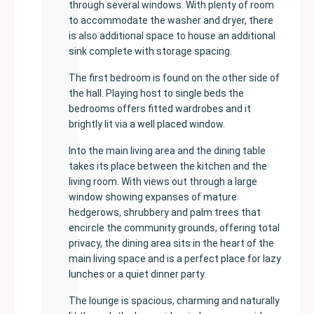
through several windows. With plenty of room
to accommodate the washer and dryer, there
is also additional space to house an additional
sink complete with storage spacing.
The first bedroom is found on the other side of
the hall. Playing host to single beds the
bedrooms offers fitted wardrobes and it
brightly lit via a well placed window.
Into the main living area and the dining table
takes its place between the kitchen and the
living room. With views out through a large
window showing expanses of mature
hedgerows, shrubbery and palm trees that
encircle the community grounds, offering total
privacy, the dining area sits in the heart of the
main living space and is a perfect place for lazy
lunches or a quiet dinner party.
The lounge is spacious, charming and naturally