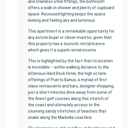
and stainless steel fittings, the bathroom
offers a walk-in shower and plenty of cupboard
space. Recessed lighting keeps the space
looking and feeling airy and luminous.
This apartment is a remarkable opportunity for
any astute buyer or clever investor, given that
this property has a touristic rental licence
which gives it a superb rental income.
This is highlighted by the fact that its location
is incredible – within walking distance to the
infamous Hard Rock Hotel, the high octane
offerings of Puerto Banus, a myriad of first
class restaurants and bars, designer shopping,
just a short minutes drive away from some of
the finest golf courses along this stretch of
the coast and ultimately access to the
stunning sandy stretches of beaches that
snake along the Marbella coastline.