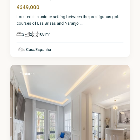
€649,000
Located in a unique setting between the prestiguous golf
courses of Las Brisas and Naranjo
...
2
2
2
108 m
Málaga
,
Nueva
CasaEspanha
Andalucía
1
Featured