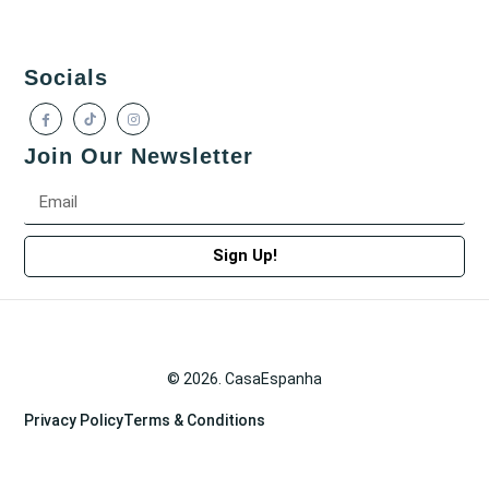
Socials
Join Our Newsletter
Sign Up!
© 2026. CasaEspanha
Privacy Policy
Terms & Conditions