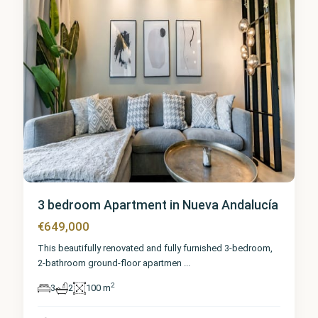
3 bedroom Apartment in Nueva Andalucía
€649,000
This beautifully renovated and fully furnished 3-bedroom,
2-bathroom ground-floor apartmen
...
2
3
2
100 m