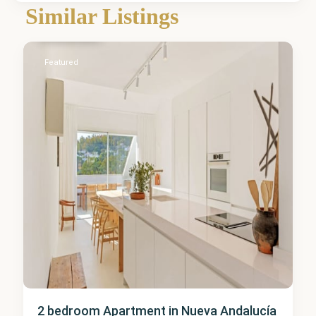
Nueva
Similar Listings
Andalucía
5
Featured
2 bedroom Apartment in Nueva Andalucía