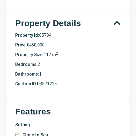
Property Details
Property Id:
65784
Price:
€450,000
2
Property Size:
117 m
Bedrooms:
2
Bathrooms:
1
Custom ID:
R4871215
Features
Setting
Close to Sea