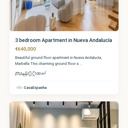
3 bedroom Apartment in Nueva Andalucía
€640,000
Beautiful ground floor apartment in Nueva Andalucía,
Marbella This charming ground floor a
...
2
3
2
100 m
Málaga
,
Nueva
CasaEspanha
Andalucía
1