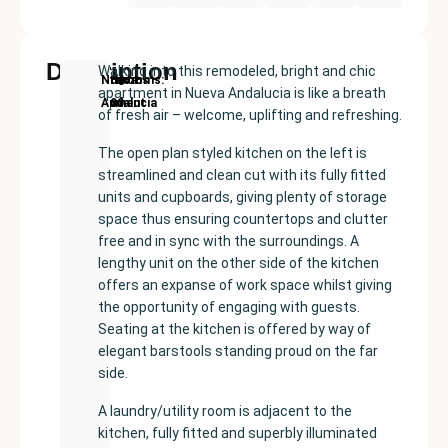
Description
Walking into this remodeled, bright and chic
New
Price:
Built
Bedrooms
Bathrooms:
Nueva
apartment in Nueva Andalucia is like a breath
Development
€450000
size:
2
1
Andalucía
of fresh air – welcome, uplifting and refreshing.
117
m²
The open plan styled kitchen on the left is
streamlined and clean cut with its fully fitted
units and cupboards, giving plenty of storage
space thus ensuring countertops and clutter
free and in sync with the surroundings. A
lengthy unit on the other side of the kitchen
offers an expanse of work space whilst giving
the opportunity of engaging with guests.
Seating at the kitchen is offered by way of
elegant barstools standing proud on the far
side.
A laundry/utility room is adjacent to the
kitchen, fully fitted and superbly illuminated