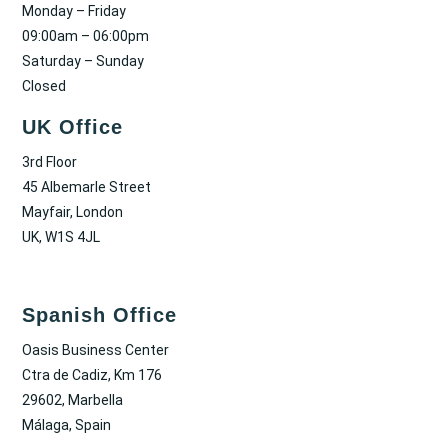
Monday – Friday
09:00am – 06:00pm
Saturday – Sunday
Closed
UK Office
3rd Floor
45 Albemarle Street
Mayfair, London
UK, W1S 4JL
Spanish Office
Oasis Business Center
Ctra de Cadiz, Km 176
29602, Marbella
Málaga, Spain