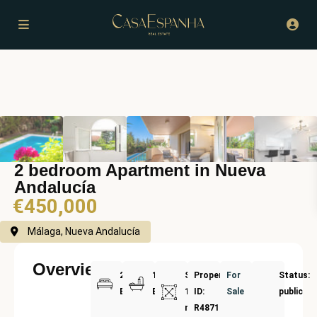
2 bedroom Apartment in Nueva
Andalucía
€450,000
Málaga, Nueva Andalucía
Overview
2
1
Size:
Property
For
Status:
Bedrooms
Bathrooms
117
ID:
Sale
public
m²
R4871215