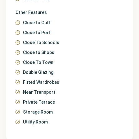
Other Features
Close to Golf
Close to Port
Close To Schools
Close to Shops
Close To Town
Double Glazing
Fitted Wardrobes
Near Transport
Private Terrace
Storage Room
Utility Room
Málaga
,