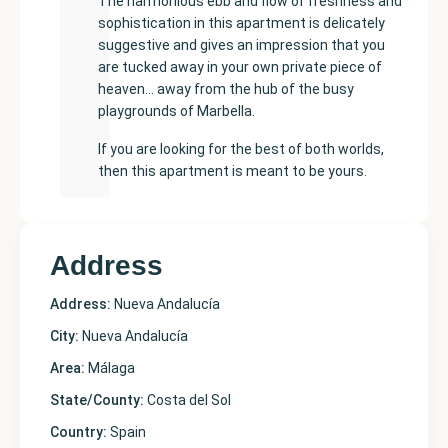
The harmonious ebb and flow of freshness and
sophistication in this apartment is delicately
suggestive and gives an impression that you
are tucked away in your own private piece of
heaven… away from the hub of the busy
playgrounds of Marbella.
If you are looking for the best of both worlds,
then this apartment is meant to be yours.
Address
Address:
Nueva Andalucía
City:
Nueva Andalucía
Area:
Málaga
State/County:
Costa del Sol
Country:
Spain