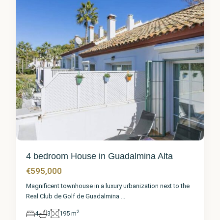
4 bedroom House in Guadalmina Alta
€595,000
Magnificent townhouse in a luxury urbanization next to the
Real Club de Golf de Guadalmina
...
2
4
3
195 m