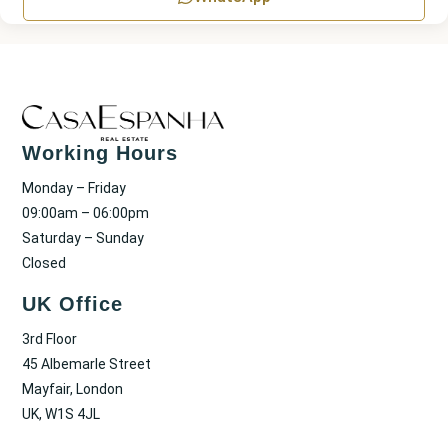
Working Hours
Monday – Friday
09:00am – 06:00pm
Saturday – Sunday
Closed
UK Office
3rd Floor
45 Albemarle Street
Mayfair, London
UK, W1S 4JL