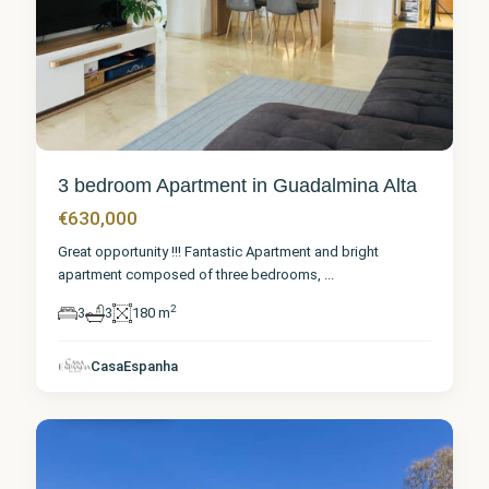
3 bedroom Apartment in Guadalmina Alta
€630,000
Great opportunity !!! Fantastic Apartment and bright
apartment composed of three bedrooms,
...
2
3
3
180 m
Málaga
,
Guadalmina
CasaEspanha
Alta