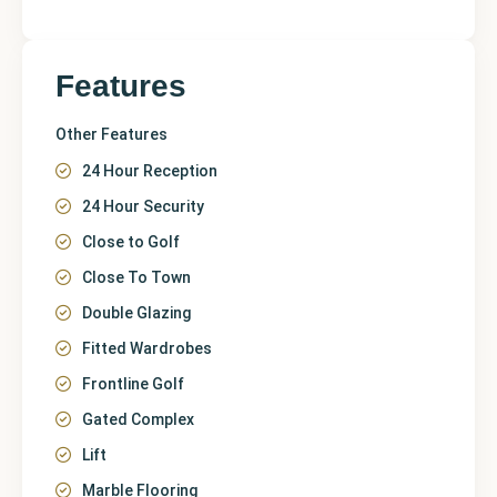
Features
Other Features
24 Hour Reception
24 Hour Security
Close to Golf
Close To Town
Double Glazing
Fitted Wardrobes
Frontline Golf
Gated Complex
Lift
Marble Flooring