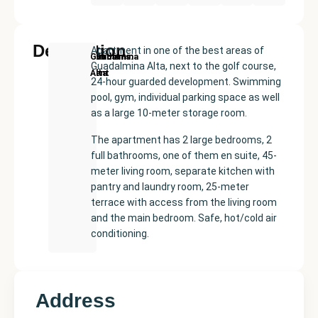
Description
Apartment in one of the best areas of
New
Price:
Built
Bedrooms
Bathrooms:
Guadalmina
Guadalmina Alta, next to the golf course,
Development
€472500
size:
2
2
Alta
24-hour guarded development. Swimming
168
pool, gym, individual parking space as well
m²
as a large 10-meter storage room.
The apartment has 2 large bedrooms, 2
full bathrooms, one of them en suite, 45-
meter living room, separate kitchen with
pantry and laundry room, 25-meter
terrace with access from the living room
and the main bedroom. Safe, hot/cold air
conditioning.
Address