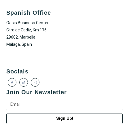
Spanish Office
Oasis Business Center
Ctra de Cadiz, Km 176
29602, Marbella
Málaga, Spain
Socials
Join Our Newsletter
Sign Up!