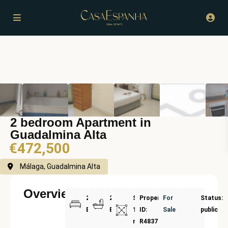
2 bedroom Apartment in
Guadalmina Alta
€472,500
Málaga, Guadalmina Alta
Overview
2
2
Size:
Property
For
Status:
Bedrooms
Bathrooms
168
ID:
Sale
public
m²
R4837201