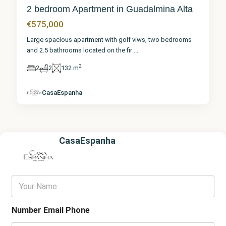
2 bedroom Apartment in Guadalmina Alta
€575,000
Large spacious apartment with golf viws, two bedrooms
and 2.5 bathrooms located on the fir
...
2
2
2
132 m
CasaEspanha
CasaEspanha
Y
o
u
r
Number Email Phone
N