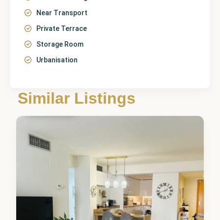
Near Transport
Private Terrace
Storage Room
Urbanisation
Málaga
,
Guadalmina
Similar Listings
Alta
1