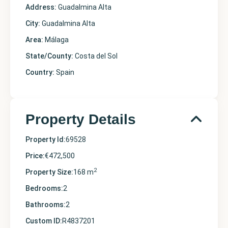
Address:
Guadalmina Alta
City:
Guadalmina Alta
Area:
Málaga
State/County:
Costa del Sol
Country:
Spain
Property Details
Property Id:
69528
Price:
€472,500
2
Property Size:
168 m
Bedrooms:
2
Bathrooms:
2
Custom ID:
R4837201