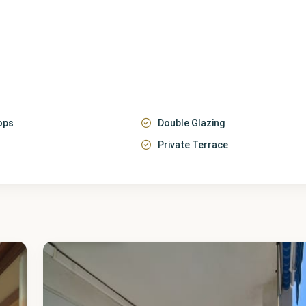
ops
Double Glazing
Private Terrace
Málaga
,
Fuengirola
20