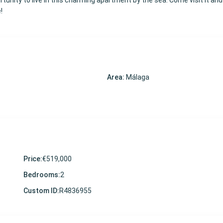
tunity to live in this charming apartment by the sea. Come visit it and f
!
Area:
Málaga
Price:
€519,000
Bedrooms:
2
Custom ID:
R4836955