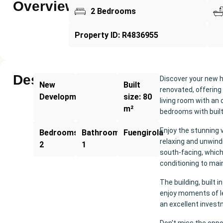
Overview
2 Bedrooms
Property ID: R4836955
Description
Discover your new 
New
Built
renovated, offering
Development
size: 80
living room with an 
m²
bedrooms with built
Enjoy the stunning 
Bedrooms:
Bathrooms:
Fuengirola
relaxing and unwindi
2
1
south-facing, which 
conditioning to mai
The building, built
enjoy moments of lei
an excellent investm