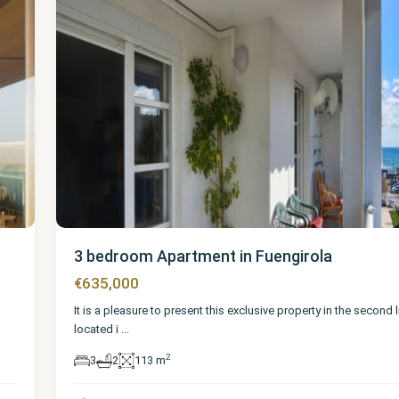
3 bedroom Apartment in Fuengirola
€635,000
It is a pleasure to present this exclusive property in the second 
located i
...
2
3
2
113 m