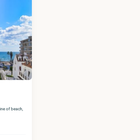
line of beach,