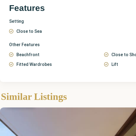
Features
Setting
Close to Sea
Other Features
Beachfront
Close to Sh
Fitted Wardrobes
Lift
Málaga
,
Similar Listings
Fuengirola