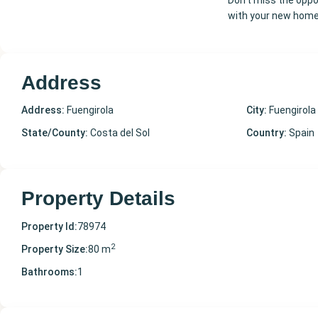
Don't miss the oppor
with your new home
Address
Address:
Fuengirola
City:
Fuengirola
State/County:
Costa del Sol
Country:
Spain
Property Details
Property Id:
78974
2
Property Size:
80 m
Bathrooms:
1