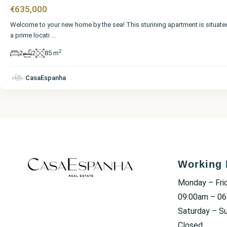
€635,000
Welcome to your new home by the sea! This stunning apartment is situate
a prime locati
...
2
2
2
85 m
CasaEspanha
Working 
Monday – Fri
09:00am – 0
Saturday – S
Closed