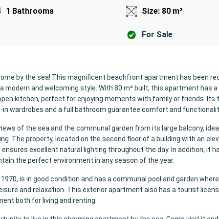
1 Bathrooms
Size: 80 m²
For Sale
home by the sea! This magnificent beachfront apartment has been re
 a modern and welcoming style. With 80 m² built, this apartment has a
open kitchen, perfect for enjoying moments with family or friends. Its
-in wardrobes and a full bathroom guarantee comfort and functionalit
views of the sea and the communal garden from its large balcony, ideal
ng. The property, located on the second floor of a building with an eleva
ensures excellent natural lighting throughout the day. In addition, it ha
ntain the perfect environment in any season of the year.
 in 1970, is in good condition and has a communal pool and garden wher
sure and relaxation. This exterior apartment also has a tourist licens
ent both for living and renting.