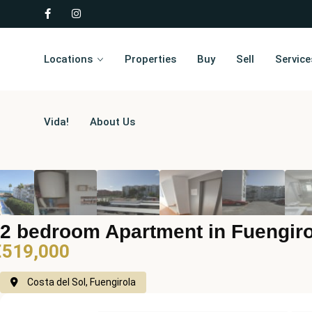
Locations
Properties
Buy
Sell
Service
Vida!
About Us
2 bedroom Apartment in Fuengiro
€519,000
Costa del Sol, Fuengirola