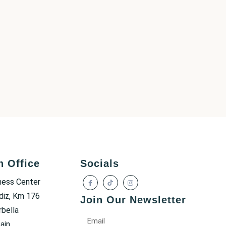
h Office
Socials
ness Center
diz, Km 176
Join Our Newsletter
bella
ain