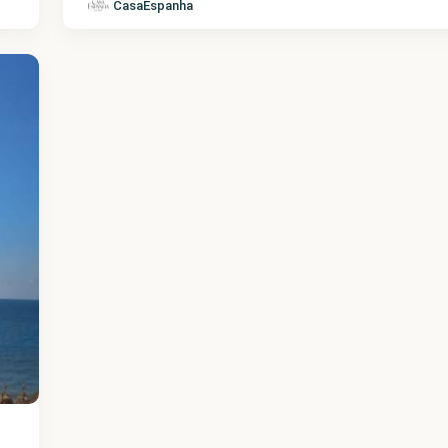
CasaEspanha