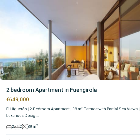
2 bedroom Apartment in Fuengirola
€649,000
El Higuerón | 2-Bedroom Apartment | 38 m² Terrace with Partial Sea Views |
Luxurious Desig
...
2
2
2
89 m