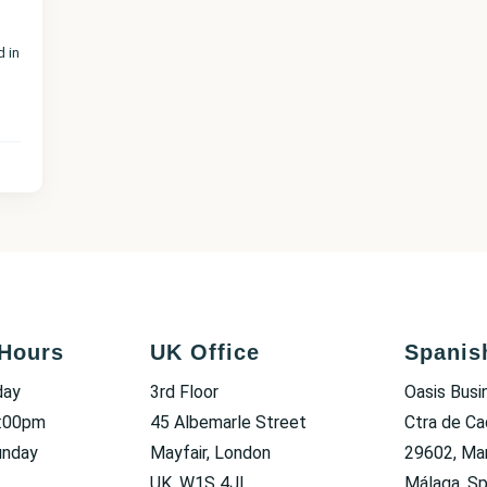
d in
Hours
UK Office
Spanis
day
3rd Floor
Oasis Busi
6:00pm
45 Albemarle Street
Ctra de Ca
unday
Mayfair, London
29602, Mar
UK, W1S 4JL
Málaga, Sp