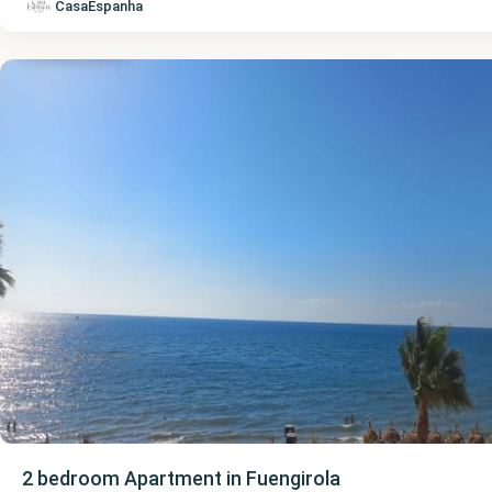
Málaga
,
CasaEspanha
Fuengirola
2 bedroom Apartment in Fuengirola