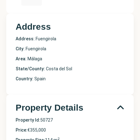
Address
Address:
Fuengirola
City:
Fuengirola
Area:
Málaga
State/County:
Costa del Sol
Country:
Spain
Property Details
Property Id:
50727
Price:
€355,000
2