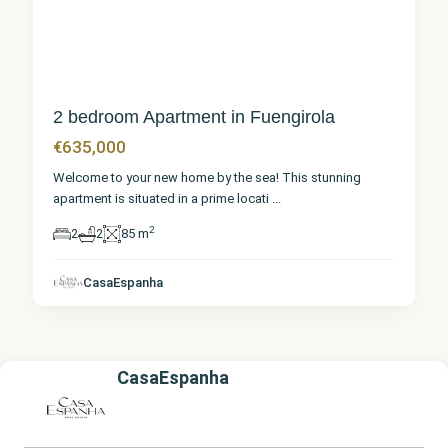
2 bedroom Apartment in Fuengirola
€635,000
Welcome to your new home by the sea! This stunning
apartment is situated in a prime locati
...
2
2
2
85 m
CasaEspanha
CasaEspanha