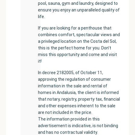
pool, sauna, gym and laundry, designed to
ensure you enjoy an unparalleled quality of
life.
If you are looking for a penthouse that
combines comfort, spectacular views and
a privileged location on the Costa del Sol,
this is the perfect home for you. Don't
miss this opportunity and come and visit
it!
In decree 2182005, of October 11,
approving the regulation of consumer
information in the sale and rental of
homes in Andalusia, the client is informed
that notary, registry, property tax, financial
and other expenses inherent to the sale
are not included in the price.
The information provided in this
advertisement is indicative, is not binding
and has no contractual validity.