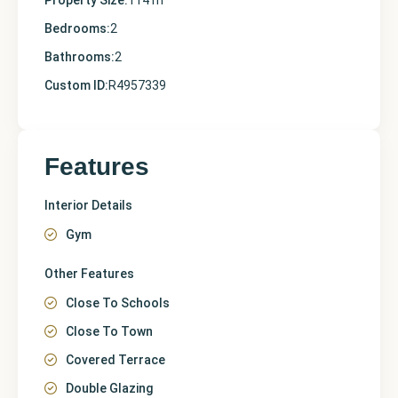
Property Size:
114 m
Bedrooms:
2
Bathrooms:
2
Custom ID:
R4957339
Features
Interior Details
Gym
Other Features
Close To Schools
Close To Town
Covered Terrace
Double Glazing