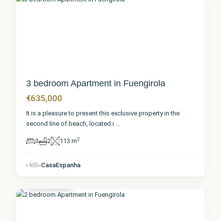
0
3 bedroom Apartment in Fuengirola
€635,000
It is a pleasure to present this exclusive property in the
second line of beach, located i
...
2
3
2
113 m
Málaga
,
CasaEspanha
Fuengirola
0