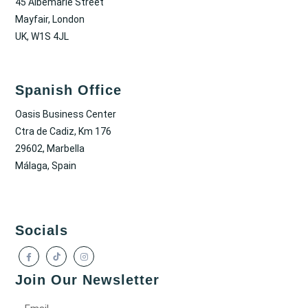
45 Albemarle Street
Mayfair, London
UK, W1S 4JL
Spanish Office
Oasis Business Center
Ctra de Cadiz, Km 176
29602, Marbella
Málaga, Spain
Socials
Join Our Newsletter