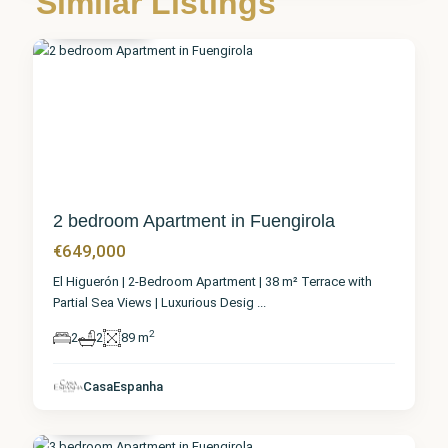
Similar Listings
Fuengirola
5
2 bedroom Apartment in Fuengirola
€649,000
El Higuerón | 2-Bedroom Apartment | 38 m² Terrace with
Partial Sea Views | Luxurious Desig
...
2
2
2
89 m
Málaga
,
CasaEspanha
Fuengirola