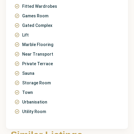
Fitted Wardrobes
Games Room
Gated Complex
Lift
Marble Flooring
Near Transport
Private Terrace
Sauna
Storage Room
Town
Urbanisation
Utility Room
Málaga
,