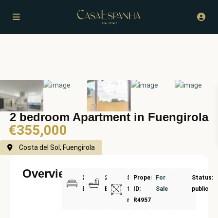
2 bedroom Apartment in Fuengirola
€355,000
Costa del Sol, Fuengirola
Overview
2
2
Size:
Property
For
Status:
Bedrooms
Bathrooms
114
ID:
Sale
public
m²
R4957339