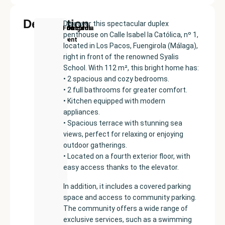
Description
Discover this spectacular duplex
New
Price:
Built
Bedrooms
Bathrooms:
Fuengirola
penthouse on Calle Isabel la Católica, nº 1,
Development
€355000
size:
2
2
located in Los Pacos, Fuengirola (Málaga),
114
right in front of the renowned Syalis
m²
School. With 112 m², this bright home has:
• 2 spacious and cozy bedrooms.
• 2 full bathrooms for greater comfort.
• Kitchen equipped with modern
appliances.
• Spacious terrace with stunning sea
views, perfect for relaxing or enjoying
outdoor gatherings.
• Located on a fourth exterior floor, with
easy access thanks to the elevator.
In addition, it includes a covered parking
space and access to community parking.
The community offers a wide range of
exclusive services, such as a swimming