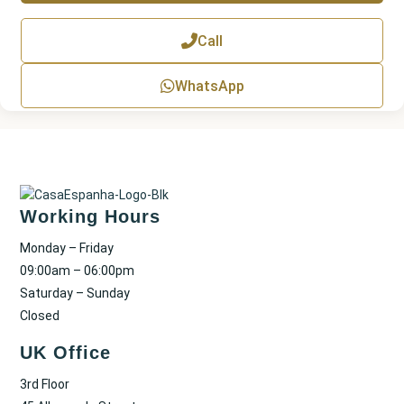
T
e
x
Call
t
WhatsApp
Working Hours
Monday – Friday
09:00am – 06:00pm
Saturday – Sunday
Closed
UK Office
3rd Floor