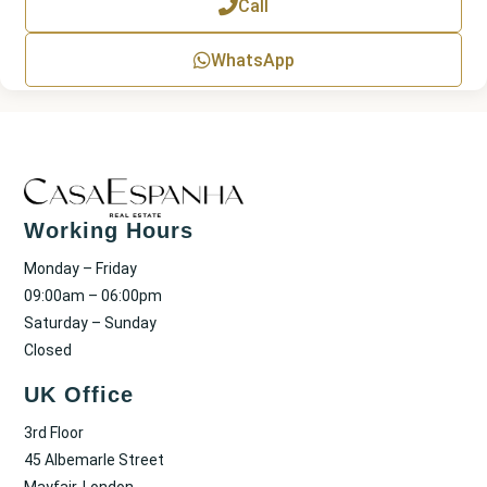
Call
t
WhatsApp
Working Hours
Monday – Friday
09:00am – 06:00pm
Saturday – Sunday
Closed
UK Office
3rd Floor
45 Albemarle Street
Mayfair, London