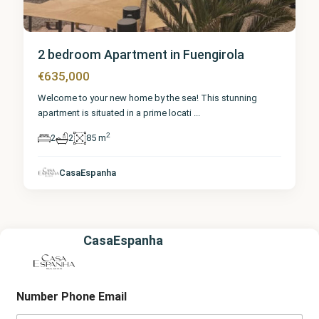
2 bedroom Apartment in Fuengirola
€635,000
Welcome to your new home by the sea! This stunning
apartment is situated in a prime locati
...
2
2
2
85 m
CasaEspanha
CasaEspanha
Number Phone Email