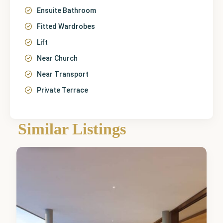
Ensuite Bathroom
Fitted Wardrobes
Lift
Near Church
Near Transport
Private Terrace
Málaga
,
Similar Listings
Fuengirola
5