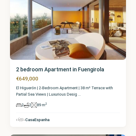
2 bedroom Apartment in Fuengirola
€649,000
El Higuerón | 2-Bedroom Apartment | 38 m² Terrace with
Partial Sea Views | Luxurious Desig
...
2
2
2
89 m
Málaga
,
CasaEspanha
Fuengirola