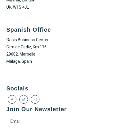
UK, W1S 4JL
Spanish Office
Oasis Business Center
Ctra de Cadiz, Km 176
29602, Marbella
Málaga, Spain
Socials
Join Our Newsletter