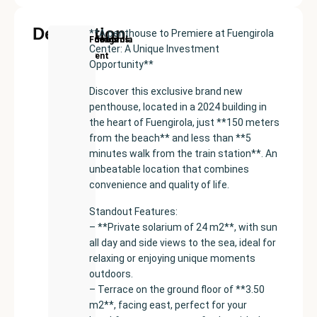
Description
**A penthouse to Premiere at Fuengirola
New
Price:
Built
Bedrooms
Bathrooms:
Fuengirola
Center: A Unique Investment
Development
€399000
size:
2
2
Opportunity**
51
m²
Discover this exclusive brand new
penthouse, located in a 2024 building in
the heart of Fuengirola, just **150 meters
from the beach** and less than **5
minutes walk from the train station**. An
unbeatable location that combines
convenience and quality of life.
Standout Features:
– **Private solarium of 24 m2**, with sun
all day and side views to the sea, ideal for
relaxing or enjoying unique moments
outdoors.
– Terrace on the ground floor of **3.50
m2**, facing east, perfect for your