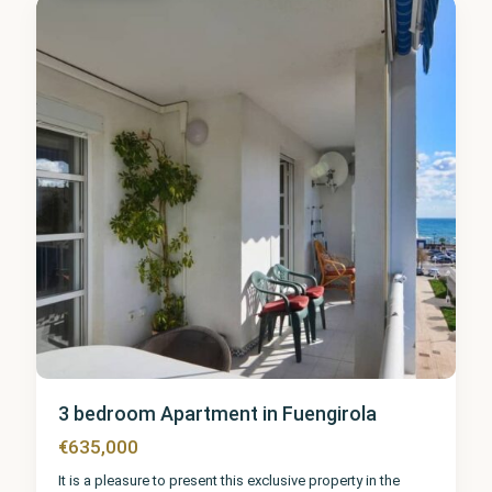
0
3 bedroom Apartment in Fuengirola
€635,000
It is a pleasure to present this exclusive property in the