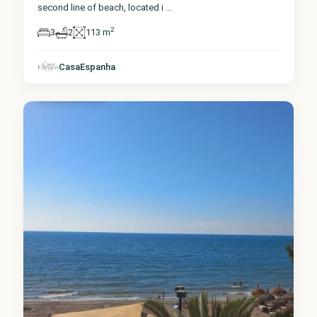
second line of beach, located i
...
2
3
2
113 m
Málaga
,
CasaEspanha
Fuengirola
0