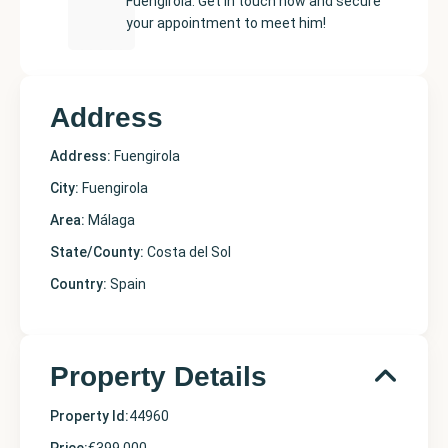
Fuengirola. Get in touch now and secure
your appointment to meet him!
Address
Address:
Fuengirola
City:
Fuengirola
Area:
Málaga
State/County:
Costa del Sol
Country:
Spain
Property Details
Property Id:
44960