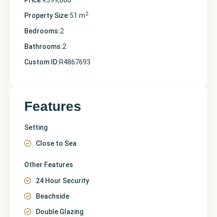
Price:
€399,000
2
Property Size:
51 m
Bedrooms:
2
Bathrooms:
2
Custom ID:
R4867693
Features
Setting
Close to Sea
Other Features
24 Hour Security
Beachside
Double Glazing