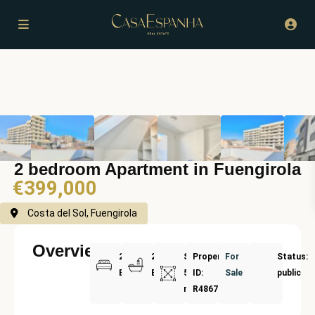
2 bedroom Apartment in Fuengirola
€399,000
Costa del Sol, Fuengirola
Overview
2
2
Size:
Property
For
Status:
Bedrooms
Bathrooms
51
ID:
Sale
public
m²
R4867693