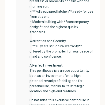
breakfast or moments of calm with the
morning sun.
– **Fully equipped kitchen**, ready for use
from day one.
– Modern building with **contemporary
design** and the highest quality
standards.
Warranties and Security:
– **10 years structural warranty**
offered by the promoter, for your peace of
mind and confidence.
A Perfect Investment:
This penthouse is a unique opportunity,
both as an investment for its high
potential rental profitability, and for
personal use, thanks to its strategic
location and high-end features.
Do not miss this exclusive penthouse in