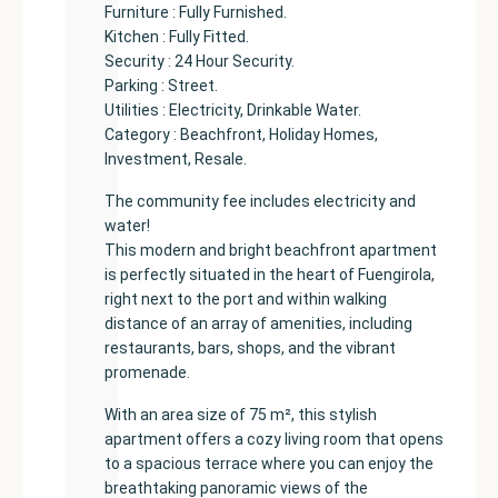
Furniture : Fully Furnished.
Kitchen : Fully Fitted.
Security : 24 Hour Security.
Parking : Street.
Utilities : Electricity, Drinkable Water.
Category : Beachfront, Holiday Homes,
Investment, Resale.
The community fee includes electricity and
water!
This modern and bright beachfront apartment
is perfectly situated in the heart of Fuengirola,
right next to the port and within walking
distance of an array of amenities, including
restaurants, bars, shops, and the vibrant
promenade.
With an area size of 75 m², this stylish
apartment offers a cozy living room that opens
to a spacious terrace where you can enjoy the
breathtaking panoramic views of the