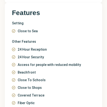
Features
Setting
Close to Sea
Other Features
24 Hour Reception
24 Hour Security
Access for people with reduced mobility
Beachfront
Close To Schools
Close to Shops
Covered Terrace
Fiber Optic