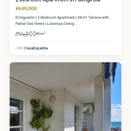
€649,000
El Higuerón | 2-Bedroom Apartment | 38 m² Terrace with
Partial Sea Views | Luxurious Desig
...
2
2
2
89 m
Málaga
,
CasaEspanha
Fuengirola
0