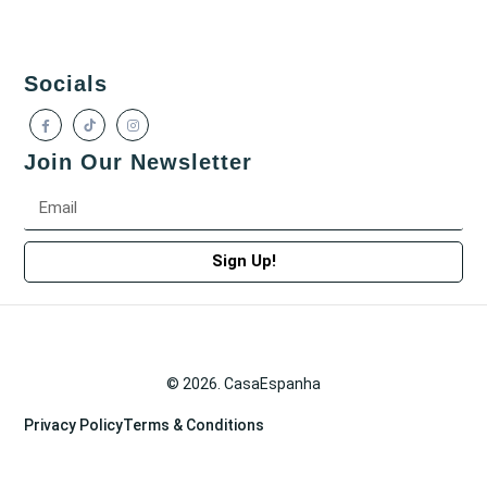
Socials
Join Our Newsletter
Sign Up!
© 2026. CasaEspanha
Privacy Policy
Terms & Conditions