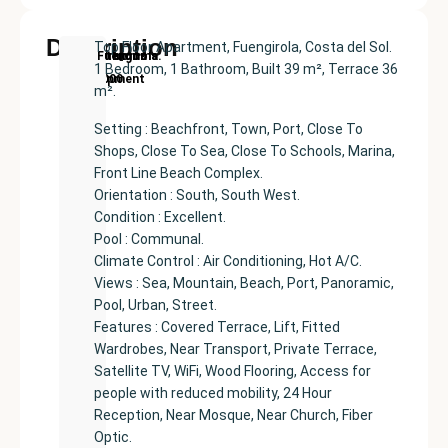
Description
Top Floor Apartment, Fuengirola, Costa del Sol.
New
Price:
Built
Bedrooms
Bathrooms:
Fuengirola
1 Bedroom, 1 Bathroom, Built 39 m², Terrace 36
Development
€469000
size:
1
1
m².
39
m²
Setting : Beachfront, Town, Port, Close To
Shops, Close To Sea, Close To Schools, Marina,
Front Line Beach Complex.
Orientation : South, South West.
Condition : Excellent.
Pool : Communal.
Climate Control : Air Conditioning, Hot A/C.
Views : Sea, Mountain, Beach, Port, Panoramic,
Pool, Urban, Street.
Features : Covered Terrace, Lift, Fitted
Wardrobes, Near Transport, Private Terrace,
Satellite TV, WiFi, Wood Flooring, Access for
people with reduced mobility, 24 Hour
Reception, Near Mosque, Near Church, Fiber
Optic.