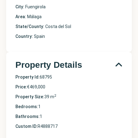
City:
Fuengirola
Area:
Málaga
State/County:
Costa del Sol
Country:
Spain
Property Details
Property Id:
68795
Price:
€469,000
2
Property Size:
39 m
Bedrooms:
1
Bathrooms:
1
Custom ID:
R4888717