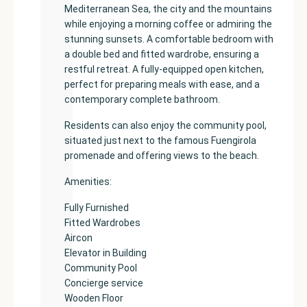
Mediterranean Sea, the city and the mountains
while enjoying a morning coffee or admiring the
stunning sunsets. A comfortable bedroom with
a double bed and fitted wardrobe, ensuring a
restful retreat. A fully-equipped open kitchen,
perfect for preparing meals with ease, and a
contemporary complete bathroom.
Residents can also enjoy the community pool,
situated just next to the famous Fuengirola
promenade and offering views to the beach.
Amenities:
Fully Furnished
Fitted Wardrobes
Aircon
Elevator in Building
Community Pool
Concierge service
Wooden Floor