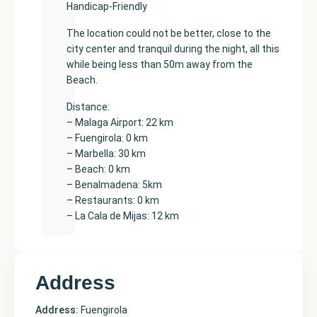
Handicap-Friendly
The location could not be better, close to the
city center and tranquil during the night, all this
while being less than 50m away from the
Beach.
Distance:
– Malaga Airport: 22 km
– Fuengirola: 0 km
– Marbella: 30 km
– Beach: 0 km
– Benalmadena: 5km
– Restaurants: 0 km
– La Cala de Mijas: 12 km
Address
Address:
Fuengirola