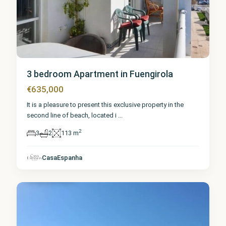
3 bedroom Apartment in Fuengirola
€635,000
It is a pleasure to present this exclusive property in the
second line of beach, located i
...
2
3
2
113 m
Málaga
,
CasaEspanha
Fuengirola
0