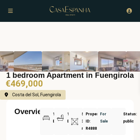
1 bedroom Apartment in Fuengirola
€469,000
Costa del Sol, Fuengirola
Overview
1
1
Size:
Property
For
Status:
Bedrooms
Bathrooms
39
ID:
Sale
public
m²
R4888717