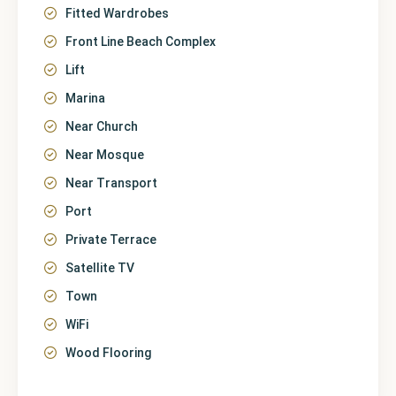
Fitted Wardrobes
Front Line Beach Complex
Lift
Marina
Near Church
Near Mosque
Near Transport
Port
Private Terrace
Satellite TV
Town
WiFi
Wood Flooring