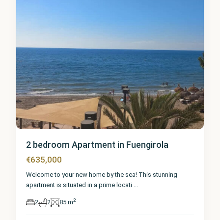
2 bedroom Apartment in Fuengirola
€635,000
Welcome to your new home by the sea! This stunning
apartment is situated in a prime locati
...
2
2
2
85 m