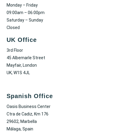
Monday – Friday
09:00am – 06:00pm
Saturday – Sunday
Closed
UK Office
3rd Floor
45 Albemarle Street
Mayfair, London
UK, W1S 4JL
Spanish Office
Oasis Business Center
Ctra de Cadiz, Km 176
29602, Marbella
Málaga, Spain