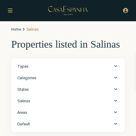
Home
Salinas
Properties listed in Salinas
Types
Categories
States
Salinas
Areas
Default