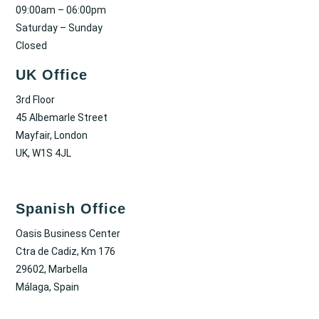
09:00am – 06:00pm
Saturday – Sunday
Closed
UK Office
3rd Floor
45 Albemarle Street
Mayfair, London
UK, W1S 4JL
Spanish Office
Oasis Business Center
Ctra de Cadiz, Km 176
29602, Marbella
Málaga, Spain