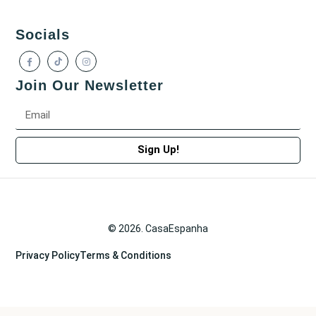
Socials
Join Our Newsletter
Sign Up!
© 2026. CasaEspanha
Privacy Policy
Terms & Conditions