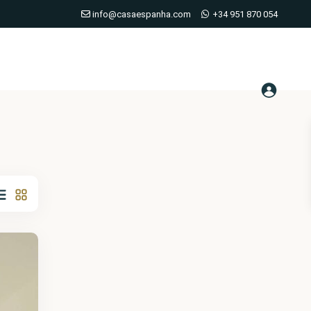
info@casaespanha.com
+34 951 870 054