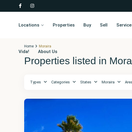
Locations
Properties
Buy
Sell
Service
Home
Moraira
Vida!
About Us
Properties listed in Mora
Types
Categories
States
Moraira
Are
Alicante
,
Moraira
28