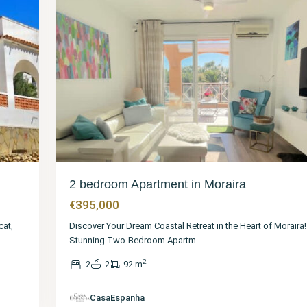
2 bedroom Apartment in Moraira
€395,000
cat,
Discover Your Dream Coastal Retreat in the Heart of Moraira
Stunning Two-Bedroom Apartm
...
2
2
2
92 m
Alicante
,
Moraira
,
CasaEspanha