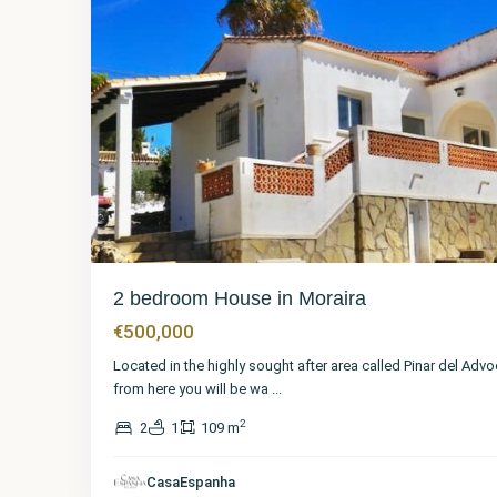
2 bedroom House in Moraira
€500,000
Located in the highly sought after area called Pinar del Advo
from here you will be wa
...
2
2
1
109 m
Alicante
,
CasaEspanha