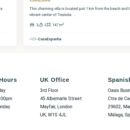
me
This charming villa is located just 1 km from the beach and 
vibrant center of Teulada-
...
2
3
2
147 m
CasaEspanha
Hours
UK Office
Spanis
day
3rd Floor
Oasis Busi
6:00pm
45 Albemarle Street
Ctra de Ca
unday
Mayfair, London
29602, Mar
UK, W1S 4JL
Málaga, Sp