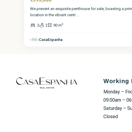
We present an exquisite penthouse for sale, boasting a pri
location in the vibrant centr
...
2
2
2
90 m
CasaEspanha
Working 
Monday – Fri
09:00am – 0
Saturday – S
Closed