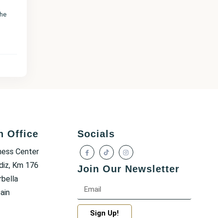
the
h Office
Socials
ness Center
diz, Km 176
Join Our Newsletter
bella
ain
Sign Up!