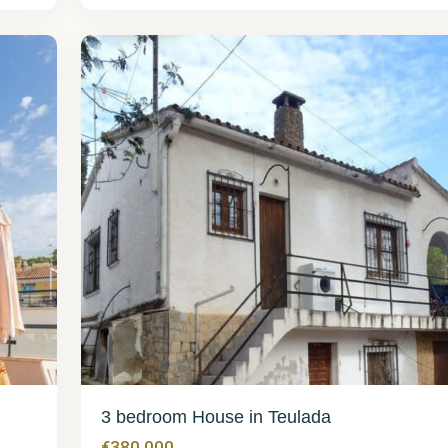
Teulada
42
3 bedroom House in Teulada
€380,000