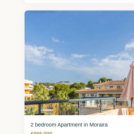
Moraira
29
2 bedroom Apartment in Moraira
€395,000