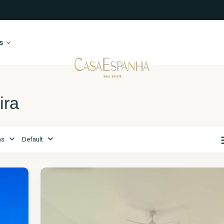
s
ira
as
Default
Alicante
,
Moraira
17