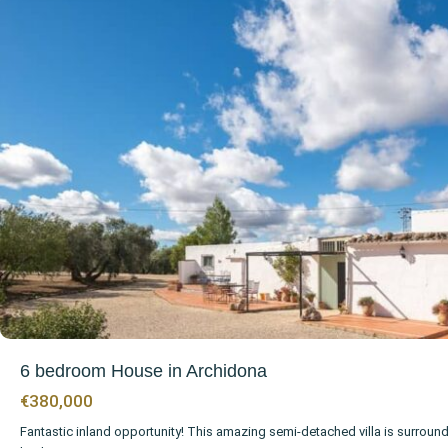
6 bedroom House in Archidona
€380,000
Fantastic inland opportunity! This amazing semi-detached villa is surroun