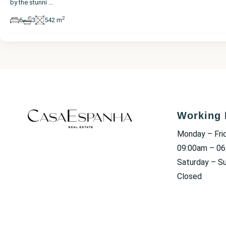
by the stunni
...
2
6
3
542 m
Working 
Monday – Fri
09:00am – 0
Saturday – S
Closed