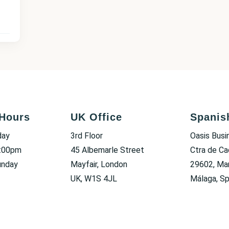
Hours
UK Office
Spanis
day
3rd Floor
Oasis Busi
6:00pm
45 Albemarle Street
Ctra de Ca
unday
Mayfair, London
29602, Mar
UK, W1S 4JL
Málaga, Sp