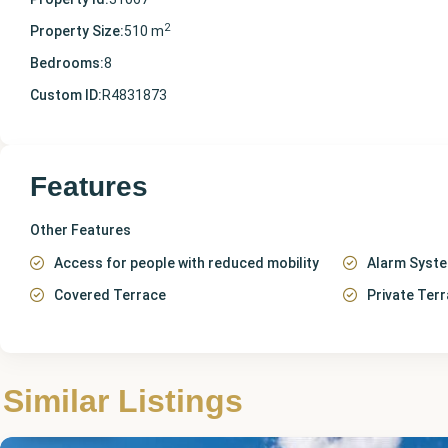
2
Property Size:
510 m
Bedrooms:
8
Custom ID:
R4831873
Features
Other Features
Access for people with reduced mobility
Alarm Syst
Covered Terrace
Private Ter
Málaga
,
Similar Listings
Archidona