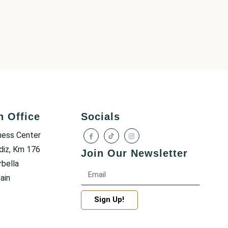
h Office
Socials
ness Center
diz, Km 176
Join Our Newsletter
bella
ain
Sign Up!