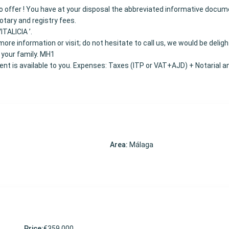
 to offer ! You have at your disposal the abbreviated informative docum
Notary and registry fees.
ITALICIA ’.
ore information or visit; do not hesitate to call us, we would be delig
 your family. MH1
t is available to you. Expenses: Taxes (ITP or VAT+AJD) + Notarial a
Area:
Málaga
Price:
€359,000