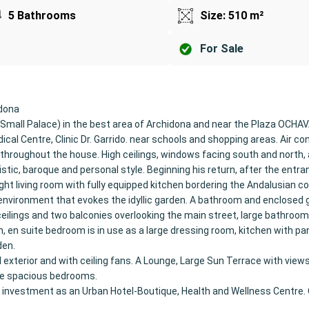
5 Bathrooms
Size: 510 m²
For Sale
idona
Small Palace) in the best area of Archidona and near the Plaza OCHA
ical Centre, Clinic Dr. Garrido. near schools and shopping areas. Air con
r throughout the house. High ceilings, windows facing south and north, a
istic, baroque and personal style. Beginning his return, after the entra
ght living room with fully equipped kitchen bordering the Andalusian co
environment that evokes the idyllic garden. A bathroom and enclosed 
 ceilings and two balconies overlooking the main street, large bathroo
, en suite bedroom is in use as a large dressing room, kitchen with pa
den.
 exterior and with ceiling fans. A Lounge, Large Sun Terrace with views
re spacious bedrooms.
g or investment as an Urban Hotel-Boutique, Health and Wellness Centre.