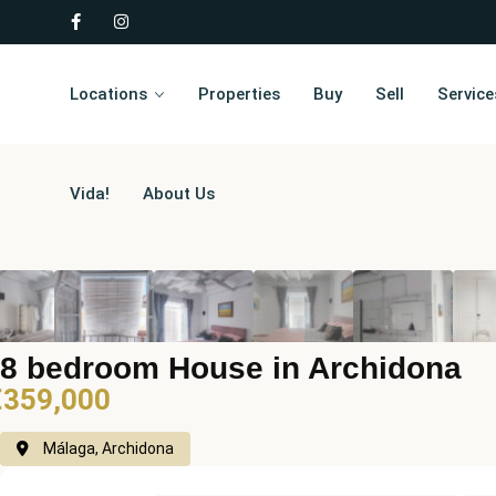
Locations
Properties
Buy
Sell
Service
Vida!
About Us
8 bedroom House in Archidona
€359,000
Málaga, Archidona