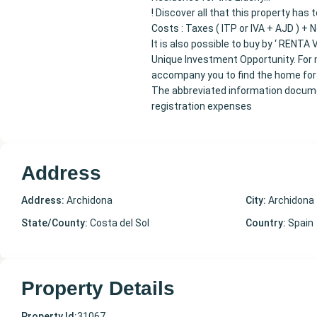
! Discover all that this property has
Costs : Taxes ( ITP or IVA + AJD ) + 
It is also possible to buy by ‘ RENTA V
Unique Investment Opportunity. For m
accompany you to find the home for
The abbreviated information documen
registration expenses
Address
Address:
Archidona
City:
Archidona
State/County:
Costa del Sol
Country:
Spain
Property Details
Property Id:
31067