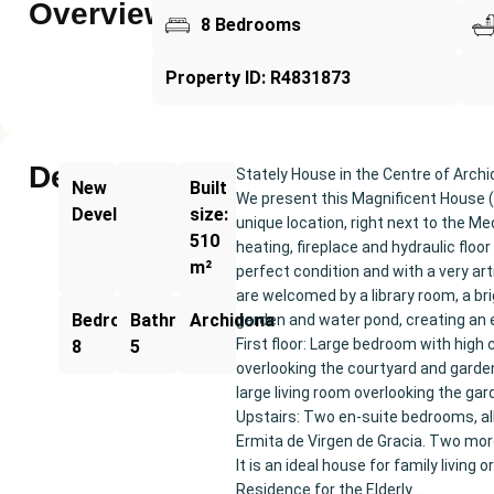
Overview
8 Bedrooms
Property ID: R4831873
Description
Stately House in the Centre of Arch
New
Built
We present this Magnificent House (
Development
size:
unique location, right next to the Med
510
heating, fireplace and hydraulic floo
m²
perfect condition and with a very art
are welcomed by a library room, a bri
Bedrooms:
Bathrooms:
Archidona
garden and water pond, creating an 
First floor: Large bedroom with high
8
5
overlooking the courtyard and garden
large living room overlooking the gar
Upstairs: Two en-suite bedrooms, all
Ermita de Virgen de Gracia. Two mo
It is an ideal house for family livin
Residence for the Elderly…