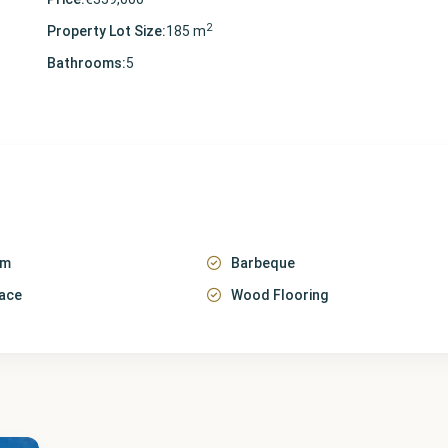
2
Property Lot Size:
185 m
Bathrooms:
5
em
Barbeque
race
Wood Flooring