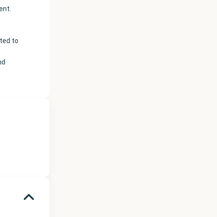
ent.
hted to
nd