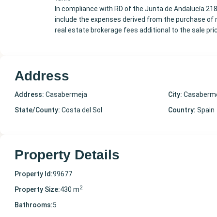
In compliance with RD of the Junta de Andalucía 21
include the expenses derived from the purchase of re
real estate brokerage fees additional to the sale pri
Address
Address:
Casabermeja
City:
Casaberm
State/County:
Costa del Sol
Country:
Spain
Property Details
Property Id:
99677
2
Property Size:
430 m
Bathrooms:
5