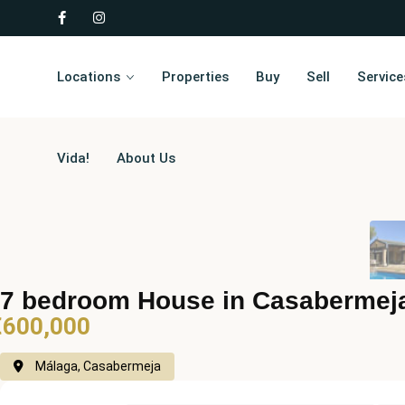
Locations
Properties
Buy
Sell
Service
Vida!
About Us
7 bedroom House in Casabermej
€600,000
Málaga, Casabermeja