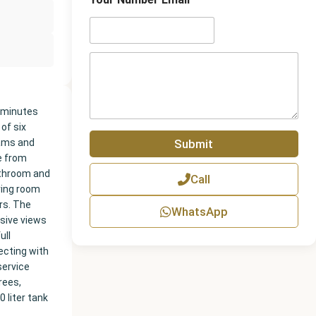
n
e
N
u
m
P
b
a
e
r
r
a
g
0 minutes
r
 of six
a
Submit
eams and
p
e from
h
athroom and
Call
T
ving room
e
rs. The
x
WhatsApp
t
nsive views
ull
ecting with
service
rees,
 liter tank