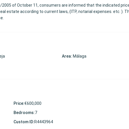
8/2005 of October 11, consumers are informed that the indicated pric
al estate according to current laws, (ITP, notarial expenses. etc. ). T
ce.
eja
Area:
Málaga
Price:
€600,000
Bedrooms:
7
Custom ID:
R4443964