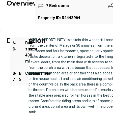
Overview
7 Bedrooms
Property ID: R4443964
Description
UNIQUE OPPORTUNITY to obtain this wonderful ranch 
New
Built
from the center of Malaga or 30 minutes from the airpo
Development
size:
bedrooms and four bathrooms, spectacularly spacio
430
rustic decoration, a kitchen integrated into the li
m²
several doors, from the main door with access to t
from the porch area with barbecue that accesses tw
Bedrooms:
Bathrooms:
Casabermeja
through the kitchen area or another that also acces
entire house has hot and cold air conditioning as we
7
5
of the countryside. In the back area there is a com
bathroom. Porch area with barbecue and Pereruela wo
the stable area prepared for ten horses in the best 
rooms. Comfortable riding arena and lots of space, pl
orchard area, corral area and its own well. The proper
tank.