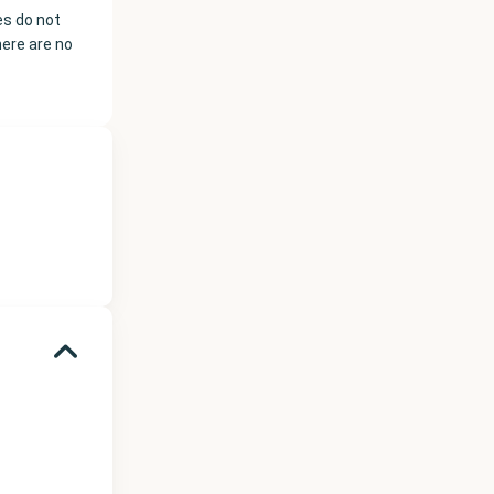
es do not
here are no