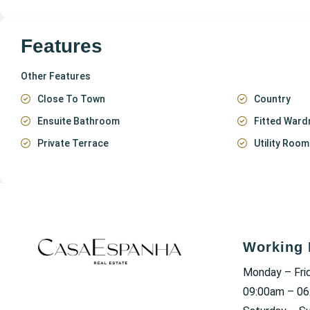
Features
Other Features
Close To Town
Country
Ensuite Bathroom
Fitted Ward
Private Terrace
Utility Room
Working 
Monday – Fri
09:00am – 0