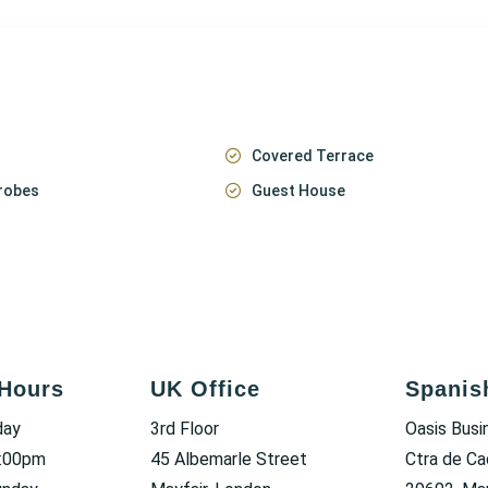
Covered Terrace
robes
Guest House
Hours
UK Office
Spanis
day
3rd Floor
Oasis Busi
6:00pm
45 Albemarle Street
Ctra de Ca