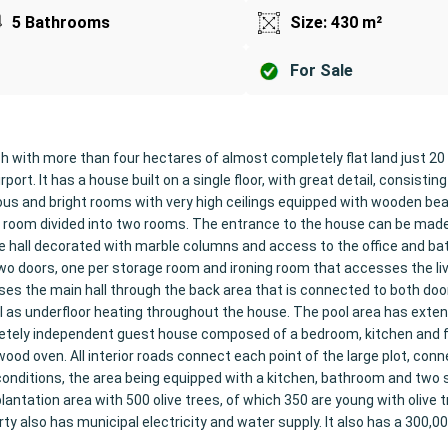
5 Bathrooms
Size: 430 m²
For Sale
with more than four hectares of almost completely flat land just 2
rt. It has a house built on a single floor, with great detail, consisting
us and bright rooms with very high ceilings equipped with wooden b
ving room divided into two rooms. The entrance to the house can be mad
he hall decorated with marble columns and access to the office and b
o doors, one per storage room and ironing room that accesses the li
ses the main hall through the back area that is connected to both doo
ll as underfloor heating throughout the house. The pool area has exte
pletely independent guest house composed of a bedroom, kitchen and f
od oven. All interior roads connect each point of the large plot, conn
conditions, the area being equipped with a kitchen, bathroom and two 
antation area with 500 olive trees, of which 350 are young with olive t
ty also has municipal electricity and water supply. It also has a 300,000