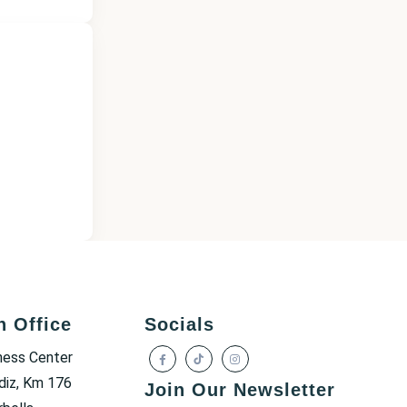
h Office
Socials
ness Center
diz, Km 176
Join Our Newsletter