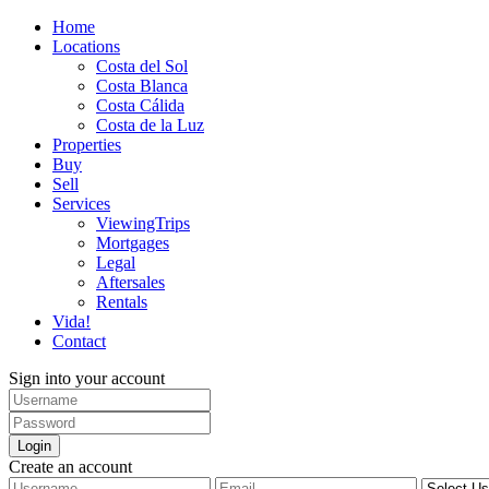
Home
Locations
Costa del Sol
Costa Blanca
Costa Cálida
Costa de la Luz
Properties
Buy
Sell
Services
ViewingTrips
Mortgages
Legal
Aftersales
Rentals
Vida!
Contact
Sign into your account
Login
Create an account