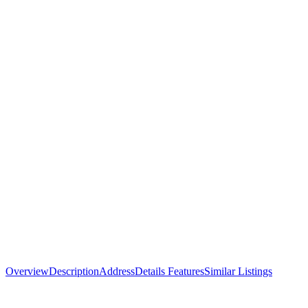
Overview
Description
Address
Details
Features
Similar Listings