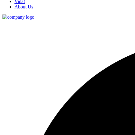
Vida!
About Us