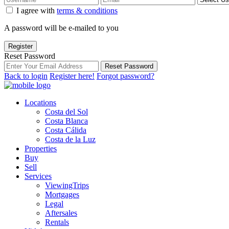
I agree with
terms & conditions
A password will be e-mailed to you
Register
Reset Password
Reset Password
Back to login
Register here!
Forgot password?
Locations
Costa del Sol
Costa Blanca
Costa Cálida
Costa de la Luz
Properties
Buy
Sell
Services
ViewingTrips
Mortgages
Legal
Aftersales
Rentals