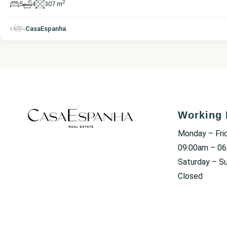
2
5
4
307 m
CasaEspanha
Working 
Monday – Fri
09:00am – 0
Saturday – S
Closed