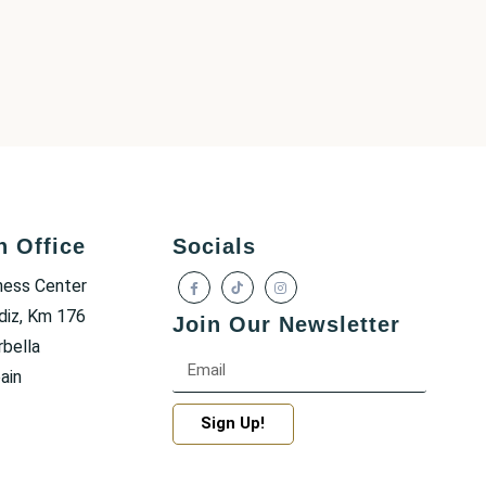
h Office
Socials
ness Center
diz, Km 176
Join Our Newsletter
bella
ain
Sign Up!