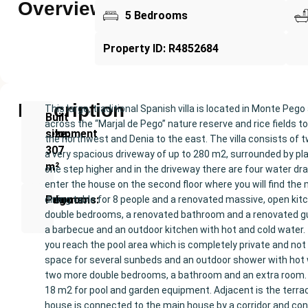
Overview
5 Bedrooms
Property ID: R4852684
Description
This large, traditional Spanish villa is located in Monte P
New
Built
across the “Marjal de Pego” nature reserve and rice fields 
Development
size:
the northwest and Denia to the east. The villa consists of
307
a very spacious driveway of up to 280 m2, surrounded by plan
m²
one step higher and in the driveway there are four water drai
enter the house on the second floor where you will find the m
Bedrooms:
Bathrooms:
Pego
dining table for 8 people and a renovated massive, open kit
double bedrooms, a renovated bathroom and a renovated gues
5
4
a barbecue and an outdoor kitchen with hot and cold water. 
you reach the pool area which is completely private and not
space for several sunbeds and an outdoor shower with hot wa
two more double bedrooms, a bathroom and an extra room. (T
18 m2 for pool and garden equipment. Adjacent is the terr
house is connected to the main house by a corridor and cons