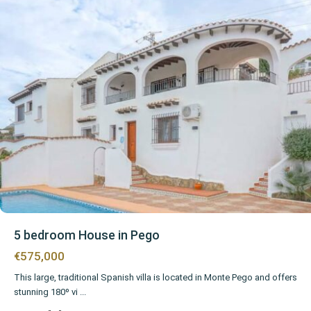
5 bedroom House in Pego
€575,000
This large, traditional Spanish villa is located in Monte Pego and offers
stunning 180º vi
...