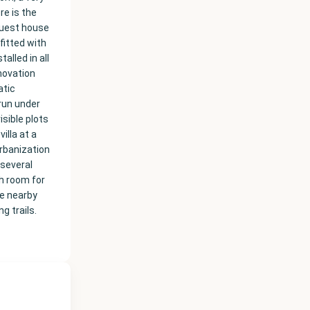
re is the
 guest house
fitted with
alled in all
novation
atic
 run under
isible plots
illa at a
urbanization
 several
th room for
he nearby
g trails.