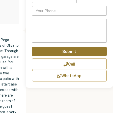
P
h
o
P
n
a
e
r
N
a
u
g
m Pego
m
r
 of Oliva to
b
a
Submit
se. Through
e
p
r
e garage are
h
house. You
Call
T
m with a
e
so two
x
WhatsApp
t
a patio with
e staircase
terrace with
here are
ge room of
he guest
om, a very