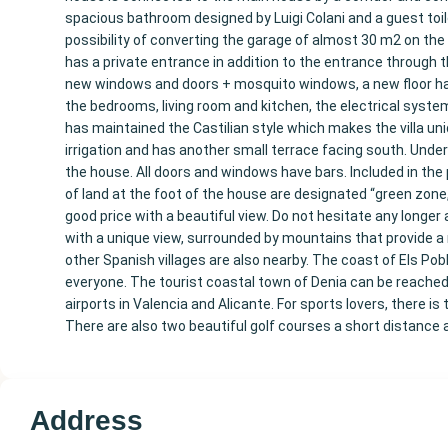
spacious bathroom designed by Luigi Colani and a guest toile
possibility of converting the garage of almost 30 m2 on the
has a private entrance in addition to the entrance through th
new windows and doors + mosquito windows, a new floor has b
the bedrooms, living room and kitchen, the electrical syste
has maintained the Castilian style which makes the villa un
irrigation and has another small terrace facing south. Under t
the house. All doors and windows have bars. Included in the pr
of land at the foot of the house are designated “green zone,
good price with a beautiful view. Do not hesitate any longer 
with a unique view, surrounded by mountains that provide a 
other Spanish villages are also nearby. The coast of Els P
everyone. The tourist coastal town of Denia can be reached 
airports in Valencia and Alicante. For sports lovers, there is 
There are also two beautiful golf courses a short distance a
Address