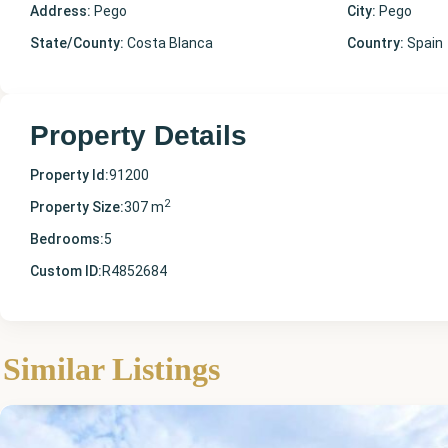
Address:
Pego
City:
Pego
State/County:
Costa Blanca
Country:
Spain
Property Details
Property Id:
91200
2
Property Size:
307 m
Bedrooms:
5
Custom ID:
R4852684
Alicante
,
Similar Listings
Pego