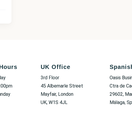
Hours
UK Office
Spanis
day
3rd Floor
Oasis Busi
6:00pm
45 Albemarle Street
Ctra de Ca
unday
Mayfair, London
29602, Mar
UK, W1S 4JL
Málaga, Sp