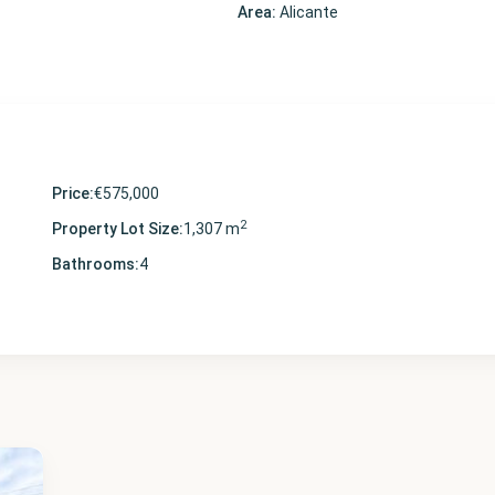
Area:
Alicante
Price:
€575,000
2
Property Lot Size:
1,307 m
Bathrooms:
4