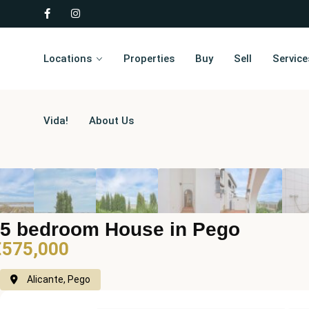
Locations
Properties
Buy
Sell
Service
Vida!
About Us
5 bedroom House in Pego
€575,000
Alicante, Pego