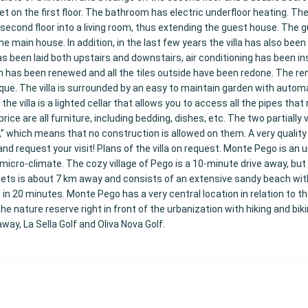
t on the first floor. The bathroom has electric underfloor heating. The
 second floor into a living room, thus extending the guest house. The
e main house. In addition, in the last few years the villa has also been 
een laid both upstairs and downstairs, air conditioning has been inst
m has been renewed and all the tiles outside have been redone. The re
ique. The villa is surrounded by an easy to maintain garden with autom
he villa is a lighted cellar that allows you to access all the pipes that
ice are all furniture, including bedding, dishes, etc. The two partially v
” which means that no construction is allowed on them. A very quality v
and request your visit! Plans of the villa on request. Monte Pego is an 
micro-climate. The cozy village of Pego is a 10-minute drive away, but
oblets is about 7 km away and consists of an extensive sandy beach wi
in 20 minutes. Monte Pego has a very central location in relation to t
the nature reserve right in front of the urbanization with hiking and bikin
way, La Sella Golf and Oliva Nova Golf.