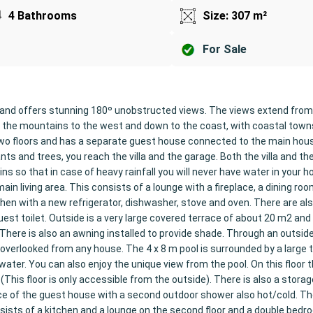
4 Bathrooms
Size: 307 m²
For Sale
ego and offers stunning 180º unobstructed views. The views extend fro
to the mountains to the west and down to the coast, with coastal towns
 two floors and has a separate guest house connected to the main hou
ts and trees, you reach the villa and the garage. Both the villa and th
ns so that in case of heavy rainfall you will never have water in your 
ain living area. This consists of a lounge with a fireplace, a dining roo
chen with a new refrigerator, dishwasher, stove and oven. There are al
t toilet. Outside is a very large covered terrace of about 20 m2 and 
There is also an awning installed to provide shade. Through an outsid
 overlooked from any house. The 4 x 8 m pool is surrounded by a large 
ter. You can also enjoy the unique view from the pool. On this floor t
his floor is only accessible from the outside). There is also a stora
ace of the guest house with a second outdoor shower also hot/cold. T
ists of a kitchen and a lounge on the second floor and a double bedro