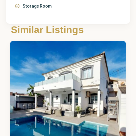
Storage Room
Alicante
,
Orihuela
Similar Listings
Costa
6