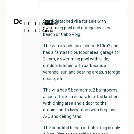
Description
Semi-detached villa for sale with
New
Price:
Built
Bedrooms
Bathrooms:
Orihuela
swimming pool and garage near the
Development
€435000
size:
5
2
Costa
beach of Cabo Roig.
265
m²
The villa stands on a plot of 510m2 and
has a fantastic outdoor area: garage for
2 cars, a swimming pool with slide,
outdoor kitchen with barbecue, a
veranda, sun and seating areas, storage
space, etc…
The villa has 5 bedrooms, 2 bathrooms,
a guest toilet, a separate fitted kitchen
with dining area and a door to the
outside and a livingroom with fireplace.
A/C and ceiling fans.
The beautiful beach of Cabo Roig is only