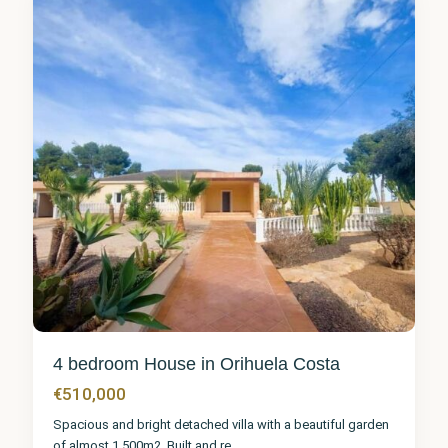
1
4 bedroom House in Orihuela Costa
€510,000
Spacious and bright detached villa with a beautiful garden
of almost 1.500m2. Built and re
...