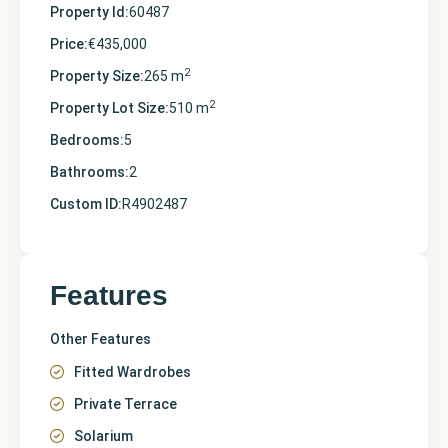
Property Id:
60487
Price:
€435,000
2
Property Size:
265 m
2
Property Lot Size:
510 m
Bedrooms:
5
Bathrooms:
2
Custom ID:
R4902487
Features
Other Features
Fitted Wardrobes
Private Terrace
Solarium