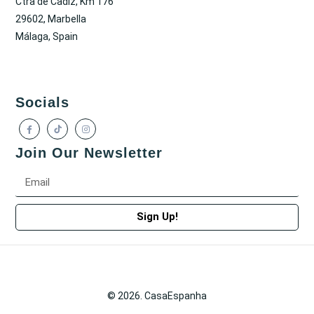
Ctra de Cadiz, Km 176
29602, Marbella
Málaga, Spain
Socials
Join Our Newsletter
Sign Up!
© 2026. CasaEspanha