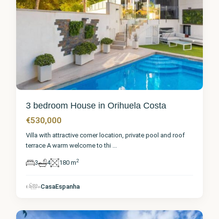
3 bedroom House in Orihuela Costa
€530,000
Villa with attractive corner location, private pool and roof
terrace A warm welcome to thi
...
2
3
4
180 m
Alicante
,
Orihuela
CasaEspanha
Costa