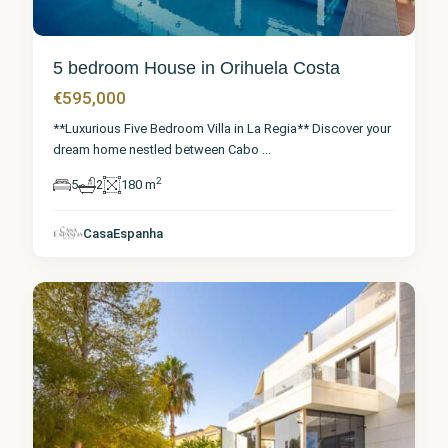
5 bedroom House in Orihuela Costa
€595,000
**Luxurious Five Bedroom Villa in La Regia** Discover your
dream home nestled between Cabo
...
2
5
2
180 m
Alicante
,
Orihuela
CasaEspanha
Costa
8