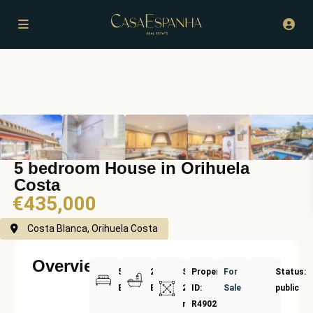
5 bedroom House in Orihuela
Costa
€435,000
Costa Blanca, Orihuela Costa
Overview
5
2
Size:
Property
For
Status:
Bedrooms
Bathrooms
265
ID:
Sale
public
m²
R4902487