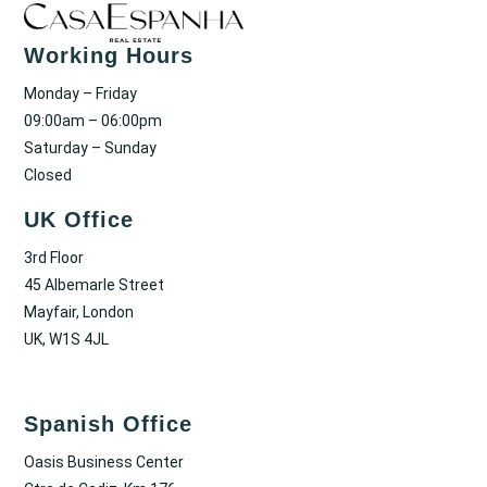
Working Hours
Monday – Friday
09:00am – 06:00pm
Saturday – Sunday
Closed
UK Office
3rd Floor
45 Albemarle Street
Mayfair, London
UK, W1S 4JL
Spanish Office
Oasis Business Center