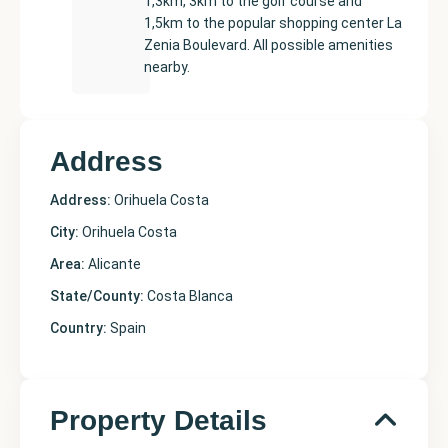
1,3km, 3km to the golf course and
1,5km to the popular shopping center La
Zenia Boulevard. All possible amenities
nearby.
Address
Address:
Orihuela Costa
City:
Orihuela Costa
Area:
Alicante
State/County:
Costa Blanca
Country:
Spain
Property Details