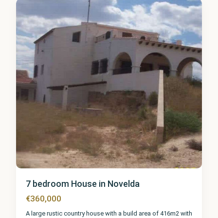
1
7 bedroom House in Novelda
€360,000
A large rustic country house with a build area of 416m2 with