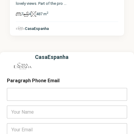
lovely views. Part of the pro
...
2
7
4
487 m
CasaEspanha
CasaEspanha
Paragraph Phone Email
Y
o
u
r
E
N
m