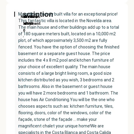
Description
Magnificent newly built villa for an exceptional price!
New
Price:
Built
Bedrooms
Bathrooms:
Novelda
This fantastic villa is located in the Novelda area.
Development
€404995
size:
5
3
The main house and other buildings add up to a total
180
of 180 square meters built, located on a 10,000 m2
m²
plot, of which approximately 3,500 m2 are fully
fenced. You have the option of choosing the finished
basement or a separate guest house. The price
includes the 4 x 8 m2 pool and kitchen furniture of
your choice of excellent quality. The main house
consists of a large bright living room, a good size
kitchen distributed as you wish, 3 bedrooms and 2
bathrooms. Also in the basement or guest house
you will have 2 more bedrooms and 1 bathroom. The
house has Air Conditioning.You will be the one who
chooses aspects such as: kitchen furniture, tiles,
flooring, doors, color of the windows, color of the
façade, stone of the façade … make your
magnificent chalet your unique home!We are
specialists in the Costa Blanca and Costa Calida