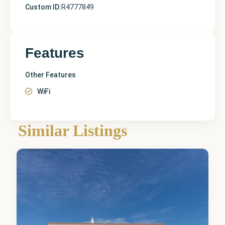
Custom ID:
R4777849
Features
Other Features
WiFi
Alicante
,
Similar Listings
Novelda