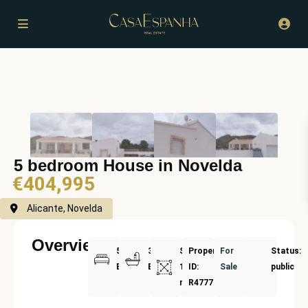
5 bedroom House in Novelda
€404,995
Alicante, Novelda
Overview
5
3
Size:
Property
For
Status:
Bedrooms
Bathrooms
180
ID:
Sale
public
m²
R4777849