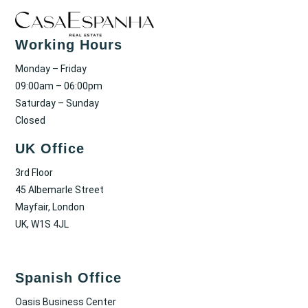
Working Hours
Monday – Friday
09:00am – 06:00pm
Saturday – Sunday
Closed
UK Office
3rd Floor
45 Albemarle Street
Mayfair, London
UK, W1S 4JL
Spanish Office
Oasis Business Center