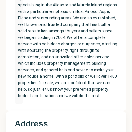
specialising in the Alicante and Murcia Inland regions
with a particular emphasis on Elda, Pinoso, Aspe,
Elche and surrounding areas. We are an established,
well known and trusted company that has built a
solid reputation amongst buyers and sellers since
we began trading in 2004. We offer a complete
service with no hidden charges or surprises, starting
with sourcing the property, right through to
completion, and an unrivalled after sales service
which includes property management, building
services, and general help and advice to make your
new house a home. With a portfolio of well over 1400
properties for sale, we are confident that we can
help, so just let us know your preferred property,
budget and location, and we will do the rest.
Address