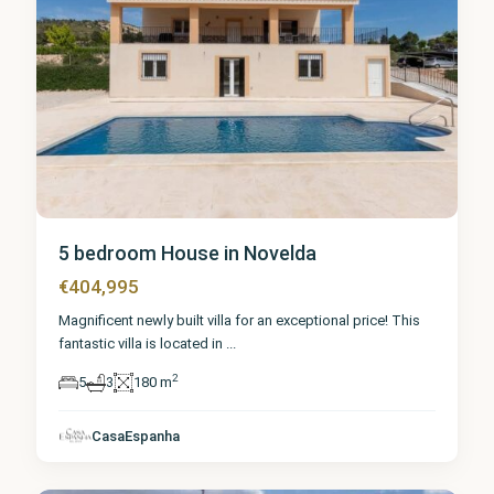
5 bedroom House in Novelda
€404,995
Magnificent newly built villa for an exceptional price! This
fantastic villa is located in
...
2
5
3
180 m
Alicante
,
CasaEspanha
Novelda