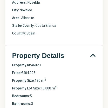
Address:
Novelda
City:
Novelda
Area:
Alicante
State/County:
Costa Blanca
Country:
Spain
Property Details
Property Id:
46023
Price:
€404,995
2
Property Size:
180 m
2
Property Lot Size:
10,000 m
Bedrooms:
5
Bathrooms:
3