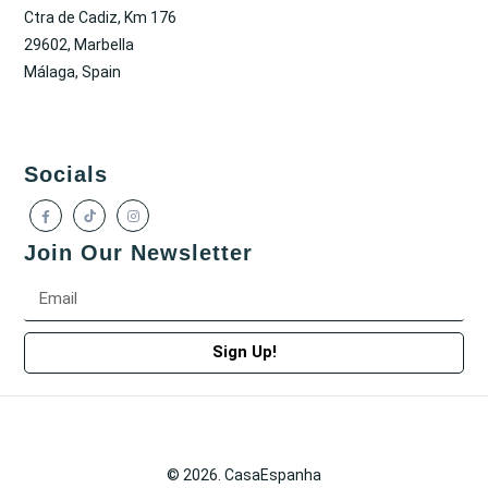
Ctra de Cadiz, Km 176
29602, Marbella
Málaga, Spain
Socials
Join Our Newsletter
Sign Up!
© 2026. CasaEspanha