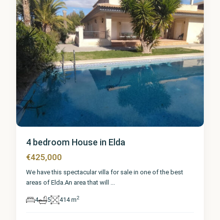
4 bedroom House in Elda
€425,000
We have this spectacular villa for sale in one of the best
areas of Elda.An area that will
...
2
4
5
414 m