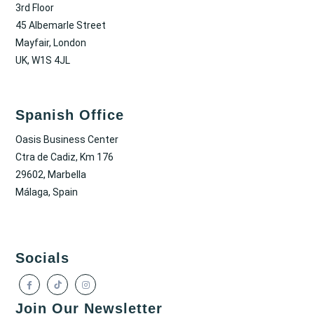
3rd Floor
45 Albemarle Street
Mayfair, London
UK, W1S 4JL
Spanish Office
Oasis Business Center
Ctra de Cadiz, Km 176
29602, Marbella
Málaga, Spain
Socials
Join Our Newsletter