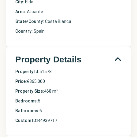
City:
Elda
Area:
Alicante
State/County:
Costa Blanca
Country:
Spain
Property Details
Property Id:
51578
Price:
€365,000
2
Property Size:
468 m
Bedrooms:
5
Bathrooms:
6
Custom ID:
R4939717