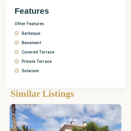
Features
Other Features
Barbeque
Basement
Covered Terrace
Private Terrace
Solarium
Alicante
,
Similar Listings
Elda
1