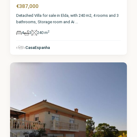
€387,000
Detached Villa for sale in Elda, with 240 m2, 4 rooms and 3
bathrooms, Storage room and Ai
...
2
4
3
240 m
Alicante
,
CasaEspanha
Elda
1