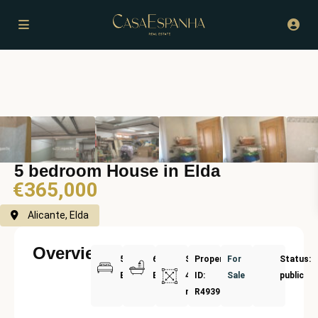
5 bedroom House in Elda
€365,000
Alicante, Elda
Overview
5
6
Size:
Property
For
Status:
Bedrooms
Bathrooms
468
ID:
Sale
public
m²
R4939717