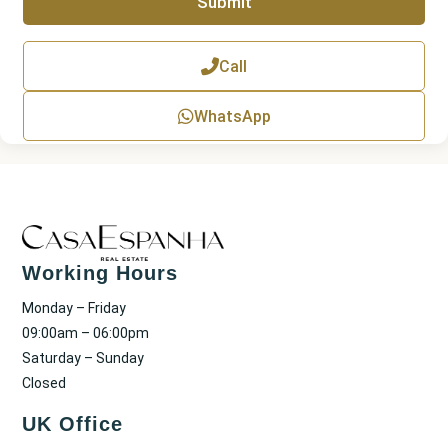
Submit
h
T
e
x
Call
t
WhatsApp
Working Hours
Monday – Friday
09:00am – 06:00pm
Saturday – Sunday
Closed
UK Office