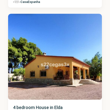
Alicante
,
CasaEspanha
Elda
1
4 bedroom House in Elda