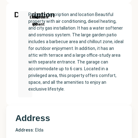
Description
Property description and location Beautiful
New
Price:
Built
Bedrooms
Bathrooms:
Elda
property with air conditioning, diesel heating,
Development
€365000
size:
5
6
and city gas installation. It has a water softener
468
and osmosis system. The large garden patio
m²
includes a barbecue area and chillout zone, ideal
for outdoor enjoyment. In addition, it has an
attic with terrace and a large office-study area
with separate entrance. The garage can
accommodate up to 6 cars. Located in a
privileged area, this property offers comfort,
space, and all the amenities to enjoy an
exclusive lifestyle.
Address
Address:
Elda