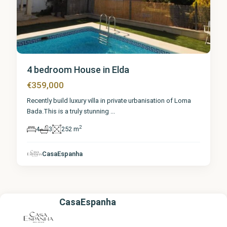
4 bedroom House in Elda
€359,000
Recently build luxury villa in private urbanisation of Loma
Bada.This is a truly stunning
...
2
4
3
252 m
CasaEspanha
CasaEspanha