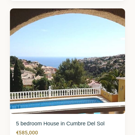
del Sol
0
5 bedroom House in Cumbre Del Sol
€585,000