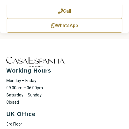
e
x
Call
t
WhatsApp
Working Hours
Monday – Friday
09:00am – 06:00pm
Saturday – Sunday
Closed
UK Office
3rd Floor