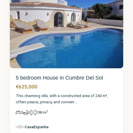
5 bedroom House in Cumbre Del Sol
€625,000
This charming villa, with a constructed area of 240 m²,
offers peace, privacy, and conveni
...
2
5
3
298 m
Alicante
,
Cumbre
CasaEspanha