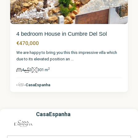
4 bedroom House in Cumbre Del Sol
€470,000
We are happy to bring you this this impressive villa which
due to its elevated position an
...
2
4
3
301 m
CasaEspanha
CasaEspanha