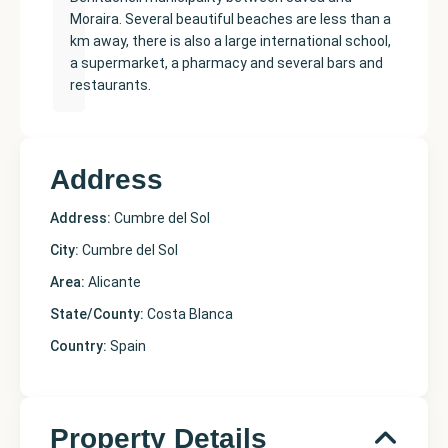
Moraira. Several beautiful beaches are less than a
km away, there is also a large international school,
a supermarket, a pharmacy and several bars and
restaurants.
Address
Address:
Cumbre del Sol
City:
Cumbre del Sol
Area:
Alicante
State/County:
Costa Blanca
Country:
Spain
Property Details