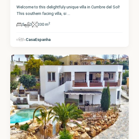
Welcome to this delightfuly unique villa in Cumbre del Sol!
This southern facing villa, si
...
2
5
3
330 m
Alicante
,
Cumbre
CasaEspanha
del Sol
0