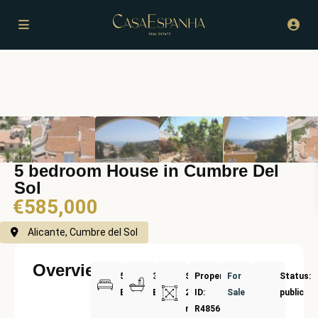
5 bedroom House in Cumbre Del
Sol
€585,000
Alicante, Cumbre del Sol
Overview
5
3
Size:
Property
For
Status:
Bedrooms
Bathrooms
237
ID:
Sale
public
m²
R4856671