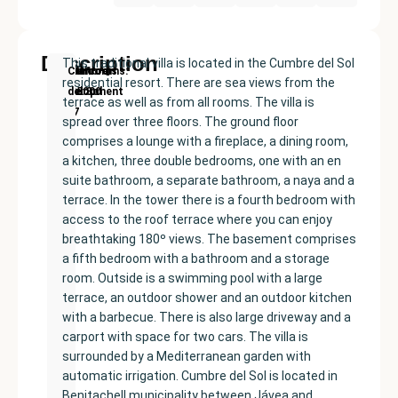
Description
This traditional villa is located in the Cumbre del Sol
New
Price:
Built
Bedrooms
Bathrooms:
Cumbre
residential resort. There are sea views from the
Development
€585000
size:
5
3
del Sol
terrace as well as from all rooms. The villa is
237
spread over three floors. The ground floor
m²
comprises a lounge with a fireplace, a dining room,
a kitchen, three double bedrooms, one with an en
suite bathroom, a separate bathroom, a naya and a
terrace. In the tower there is a fourth bedroom with
access to the roof terrace where you can enjoy
breathtaking 180º views. The basement comprises
a fifth bedroom with a bathroom and a storage
room. Outside is a swimming pool with a large
terrace, an outdoor shower and an outdoor kitchen
with a barbecue. There is also large driveway and a
carport with space for two cars. The villa is
surrounded by a Mediterranean garden with
automatic irrigation. Cumbre del Sol is located in
Benitachell municipality between Jávea and