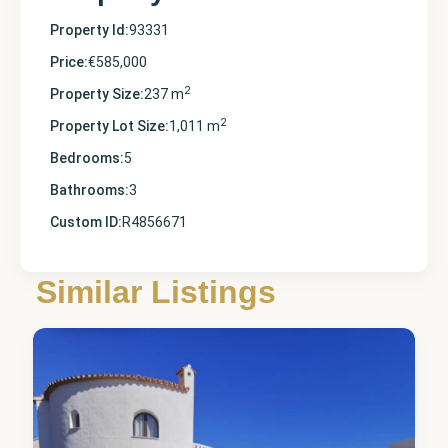
Property Id:
93331
Price:
€585,000
2
Property Size:
237 m
2
Property Lot Size:
1,011 m
Bedrooms:
5
Bathrooms:
3
Custom ID:
R4856671
Alicante
,
Cumbre
Similar Listings
del Sol
1