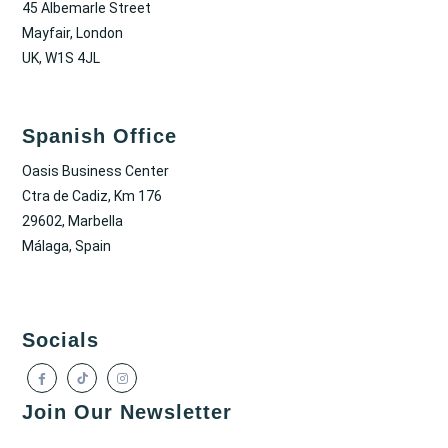
45 Albemarle Street
Mayfair, London
UK, W1S 4JL
Spanish Office
Oasis Business Center
Ctra de Cadiz, Km 176
29602, Marbella
Málaga, Spain
Socials
Join Our Newsletter