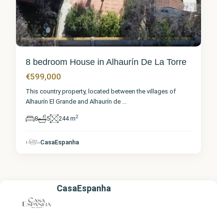
8 bedroom House in Alhaurín De La Torre
€599,000
This country property, located between the villages of
Alhaurín El Grande and Alhaurín de
...
2
8
5
244 m
CasaEspanha
CasaEspanha