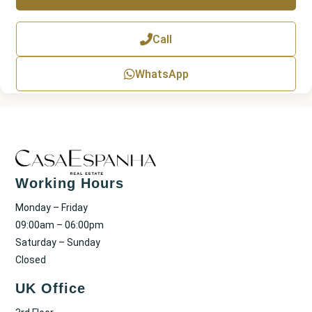
T
e
x
Call
t
WhatsApp
Working Hours
Monday – Friday
09:00am – 06:00pm
Saturday – Sunday
Closed
UK Office