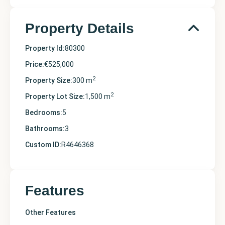
Property Details
Property Id:
80300
Price:
€525,000
2
Property Size:
300 m
2
Property Lot Size:
1,500 m
Bedrooms:
5
Bathrooms:
3
Custom ID:
R4646368
Features
Other Features