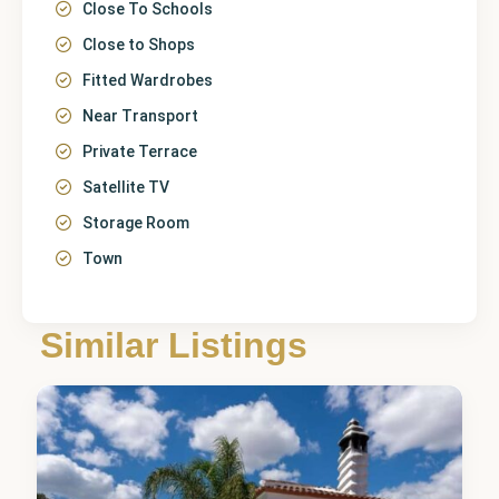
Close To Schools
Close to Shops
Fitted Wardrobes
Near Transport
Private Terrace
Satellite TV
Storage Room
Town
Málaga
,
Alhaurín
de la
Similar Listings
Torre
4