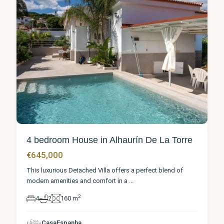
4 bedroom House in Alhaurín De La Torre
€645,000
This luxurious Detached Villa offers a perfect blend of
modern amenities and comfort in a
...
2
4
2
160 m
Málaga
,
Alhaurín
de la
CasaEspanha