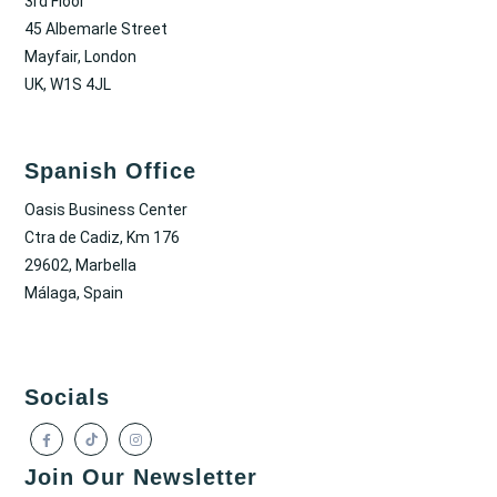
3rd Floor
45 Albemarle Street
Mayfair, London
UK, W1S 4JL
Spanish Office
Oasis Business Center
Ctra de Cadiz, Km 176
29602, Marbella
Málaga, Spain
Socials
Join Our Newsletter