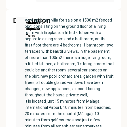
Description
Very spacious villa for sale on a 1500 m2 fenced
New
Price:
Built
Bedrooms
Bathrooms:
Alhaurín
plot, consisting on the ground floor of a living
Development
€525000
size:
5
3
de la
room with fireplace, a fitted kitchen with a
300
Torre
separate dining room and a bathroom, on the
m²
first floor there are 4 bedrooms, 1 bathroom, two
terraces with beautiful views, in the basement
of more than 100m2 there is a huge living room,
a fitted kitchen, a bathroom, 1 storage room that
could be another room, several car spaces on
the plot, new pool, orchard area, garden with fruit
trees, all double glazed windows have been
changed, new appliances, air conditioning
throughout the house, private well,
It is located just 15 minutes from Malaga
International Airport, 10 minutes from beaches,
20 minutes from the capital (Málaga), 10
minutes from golf courses and just a few
minutes from all amenities: supermarkets,