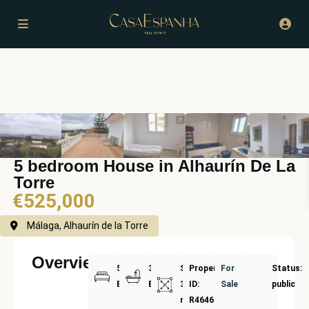
5 bedroom House in Alhaurín De La
Torre
€525,000
Málaga, Alhaurín de la Torre
Overview
5
3
Size:
Property
For
Status:
Bedrooms
Bathrooms
300
ID:
Sale
public
m²
R4646368