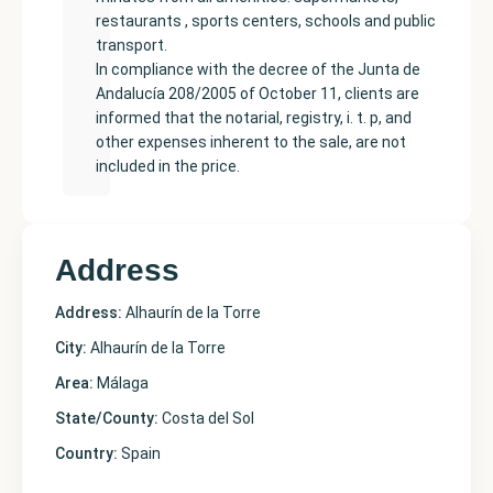
restaurants , sports centers, schools and public
transport.
In compliance with the decree of the Junta de
Andalucía 208/2005 of October 11, clients are
informed that the notarial, registry, i. t. p, and
other expenses inherent to the sale, are not
included in the price.
Address
Address:
Alhaurín de la Torre
City:
Alhaurín de la Torre
Area:
Málaga
State/County:
Costa del Sol
Country:
Spain