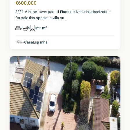
€600,000
3331-V In the lower part of Pinos de Alhaurin urbanization
for sale this spacious villa on
...
2
7
5
325 m
Málaga
,
Alhaurín
de la
CasaEspanha
Torre
5