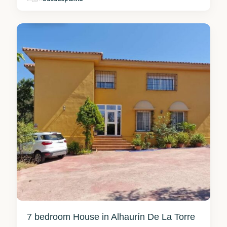
Torre
9
7 bedroom House in Alhaurín De La Torre