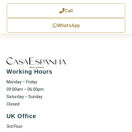
e
x
Call
t
WhatsApp
Working Hours
Monday – Friday
09:00am – 06:00pm
Saturday – Sunday
Closed
UK Office
3rd Floor