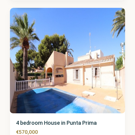
Prima
8
4 bedroom House in Punta Prima
€570,000