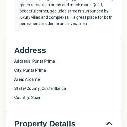
green recreation areas and much more. Quiet,
peaceful corner, secluded streets surrounded by
luxury villas and complexes – a great place for both
permanent residence and investment.
Address
Address:
Punta Prima
City:
Punta Prima
Area:
Alicante
State/County:
Costa Blanca
Country:
Spain
Property Details