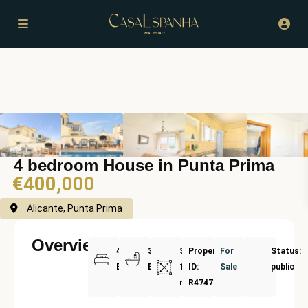
4 bedroom House in Punta Prima
€400,000
Alicante, Punta Prima
Overview
4
3
Size:
Property
For
Status:
Bedrooms
Bathrooms
193
ID:
Sale
public
m²
R4747258