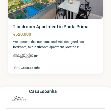
2 bedroom Apartment in Punta Prima
€520,000
Welcome to this spacious and well-designed two-
bedroom, two-bathroom apartment, located in
...
2
2
2
82 m
CasaEspanha
CasaEspanha
Y