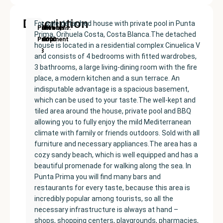
Description
For sale detached house with private pool in Punta
New
Price:
Built
Bedrooms
Bathrooms:
Punta
Prima, Orihuela Costa, Costa Blanca.The detached
Development
€400000
size:
4
3
Prima
house is located in a residential complex Cinuelica V
193
and consists of 4 bedrooms with fitted wardrobes,
m²
3 bathrooms, a large living-dining room with the fire
place, a modern kitchen and a sun terrace. An
indisputable advantage is a spacious basement,
which can be used to your taste.The well-kept and
tiled area around the house, private pool and BBQ
allowing you to fully enjoy the mild Mediterranean
climate with family or friends outdoors. Sold with all
furniture and necessary appliances.The area has a
cozy sandy beach, which is well equipped and has a
beautiful promenade for walking along the sea. In
Punta Prima you will find many bars and
restaurants for every taste, because this area is
incredibly popular among tourists, so all the
necessary infrastructure is always at hand –
shops, shopping centers, playgrounds, pharmacies,