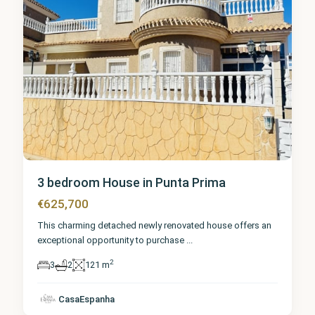
3 bedroom House in Punta Prima
€625,700
This charming detached newly renovated house offers an
exceptional opportunity to purchase
...
2
3
2
121 m
Alicante
,
Punta
CasaEspanha