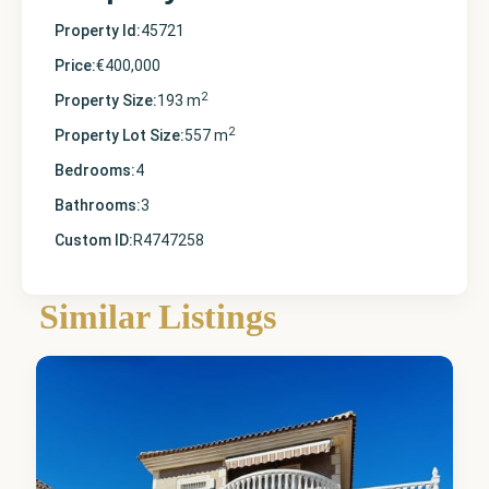
Property Id:
45721
Price:
€400,000
2
Property Size:
193 m
2
Property Lot Size:
557 m
Bedrooms:
4
Bathrooms:
3
Custom ID:
R4747258
Alicante
,
Punta
Similar Listings
Prima