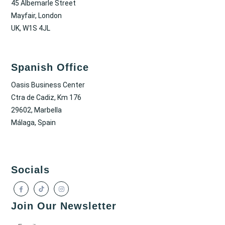
45 Albemarle Street
Mayfair, London
UK, W1S 4JL
Spanish Office
Oasis Business Center
Ctra de Cadiz, Km 176
29602, Marbella
Málaga, Spain
Socials
Join Our Newsletter