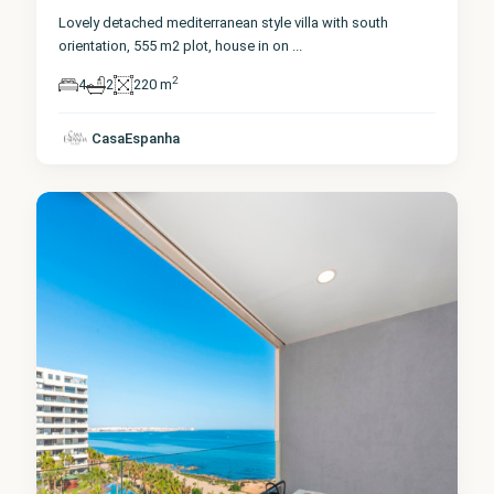
Lovely detached mediterranean style villa with south
orientation, 555 m2 plot, house in on
...
2
4
2
220 m
Alicante
,
Punta
CasaEspanha
Prima
1