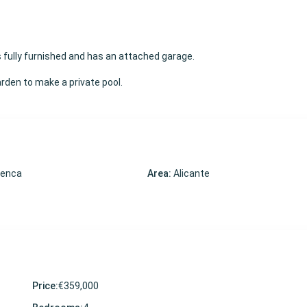
s fully furnished and has an attached garage.
garden to make a private pool.
menca
Area:
Alicante
Price:
€359,000