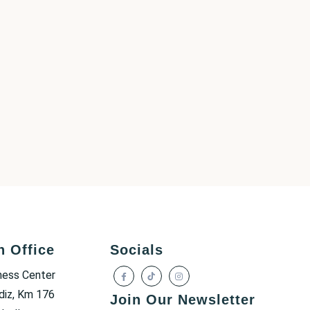
h Office
Socials
ness Center
diz, Km 176
Join Our Newsletter