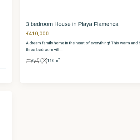
3 bedroom House in Playa Flamenca
€410,000
A dream family home in the heart of everything! This warm and 
three-bedroom vill
...
2
3
2
113 m