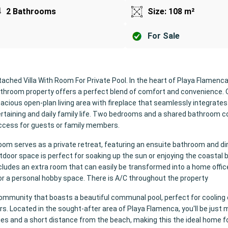
2 Bathrooms
Size: 108 m²
For Sale
ached Villa With Room For Private Pool. In the heart of Playa Flamenca,
athroom property offers a perfect blend of comfort and convenience. 
 spacious open-plan living area with fireplace that seamlessly integrates
tertaining and daily family life. Two bedrooms and a shared bathroom 
 access for guests or family members.
oom serves as a private retreat, featuring an ensuite bathroom and d
utdoor space is perfect for soaking up the sun or enjoying the coastal 
includes an extra room that can easily be transformed into a home office
k or a personal hobby space. There is A/C throughout the property
community that boasts a beautiful communal pool, perfect for cooling 
 Located in the sought-after area of Playa Flamenca, you'll be just 
ies and a short distance from the beach, making this the ideal home f