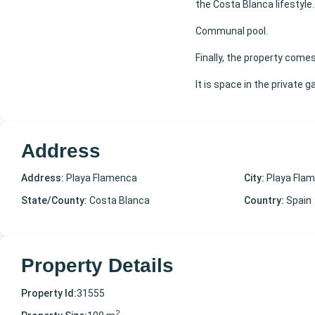
the Costa Blanca lifestyle.
Communal pool.
Finally, the property come
It is space in the private 
Address
Address:
Playa Flamenca
City:
Playa Fla
State/County:
Costa Blanca
Country:
Spain
Property Details
Property Id:
31555
2