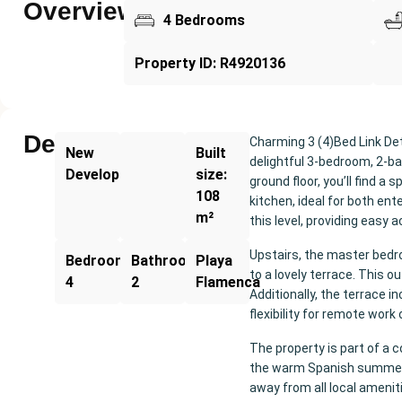
Overview
4 Bedrooms
Property ID: R4920136
Description
Charming 3 (4)Bed Link Det
New
Built
delightful 3-bedroom, 2-b
Development
size:
ground floor, you’ll find a
108
kitchen, ideal for both en
m²
this level, providing easy
Upstairs, the master bedr
Bedrooms:
Bathrooms:
Playa
to a lovely terrace. This o
4
2
Flamenca
Additionally, the terrace 
flexibility for remote wor
The property is part of a 
the warm Spanish summers.
away from all local amenit