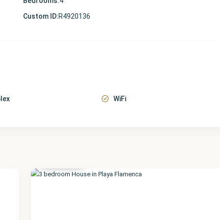
Bedrooms:
4
Custom ID:
R4920136
lex
WiFi
Alicante
,
Playa
Flamenca
41