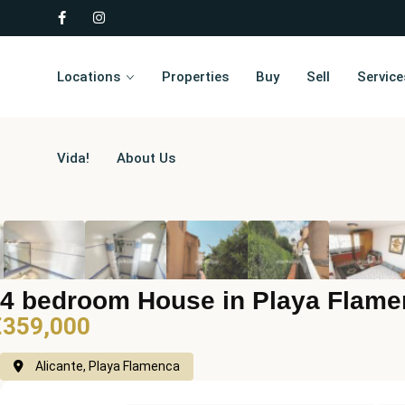
Locations
Properties
Buy
Sell
Service
Vida!
About Us
4 bedroom House in Playa Flam
€359,000
Alicante, Playa Flamenca