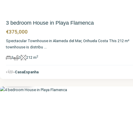
3 bedroom House in Playa Flamenca
€375,000
Spectacular Townhouse in Alameda del Mar, Orihuela Costa This 212 m²
townhouse is distribu
...
2
3
3
212 m
Alicante
,
Playa
CasaEspanha
Flamenca