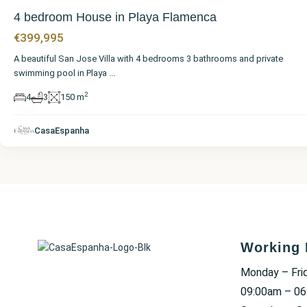
4 bedroom House in Playa Flamenca
€399,995
A beautiful San Jose Villa with 4 bedrooms 3 bathrooms and private
swimming pool in Playa
...
2
4
3
150 m
CasaEspanha
Working 
Monday – Fri
09:00am – 0