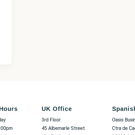
Hours
UK Office
Spanis
day
3rd Floor
Oasis Busi
6:00pm
45 Albemarle Street
Ctra de Ca