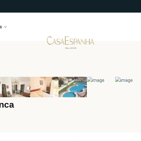
s
enca