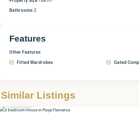
Property Size:
108 m
Bathrooms:
2
Features
Other Features
Fitted Wardrobes
Gated Comp
Alicante
,
Playa
Similar Listings
Flamenca