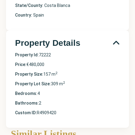
State/County:
Costa Blanca
Country:
Spain
Property Details
Property Id:
72222
Price:
€480,000
2
Property Size:
157 m
2
Property Lot Size:
309 m
Bedrooms:
4
Bathrooms:
2
Custom ID:
R4909420
Alicante
,
Orihuela
Similar Listings