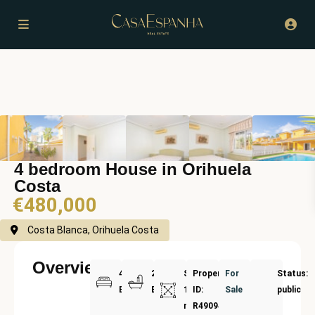
4 bedroom House in Orihuela
Costa
€480,000
Costa Blanca, Orihuela Costa
Overview
4
2
Size:
Property
For
Status:
Bedrooms
Bathrooms
157
ID:
Sale
public
m²
R4909420