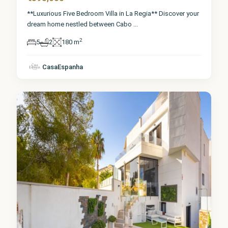
**Luxurious Five Bedroom Villa in La Regia** Discover your
dream home nestled between Cabo
...
2
5
2
180 m
Alicante
,
Orihuela
CasaEspanha
Costa
8