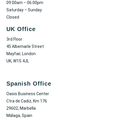
09:00am – 06:00pm
Saturday – Sunday
Closed
UK Office
3rd Floor
45 Albemarle Street
Mayfair, London
UK, W1S 4JL
Spanish Office
Oasis Business Center
Ctra de Cadiz, Km 176
29602, Marbella
Málaga, Spain