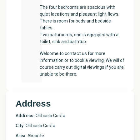
The four bedrooms are spacious with
quiet locations and pleasant light flows.
There is room for beds and bedside
tables.
Two bathrooms, one is equipped with a
toilet, sink and bathtub.
Welcome to contact us for more
information or to book a viewing. We will of
course carry out digital viewings if you are
unable to be there.
Address
Address:
Orihuela Costa
City:
Orihuela Costa
Area:
Alicante