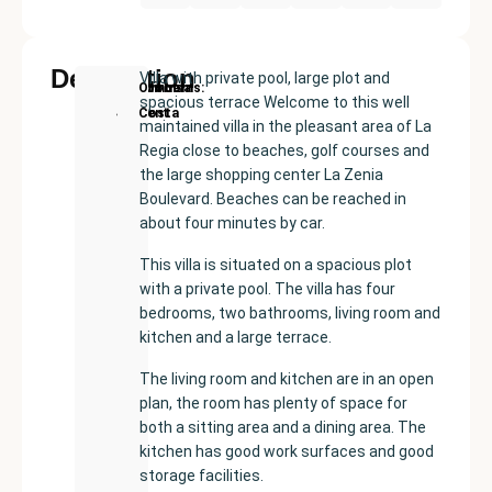
Description
Villa with private pool, large plot and
New
Price:
Built
Bedrooms
Bathrooms:
Orihuela
spacious terrace Welcome to this well
Development
€480000
size:
4
2
Costa
maintained villa in the pleasant area of La
157
Regia close to beaches, golf courses and
m²
the large shopping center La Zenia
Boulevard. Beaches can be reached in
about four minutes by car.
This villa is situated on a spacious plot
with a private pool. The villa has four
bedrooms, two bathrooms, living room and
kitchen and a large terrace.
The living room and kitchen are in an open
plan, the room has plenty of space for
both a sitting area and a dining area. The
kitchen has good work surfaces and good
storage facilities.