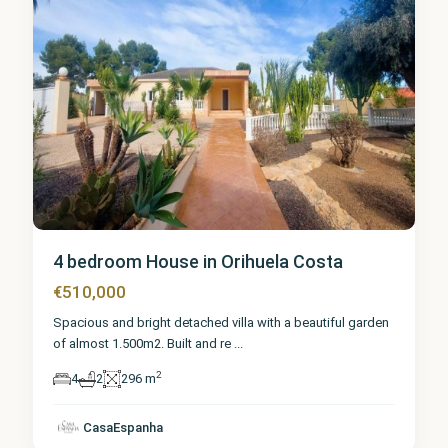
4 bedroom House in Orihuela Costa
€510,000
Spacious and bright detached villa with a beautiful garden
of almost 1.500m2. Built and re
...
2
4
2
296 m
CasaEspanha