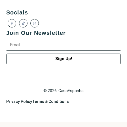
Socials
Join Our Newsletter
Sign Up!
© 2026. CasaEspanha
Privacy Policy
Terms & Conditions