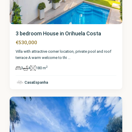
3 bedroom House in Orihuela Costa
€530,000
Villa with attractive corner location, private pool and roof
terrace A warm welcome to thi
...
2
3
4
180 m
Alicante
,
Orihuela
CasaEspanha
Costa
1