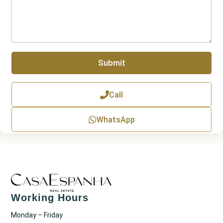
r
r
a
g
r
a
p
Submit
h
T
e
x
Call
t
WhatsApp
Working Hours
Monday – Friday