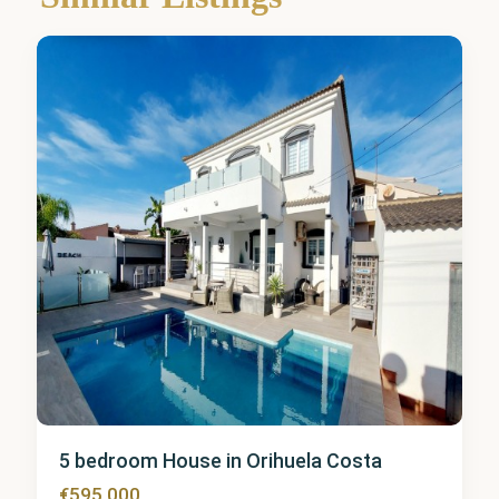
Costa
6
5 bedroom House in Orihuela Costa
€595,000