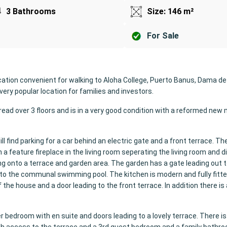
3 Bathrooms
Size: 146 m²
For Sale
ocation convenient for walking to Aloha College, Puerto Banus, Dama de
very popular location for families and investors.
ad over 3 floors and is in a very good condition with a reformed new
ll find parking for a car behind an electric gate and a front terrace. The
a feature fireplace in the living room seperating the living room and d
ng onto a terrace and garden area. The garden has a gate leading out t
o the communal swimming pool. The kitchen is modern and fully fitte
 the house and a door leading to the front terrace. In addition there i
er bedroom with en suite and doors leading to a lovely terrace. There i