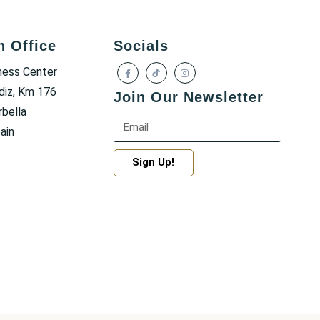
h Office
Socials
ness Center
diz, Km 176
Join Our Newsletter
bella
ain
Sign Up!