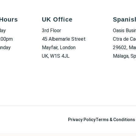
Hours
UK Office
Spanis
day
3rd Floor
Oasis Busi
6:00pm
45 Albemarle Street
Ctra de Ca
unday
Mayfair, London
29602, Mar
UK, W1S 4JL
Málaga, Sp
Privacy Policy
Terms & Conditions