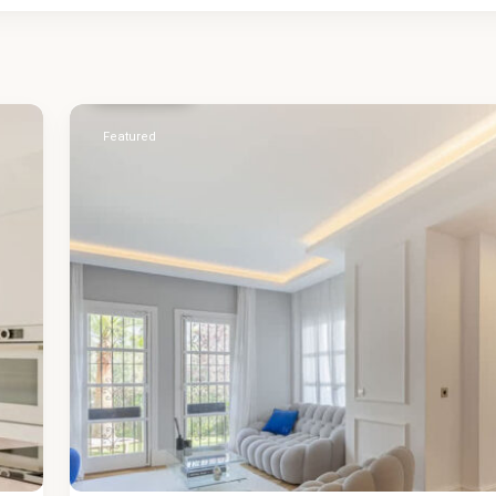
Málaga
,
Nueva
Andalucía
51
Featured