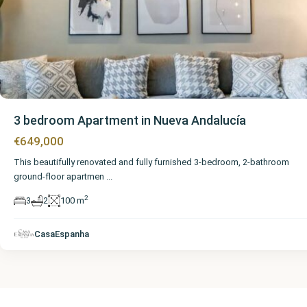
3 bedroom Apartment in Nueva Andalucía
€649,000
This beautifully renovated and fully furnished 3-bedroom, 2-bathroom
ground-floor apartmen
...
2
3
2
100 m
CasaEspanha