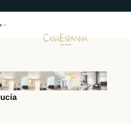
s
ucía