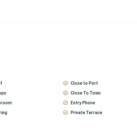
f
Close to Port
ops
Close To Town
throom
Entry Phone
ring
Private Terrace