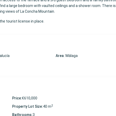
th access to the terrace and a 3rd guest bedroom and a family bathr
l find a large bedroom with vaulted ceilings and a shower room. There is
ning views of La Concha Mountain.
he tourist license in place.
alucía
Area:
Málaga
Price:
€610,000
2
Property Lot Size:
40 m
Bathrooms:
3