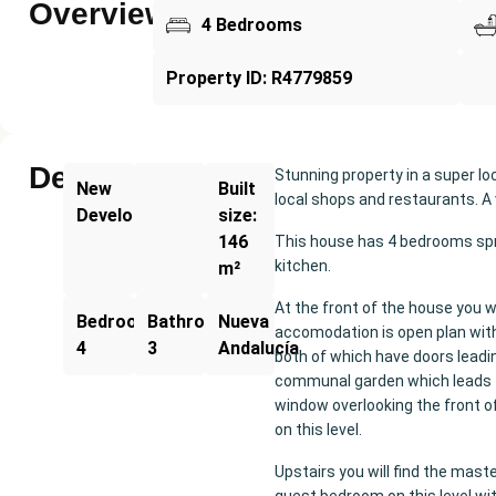
Overview
4 Bedrooms
Property ID: R4779859
Description
Stunning property in a super l
New
Built
local shops and restaurants. A 
Development
size:
146
This house has 4 bedrooms spre
kitchen.
m²
At the front of the house you wi
Bedrooms:
Bathrooms:
Nueva
accomodation is open plan with 
4
3
Andalucía
both of which have doors leadi
communal garden which leads t
window overlooking the front of
on this level.
Upstairs you will find the mast