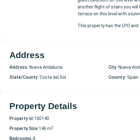
guest bedroom on this level wi
another flight of stairs you wil
terrace on this level with stun
This property has the LPO and t
Address
Address:
Nueva Andalucía
City:
Nueva And
State/County:
Costa del Sol
Country:
Spain
Property Details
Property Id:
100140
2
Property Size:
146 m
Bedrooms:
4