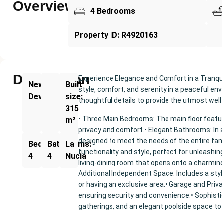
Overview
4 Bedrooms
Property ID: R4920163
Description
Experience Elegance and Comfort in a Tranqu
New
Built
style, comfort, and serenity in a peaceful en
Development
size:
thoughtful details to provide the utmost well
315
• Three Main Bedrooms: The main floor feat
m²
privacy and comfort.• Elegant Bathrooms: In a
designed to meet the needs of the entire fam
Bedrooms:
Bathrooms:
La
functionality and style, perfect for unleashin
4
4
Nucia
living-dining room that opens onto a charming
Additional Independent Space: Includes a sty
or having an exclusive area.• Garage and Priv
ensuring security and convenience.• Sophisti
gatherings, and an elegant poolside space to