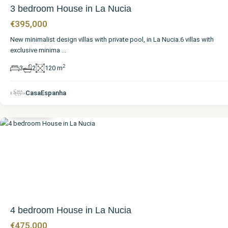
3 bedroom House in La Nucia
€395,000
New minimalist design villas with private pool, in La Nucia.6 villas with
exclusive minima
...
2
3
2
120 m
Alicante
,
CasaEspanha
La Nucia
4 bedroom House in La Nucia
€475,000