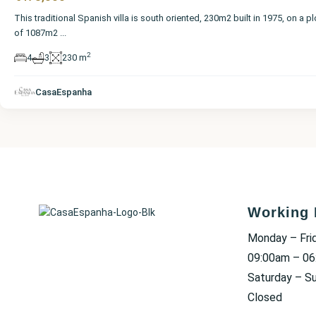
This traditional Spanish villa is south oriented, 230m2 built in 1975, on a pl
of 1087m2
...
2
4
3
230 m
CasaEspanha
Working 
Monday – Fri
09:00am – 0
Saturday – S
Closed