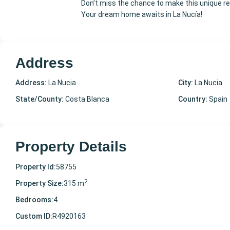
Don’t miss the chance to make this unique re
Your dream home awaits in La Nucía!
Address
Address:
La Nucia
City:
La Nucia
State/County:
Costa Blanca
Country:
Spain
Property Details
Property Id:
58755
2
Property Size:
315 m
Bedrooms:
4
Custom ID:
R4920163