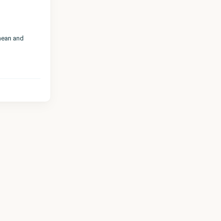
nean and