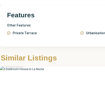
Features
Other Features
Private Terrace
Urbanisatio
Alicante
,
Similar Listings
La Nucia
Featured