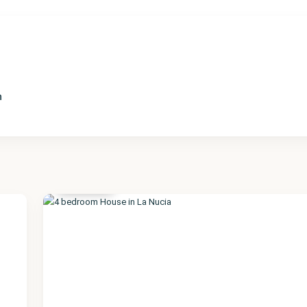
n
Alicante
,
La Nucia
17