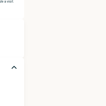
e a visit.