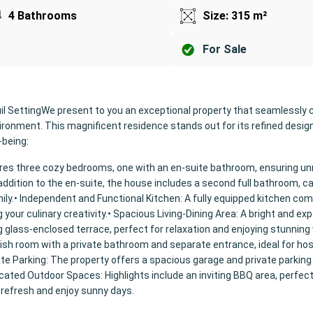
4 Bathrooms
Size: 315 m²
For Sale
il SettingWe present to you an exceptional property that seamlessly
vironment. This magnificent residence stands out for its refined desig
-being:
ures three cozy bedrooms, one with an en-suite bathroom, ensuring 
ddition to the en-suite, the house includes a second full bathroom, ca
ily.• Independent and Functional Kitchen: A fully equipped kitchen com
g your culinary creativity.• Spacious Living-Dining Area: A bright and ex
 glass-enclosed terrace, perfect for relaxation and enjoying stunning 
lish room with a private bathroom and separate entrance, ideal for ho
ate Parking: The property offers a spacious garage and private parking
cated Outdoor Spaces: Highlights include an inviting BBQ area, perfect
 refresh and enjoy sunny days.