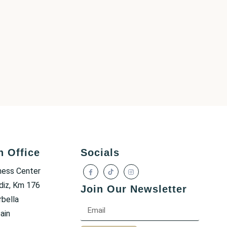
h Office
Socials
ness Center
diz, Km 176
Join Our Newsletter
bella
ain