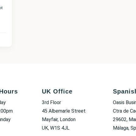
ot
Hours
UK Office
Spanis
day
3rd Floor
Oasis Busi
6:00pm
45 Albemarle Street
Ctra de Ca
unday
Mayfair, London
29602, Mar
UK, W1S 4JL
Málaga, Sp