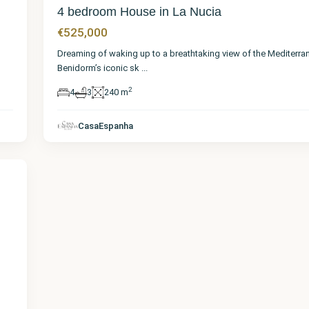
4 bedroom House in La Nucia
€525,000
Dreaming of waking up to a breathtaking view of the Mediterra
Benidorm’s iconic sk
...
2
4
3
240 m
CasaEspanha