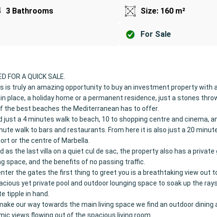
3 Bathrooms
Size: 160 m²
For Sale
D FOR A QUICK SALE.
s is truly an amazing opportunity to buy an investment property with 
 in place, a holiday home or a permanent residence, just a stones thr
 the best beaches the Mediterranean has to offer.
 just a 4 minutes walk to beach, 10 to shopping centre and cinema, a
nute walk to bars and restaurants. From here it is also just a 20 minute
port or the centre of Marbella.
d as the last villa on a quiet cul de sac, the property also has a privat
ng space, and the benefits of no passing traffic.
nter the gates the first thing to greet you is a breathtaking view out 
acious yet private pool and outdoor lounging space to soak up the rays
te tipple in hand.
ake our way towards the main living space we find an outdoor dining 
ic views flowing out of the spacious living room.