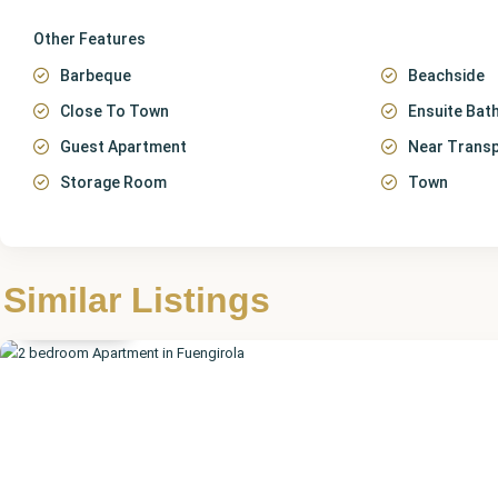
Other Features
Barbeque
Beachside
Close To Town
Ensuite Ba
Guest Apartment
Near Trans
Storage Room
Town
Málaga
,
Similar Listings
Fuengirola