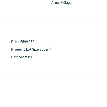
Area:
Málaga
Price:
€599,950
2
Property Lot Size:
305 m
Bathrooms:
3