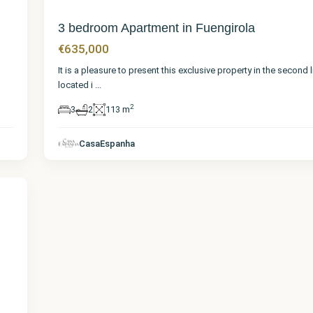
3 bedroom Apartment in Fuengirola
€635,000
It is a pleasure to present this exclusive property in the second 
located i
...
2
3
2
113 m
CasaEspanha