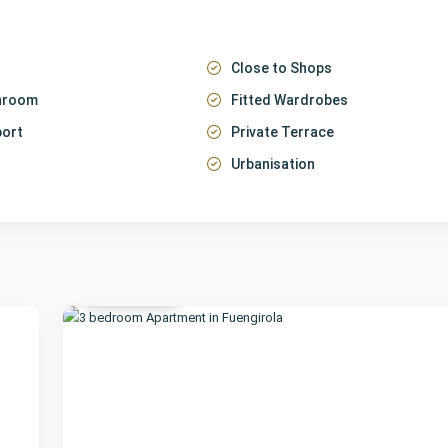
Close to Shops
throom
Fitted Wardrobes
port
Private Terrace
Urbanisation
Málaga
,
Fuengirola
20