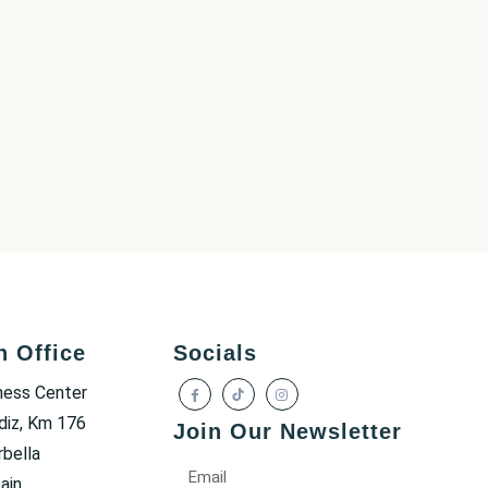
h Office
Socials
ness Center
diz, Km 176
Join Our Newsletter
bella
ain