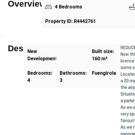
Overview
4 Bedrooms
Property ID: R4442761
Description
REDUCE
New
Built size:
Now thi
Development
160 m²
licence
some of
Bedrooms:
Bathrooms:
Fuengirola
Located
4
3
a 20 mi
the air
Situate
a parki
As we e
very sp
favouri
As we m
panoram