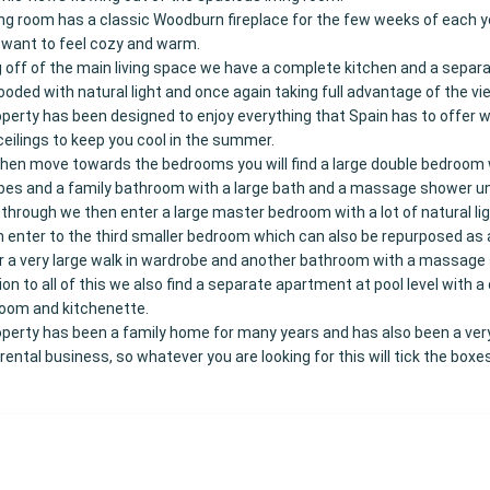
ing room has a classic Woodburn fireplace for the few weeks of each y
l want to feel cozy and warm.
 off of the main living space we have a complete kitchen and a separa
ooded with natural light and once again taking full advantage of the vi
perty has been designed to enjoy everything that Spain has to offer w
ceilings to keep you cool in the summer.
hen move towards the bedrooms you will find a large double bedroom w
es and a family bathroom with a large bath and a massage shower un
through we then enter a large master bedroom with a lot of natural li
 enter to the third smaller bedroom which can also be repurposed as
or a very large walk in wardrobe and another bathroom with a massage
tion to all of this we also find a separate apartment at pool level with a
room and kitchenette.
perty has been a family home for many years and has also been a very
 rental business, so whatever you are looking for this will tick the boxes