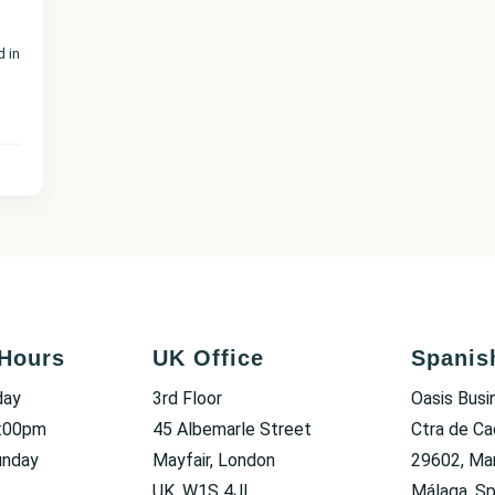
d in
Hours
UK Office
Spanis
day
3rd Floor
Oasis Busi
6:00pm
45 Albemarle Street
Ctra de Ca
unday
Mayfair, London
29602, Mar
UK, W1S 4JL
Málaga, Sp