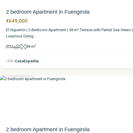
2 bedroom Apartment in Fuengirola
€649,000
El Higuerón | 2-Bedroom Apartment | 38 m² Terrace with Partial Sea Views |
Luxurious Desig
...
2
2
2
89 m
Málaga
,
CasaEspanha
Fuengirola
2 bedroom Apartment in Fuengirola