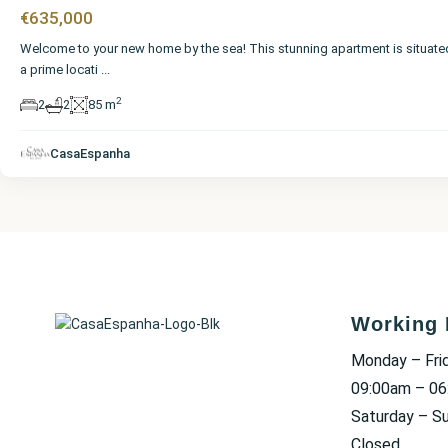
€635,000
Welcome to your new home by the sea! This stunning apartment is situate
a prime locati
...
2
2
2
85 m
CasaEspanha
Working 
Monday – Fri
09:00am – 0
Saturday – S
Closed