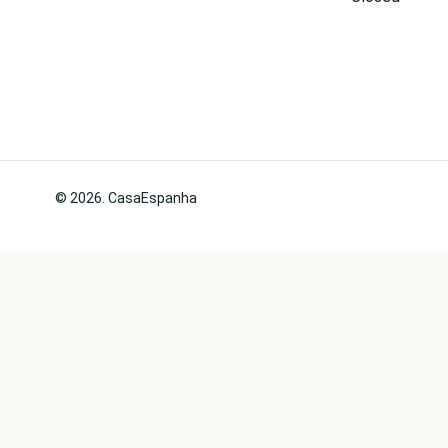
© 2026. CasaEspanha