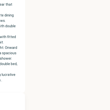
ear that
te dining
ews.
ith double
ith fitted
it.
ght. Onward
 a spacious
 shower.
 double bed,
 lucrative
..