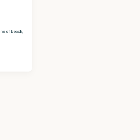
line of beach,