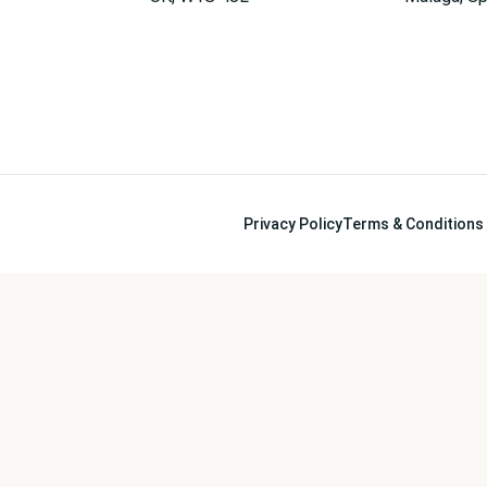
Privacy Policy
Terms & Conditions