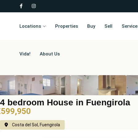
Locations
Properties
Buy
Sell
Service
Vida!
About Us
4 bedroom House in Fuengirola
€599,950
Costa del Sol, Fuengirola