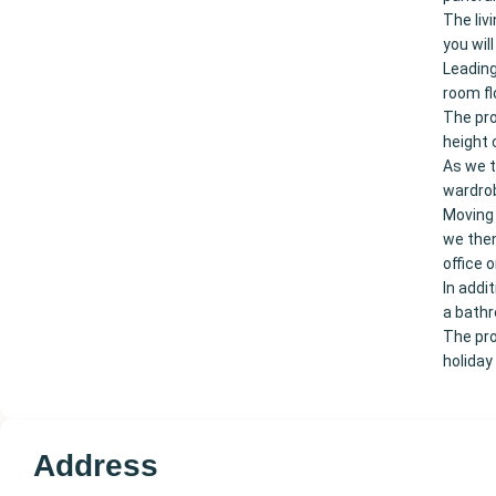
The liv
you wil
Leading
room fl
The pro
height 
As we t
wardrob
Moving 
we then
office 
In addi
a bath
The pro
holiday
Address