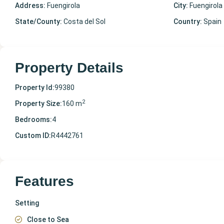
Address:
Fuengirola
City:
Fuengirola
State/County:
Costa del Sol
Country:
Spain
Property Details
Property Id:
99380
2
Property Size:
160 m
Bedrooms:
4
Custom ID:
R4442761
Features
Setting
Close to Sea