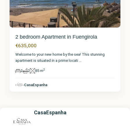
2 bedroom Apartment in Fuengirola
€635,000
Welcome to your new home by the sea! This stunning
apartment is situated in a prime locati
...
2
2
2
85 m
CasaEspanha
CasaEspanha