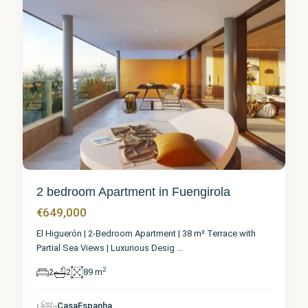
2 bedroom Apartment in Fuengirola
€649,000
El Higuerón | 2-Bedroom Apartment | 38 m² Terrace with
Partial Sea Views | Luxurious Desig
...
2
2
2
89 m
Málaga
,
CasaEspanha