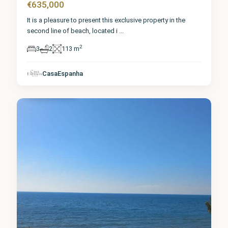
€635,000
It is a pleasure to present this exclusive property in the
second line of beach, located i
...
2
3
2
113 m
Málaga
,
CasaEspanha
Fuengirola
0