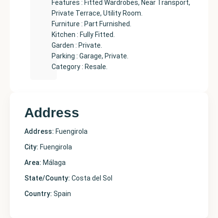
Features : Fitted Wardrobes, Near Transport,
Private Terrace, Utility Room.
Furniture : Part Furnished.
Kitchen : Fully Fitted.
Garden : Private.
Parking : Garage, Private.
Category : Resale.
Address
Address:
Fuengirola
City:
Fuengirola
Area:
Málaga
State/County:
Costa del Sol
Country:
Spain