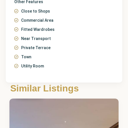
Other Features
Close to Shops
Commercial Area
Fitted Wardrobes
Near Transport
Private Terrace
Town
Utility Room
Málaga
,
Similar Listings
Fuengirola
5