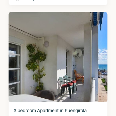
Fuengirola
0
3 bedroom Apartment in Fuengirola