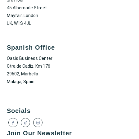
45 Albemarle Street
Mayfair, London
UK, W1S 4JL
Spanish Office
Oasis Business Center
Ctra de Cadiz, Km 176
29602, Marbella
Málaga, Spain
Socials
Join Our Newsletter