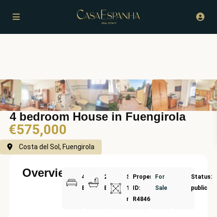
4 bedroom House in Fuengirola
€575,000
Costa del Sol, Fuengirola
Overview
4
2
Size:
Property
For
Status:
Bedrooms
Bathrooms
182
ID:
Sale
public
m²
R4846165