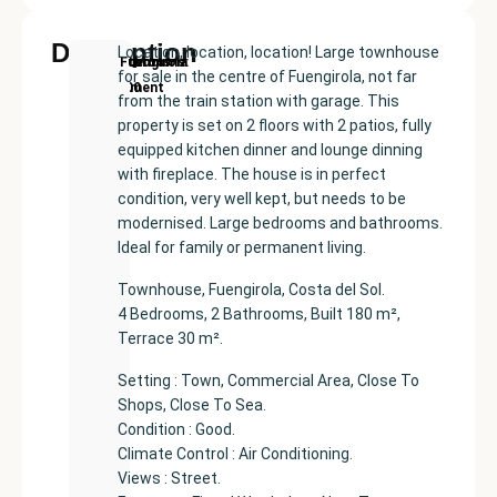
Description
Location, location, location! Large townhouse
New
Price:
Built
Bedrooms
Bathrooms:
Fuengirola
for sale in the centre of Fuengirola, not far
Development
€575000
size:
4
2
from the train station with garage. This
182
property is set on 2 floors with 2 patios, fully
m²
equipped kitchen dinner and lounge dinning
with fireplace. The house is in perfect
condition, very well kept, but needs to be
modernised. Large bedrooms and bathrooms.
Ideal for family or permanent living.
Townhouse, Fuengirola, Costa del Sol.
4 Bedrooms, 2 Bathrooms, Built 180 m²,
Terrace 30 m².
Setting : Town, Commercial Area, Close To
Shops, Close To Sea.
Condition : Good.
Climate Control : Air Conditioning.
Views : Street.