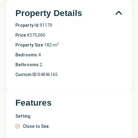
Property Details
Property Id:
91179
Price:
€575,000
2
Property Size:
182 m
Bedrooms:
4
Bathrooms:
2
Custom ID:
R4846165
Features
Setting
Close to Sea