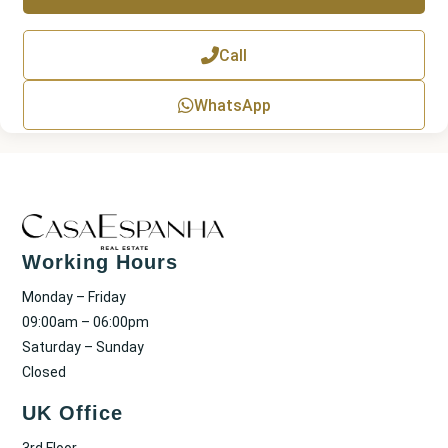
T
e
x
Call
t
WhatsApp
Working Hours
Monday – Friday
09:00am – 06:00pm
Saturday – Sunday
Closed
UK Office
3rd Floor