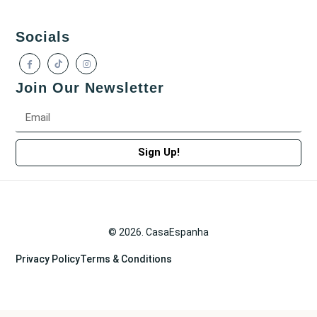
Socials
Join Our Newsletter
Sign Up!
© 2026. CasaEspanha
Privacy Policy
Terms & Conditions