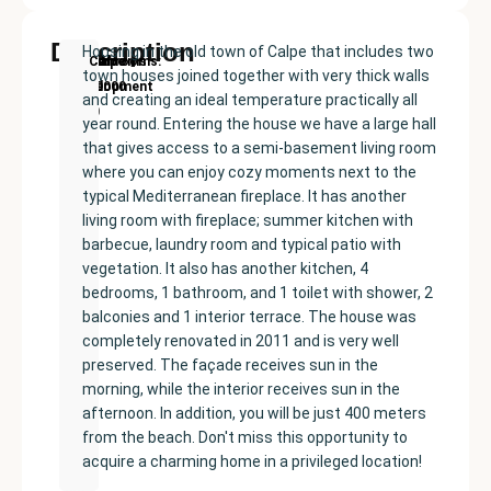
Description
Housing in the old town of Calpe that includes two
New
Price:
Built
Bedrooms
Bathrooms:
Calpe
town houses joined together with very thick walls
Development
€359000
size:
4
1
and creating an ideal temperature practically all
220
year round. Entering the house we have a large hall
m²
that gives access to a semi-basement living room
where you can enjoy cozy moments next to the
typical Mediterranean fireplace. It has another
living room with fireplace; summer kitchen with
barbecue, laundry room and typical patio with
vegetation. It also has another kitchen, 4
bedrooms, 1 bathroom, and 1 toilet with shower, 2
balconies and 1 interior terrace. The house was
completely renovated in 2011 and is very well
preserved. The façade receives sun in the
morning, while the interior receives sun in the
afternoon. In addition, you will be just 400 meters
from the beach. Don't miss this opportunity to
acquire a charming home in a privileged location!