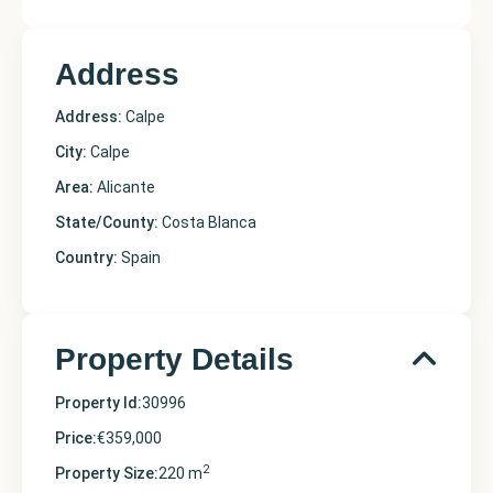
Address
Address:
Calpe
City:
Calpe
Area:
Alicante
State/County:
Costa Blanca
Country:
Spain
Property Details
Property Id:
30996
Price:
€359,000
2
Property Size:
220 m