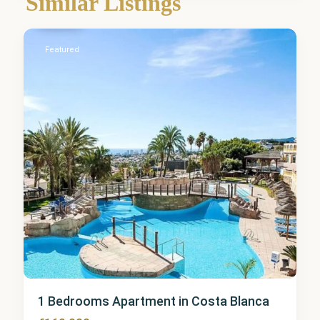
Similar Listings
Calpe
Featured
1 Bedrooms Apartment in Costa Blanca