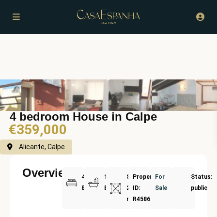
4 bedroom House in Calpe
€359,000
Alicante, Calpe
Overview
4
1
Size:
Property
For
Status:
Bedrooms
Bathrooms
220
ID:
Sale
public
m²
R4586320