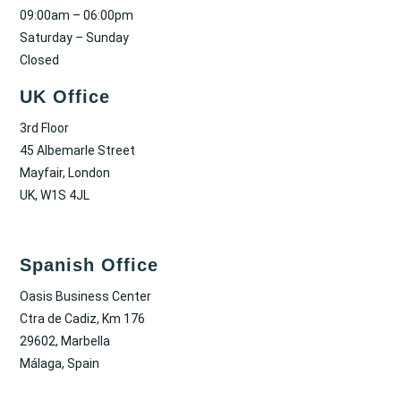
09:00am – 06:00pm
Saturday – Sunday
Closed
UK Office
3rd Floor
45 Albemarle Street
Mayfair, London
UK, W1S 4JL
Spanish Office
Oasis Business Center
Ctra de Cadiz, Km 176
29602, Marbella
Málaga, Spain