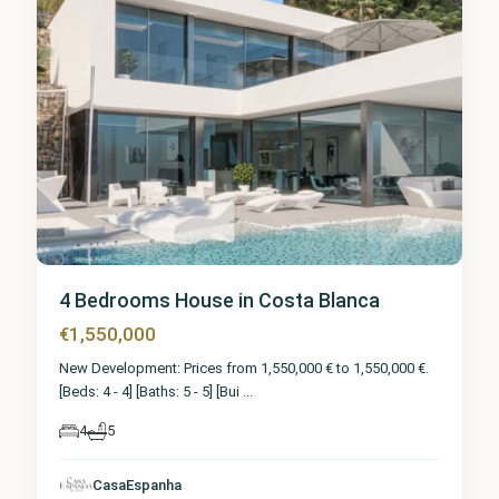
4 Bedrooms House in Costa Blanca
€1,550,000
New Development: Prices from 1,550,000 € to 1,550,000 €.
[Beds: 4 - 4] [Baths: 5 - 5] [Bui
...
4
5
CasaEspanha