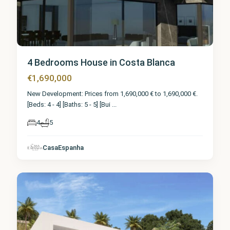
4 Bedrooms House in Costa Blanca
€1,690,000
New Development: Prices from 1,690,000 € to 1,690,000 €.
[Beds: 4 - 4] [Baths: 5 - 5] [Bui
...
4
5
CasaEspanha
Calpe