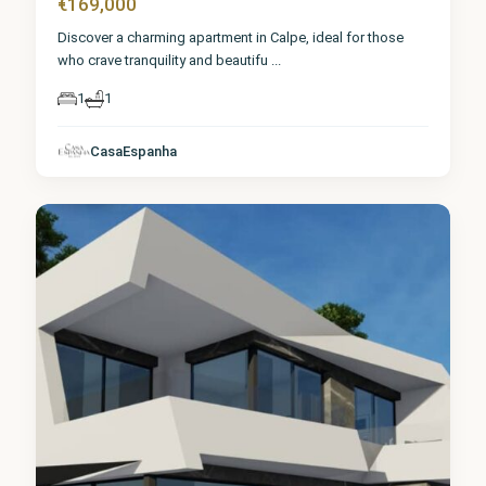
€169,000
Discover a charming apartment in Calpe, ideal for those
who crave tranquility and beautifu
...
1
1
CasaEspanha
Calpe