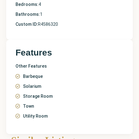
Bedrooms:
4
Bathrooms:
1
Custom ID:
R4586320
Features
Other Features
Barbeque
Solarium
Storage Room
Town
Utility Room