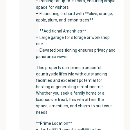
– Parking for up to 20 cars, ensuring ample
space for visitors.
– Flourishing orchard with **olive, orange,
apple, plum, and lemon trees**.
– **Additional Amenities**
– Large garage for storage or workshop
use.
– Elevated positioning ensures privacy and
panoramic views.
This property combines a peaceful
countryside lifestyle with outstanding
facilities and excellent potential for
hosting or generating rental income.
Whether you seek a family home or a
luxurious retreat, this villa offers the
space, amenities, and charm to suit your
needs.
**Prime Location**
– Just a **20-minute walk** to the