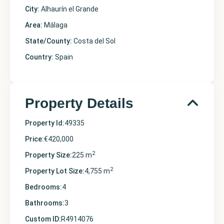
City:
Alhaurín el Grande
Area:
Málaga
State/County:
Costa del Sol
Country:
Spain
Property Details
Property Id:
49335
Price:
€420,000
2
Property Size:
225 m
2
Property Lot Size:
4,755 m
Bedrooms:
4
Bathrooms:
3
Custom ID:
R4914076