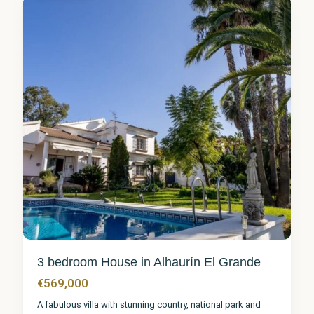
9
3 bedroom House in Alhaurín El Grande
€569,000
A fabulous villa with stunning country, national park and