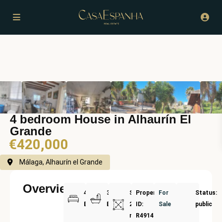
4 bedroom House in Alhaurín El
Grande
€420,000
Málaga, Alhaurín el Grande
Overview
4
3
Size:
Property
For
Status:
Bedrooms
Bathrooms
225
ID:
Sale
public
m²
R4914076