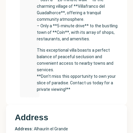
charming village of **Villafranco del
Guadalhorce**, offering a tranquil
community atmosphere.
– Only a **5-minute drive** to the bustling
town of **Coín**, with its array of shops,
restaurants, and amenities.
This exceptional villa boasts a perfect
balance of peaceful seclusion and
convenient access to nearby towns and
services.
**Don’t miss this opportunity to own your
slice of paradise. Contact us today for a
private viewing!**
Address
Address:
Alhaurín el Grande