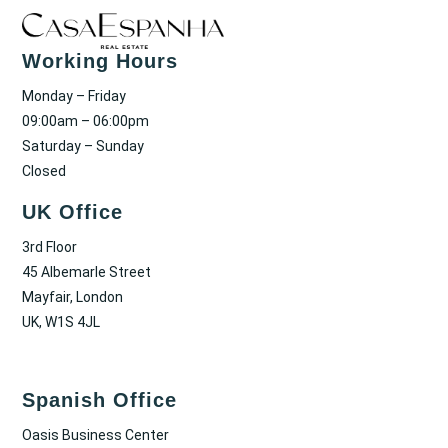
Working Hours
Monday – Friday
09:00am – 06:00pm
Saturday – Sunday
Closed
UK Office
3rd Floor
45 Albemarle Street
Mayfair, London
UK, W1S 4JL
Spanish Office
Oasis Business Center