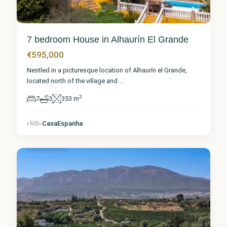
7 bedroom House in Alhaurín El Grande
€595,000
Nestled in a picturesque location of Alhaurín el Grande,
located north of the village and
...
2
7
3
353 m
Málaga
,
Alhaurín
el
CasaEspanha
Grande
7