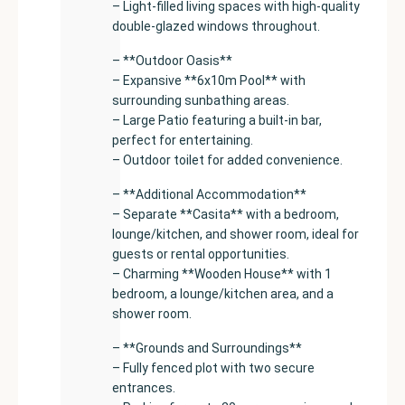
– Light-filled living spaces with high-quality
double-glazed windows throughout.
– **Outdoor Oasis**
– Expansive **6x10m Pool** with
surrounding sunbathing areas.
– Large Patio featuring a built-in bar,
perfect for entertaining.
– Outdoor toilet for added convenience.
– **Additional Accommodation**
– Separate **Casita** with a bedroom,
lounge/kitchen, and shower room, ideal for
guests or rental opportunities.
– Charming **Wooden House** with 1
bedroom, a lounge/kitchen area, and a
shower room.
– **Grounds and Surroundings**
– Fully fenced plot with two secure
entrances.