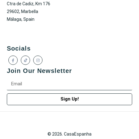
Ctra de Cadiz, Km 176
29602, Marbella
Málaga, Spain
Socials
Join Our Newsletter
Sign Up!
© 2026. CasaEspanha