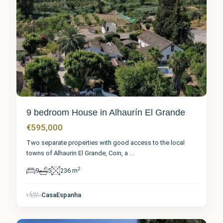
9 bedroom House in Alhaurín El Grande
€595,000
Two separate properties with good access to the local
towns of Alhaurin El Grande, Coin, a
...
2
9
5
236 m
Málaga
,
Alhaurín
el
CasaEspanha
Grande