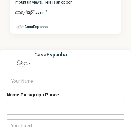
mountain views. Here is an oppor
...
2
3
2
223 m
CasaEspanha
CasaEspanha
Y
o
u
r
Name Paragraph Phone
N
a
m
e
E
m