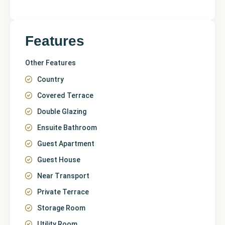
Features
Other Features
Country
Covered Terrace
Double Glazing
Ensuite Bathroom
Guest Apartment
Guest House
Near Transport
Private Terrace
Storage Room
Utility Room