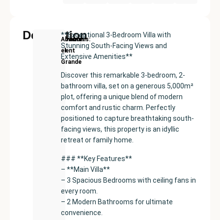
Description
**Exceptional 3-Bedroom Villa with
New
Price:
Built
Bedrooms
Bathrooms:
Alhaurín
Stunning South-Facing Views and
Development
€420000
size:
4
3
el
Extensive Amenities**
225
Grande
m²
Discover this remarkable 3-bedroom, 2-
bathroom villa, set on a generous 5,000m²
plot, offering a unique blend of modern
comfort and rustic charm. Perfectly
positioned to capture breathtaking south-
facing views, this property is an idyllic
retreat or family home.
### **Key Features**
– **Main Villa**
– 3 Spacious Bedrooms with ceiling fans in
every room.
– 2 Modern Bathrooms for ultimate
convenience.