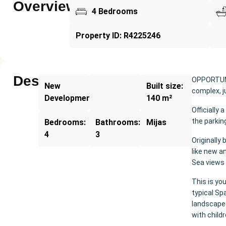
Overview
4 Bedrooms
Property ID: R4225246
Description
OPPORTUNIT
New
Built size:
complex, j
Development
140 m²
Officially
the parkin
Bedrooms:
Bathrooms:
Mijas
4
3
Originally 
like new a
Sea views 
This is you
typical Sp
landscape
with childr