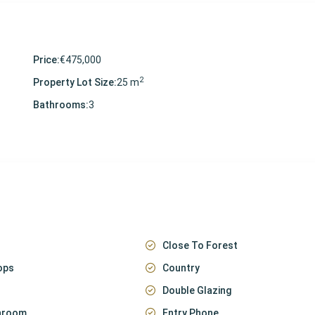
Price:
€475,000
2
Property Lot Size:
25 m
Bathrooms:
3
Close To Forest
ops
Country
Double Glazing
throom
Entry Phone