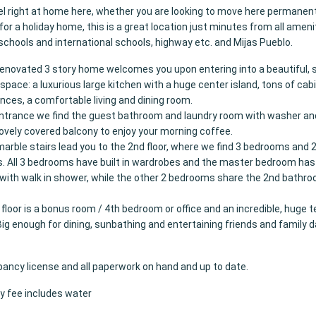
eel right at home here, whether you are looking to move here permanentl
for a holiday home, this is a great location just minutes from all ameni
schools and international schools, highway etc. and Mijas Pueblo.
 renovated 3 story home welcomes you upon entering into a beautiful,
space: a luxurious large kitchen with a huge center island, tons of cabi
nces, a comfortable living and dining room.
ntrance we find the guest bathroom and laundry room with washer an
 lovely covered balcony to enjoy your morning coffee.
marble stairs lead you to the 2nd floor, where we find 3 bedrooms and 
 All 3 bedrooms have built in wardrobes and the master bedroom has 
ith walk in shower, while the other 2 bedrooms share the 2nd bathro
 floor is a bonus room / 4th bedroom or office and an incredible, huge t
Big enough for dining, sunbathing and entertaining friends and family 
pancy license and all paperwork on hand and up to date.
 fee includes water