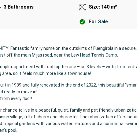
3 Bathrooms
Size: 140 m²
For Sale
Y! Fantastic family home on the outskirts of Fuengirola in a secure,
ust off the main Mijas road, near the Lew Hoad Tennis Camp.
 a duplex apartment with rooftop terrace – so 3 levels – with direct en
g area, so it feels much more like a townhouse!
built in 1989 and fully renovated in the end of 2022, this beautiful “sma
nd ready to move in!
from every floor!
r chance to live in a peaceful, quiet, family and pet friendly urbanization,
anish village, full of charm and character. The urbanization offers beau
d tropical gardens with various water features and a communal swim
en's pool.