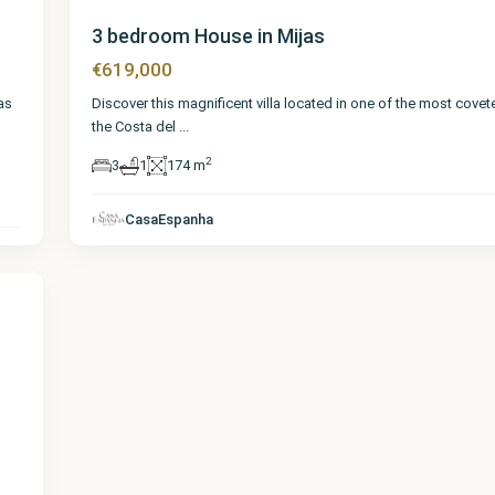
3 bedroom House in Mijas
€619,000
Discover this magnificent villa located in one of the most covet
as
the Costa del
...
2
3
1
174 m
CasaEspanha