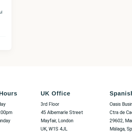
ul
Hours
UK Office
Spanis
day
3rd Floor
Oasis Busi
6:00pm
45 Albemarle Street
Ctra de Ca
unday
Mayfair, London
29602, Mar
UK, W1S 4JL
Málaga, Sp