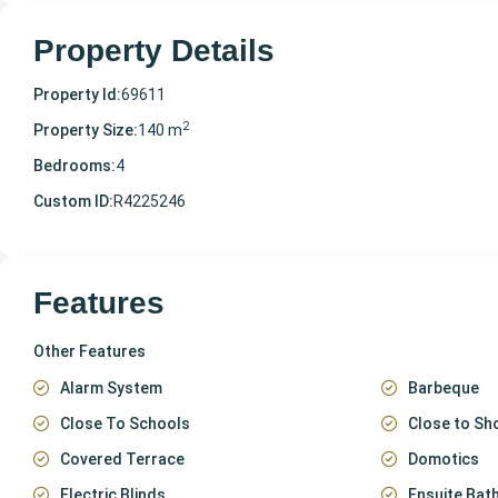
Property Details
Property Id:
69611
2
Property Size:
140 m
Bedrooms:
4
Custom ID:
R4225246
Features
Other Features
Alarm System
Barbeque
Close To Schools
Close to Sh
Covered Terrace
Domotics
Electric Blinds
Ensuite Ba