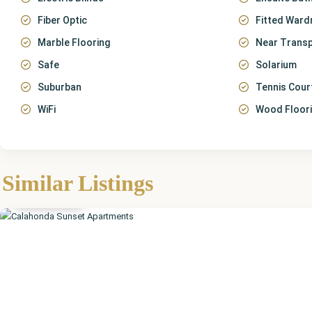
Fiber Optic
Fitted Ward
Marble Flooring
Near Trans
Safe
Solarium
Suburban
Tennis Cour
WiFi
Wood Floor
Málaga
,
Calahonda
,
Similar Listings
Mijas
Featured