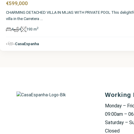
€599,000
CHARMING DETACHED VILLA IN MIJAS WITH PRIVATE POOL This delightf
villa in the Carretera
...
2
4
4
193 m
CasaEspanha
Working 
Monday – Fri
09:00am – 0
Saturday – S
Closed