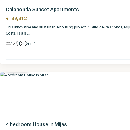
Calahonda Sunset Apartments
€189,312
This innovative and sustainable housing project in Sitio de Calahonda, Mij
Costa, is a s
...
2
1
1
63 m
Málaga
,
Mijas
4 bedroom House in Mijas