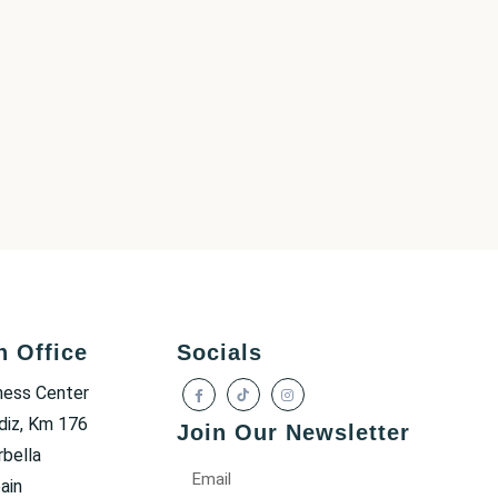
h Office
Socials
ness Center
diz, Km 176
Join Our Newsletter
bella
ain