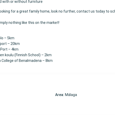
d with or without furniture
 looking for a great family home, look no further, contact us today to s
imply nothing like this on the market!
:
blo – 5km
rport – 20km
 Port – 4km
n koulu (Finnish School) – 2km
h College of Benalmadena – 8km
Area:
Málaga