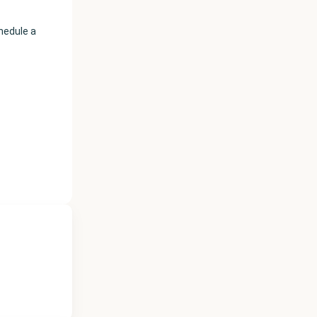
chedule a