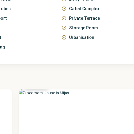
robes
Gated Complex
port
Private Terrace
Storage Room
t
Urbanisation
ing
Málaga
,
Mijas
35