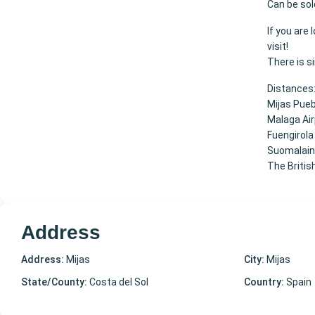
Can be sol
If you are
visit!
There is s
Distances
Mijas Pue
Malaga Ai
Fuengirola
Suomalaine
The Britis
Address
Address:
Mijas
City:
Mijas
State/County:
Costa del Sol
Country:
Spain