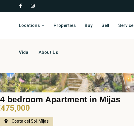
Locations
Properties
Buy
Sell
Service
Vida!
About Us
4 bedroom Apartment in Mijas
€475,000
Costa del Sol, Mijas