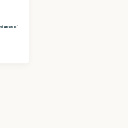
ed areas of