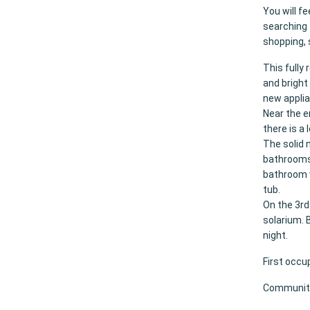
You will f
searching 
shopping, 
This fully
and bright 
new applia
Near the e
there is a
The solid 
bathrooms.
bathroom w
tub.
On the 3rd
solarium. 
night.
First occu
Community