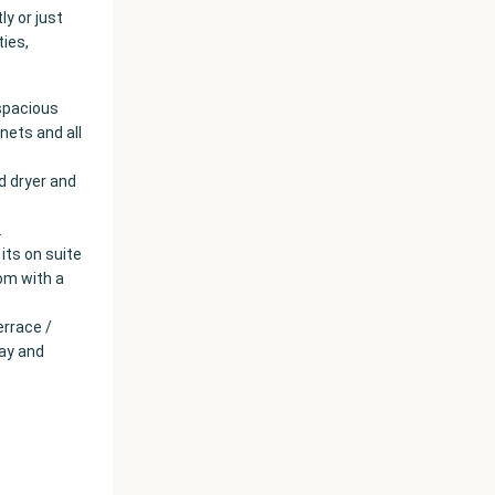
y or just
ties,
 spacious
nets and all
d dryer and
2
its on suite
om with a
errace /
day and