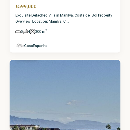
€599,000
Exquisite Detached Villa in Manilva, Costa del Sol Property
Overview: Location: Manilva, C
...
2
5
4
300 m
Málaga
,
CasaEspanha
Manilva
6