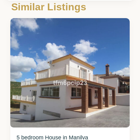
Málaga
,
Similar Listings
Manilva
8
5 bedroom House in Manilva