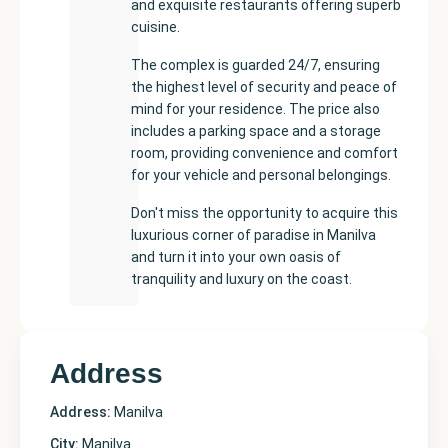
and exquisite restaurants offering superb
cuisine.
The complex is guarded 24/7, ensuring
the highest level of security and peace of
mind for your residence. The price also
includes a parking space and a storage
room, providing convenience and comfort
for your vehicle and personal belongings.
Don't miss the opportunity to acquire this
luxurious corner of paradise in Manilva
and turn it into your own oasis of
tranquility and luxury on the coast.
Address
Address:
Manilva
City:
Manilva