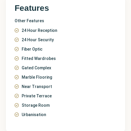
Features
Other Features
24 Hour Reception
24 Hour Security
Fiber Optic
Fitted Wardrobes
Gated Complex
Marble Flooring
Near Transport
Private Terrace
Storage Room
Urbanisation