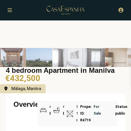
4 bedroom Apartment in Manilva
€432,500
Málaga, Manilva
Overview
4
4
Size:
Property
For
Status:
Bedrooms
Bathrooms
160
ID:
Sale
public
m²
R4719565