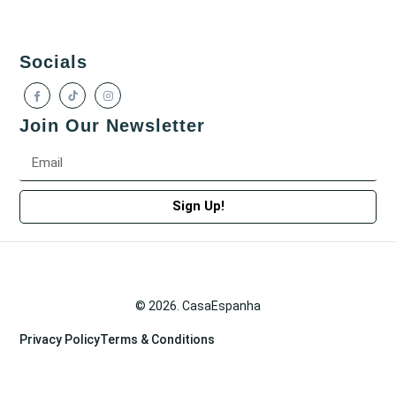
Socials
Join Our Newsletter
Sign Up!
© 2026. CasaEspanha
Privacy Policy
Terms & Conditions