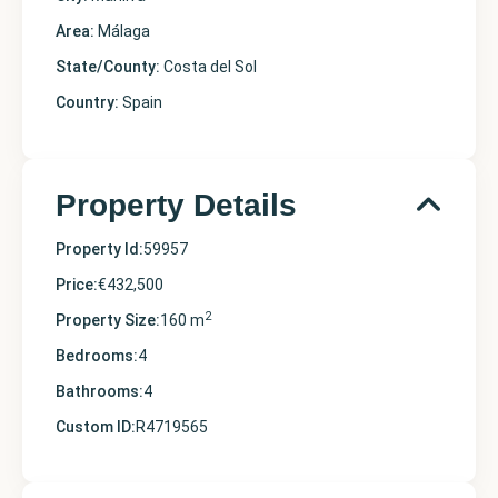
Area:
Málaga
State/County:
Costa del Sol
Country:
Spain
Property Details
Property Id:
59957
Price:
€432,500
2
Property Size:
160 m
Bedrooms:
4
Bathrooms:
4
Custom ID:
R4719565