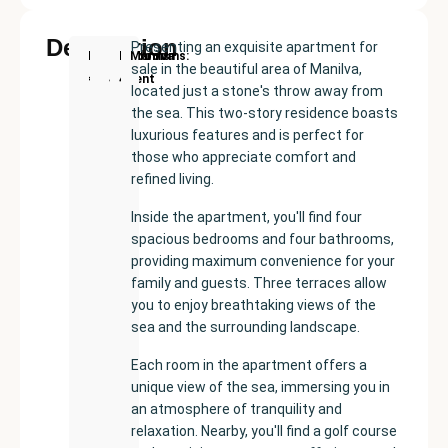
Description
Presenting an exquisite apartment for
New
Price:
Built
Bedrooms
Bathrooms:
Manilva
sale in the beautiful area of Manilva,
Development
€432500
size:
4
4
located just a stone's throw away from
160
the sea. This two-story residence boasts
m²
luxurious features and is perfect for
those who appreciate comfort and
refined living.
Inside the apartment, you'll find four
spacious bedrooms and four bathrooms,
providing maximum convenience for your
family and guests. Three terraces allow
you to enjoy breathtaking views of the
sea and the surrounding landscape.
Each room in the apartment offers a
unique view of the sea, immersing you in
an atmosphere of tranquility and
relaxation. Nearby, you'll find a golf course