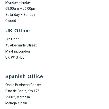
Monday – Friday
09:00am – 06:00pm
Saturday – Sunday
Closed
UK Office
3rd Floor
45 Albemarle Street
Mayfair, London
UK, W1S 4JL
Spanish Office
Oasis Business Center
Ctra de Cadiz, Km 176
29602, Marbella
Málaga, Spain