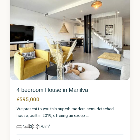
4 bedroom House in Manilva
€595,000
We present to you this superb modern semi-detached
house, built in 2019, offering an excep
...
2
4
3
170 m