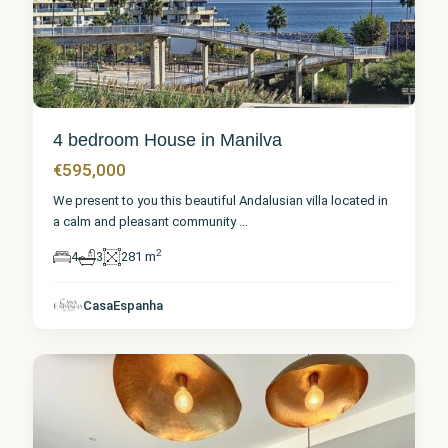
4 bedroom House in Manilva
€595,000
We present to you this beautiful Andalusian villa located in
a calm and pleasant community
...
2
4
3
281 m
Málaga
,
CasaEspanha
Manilva
2